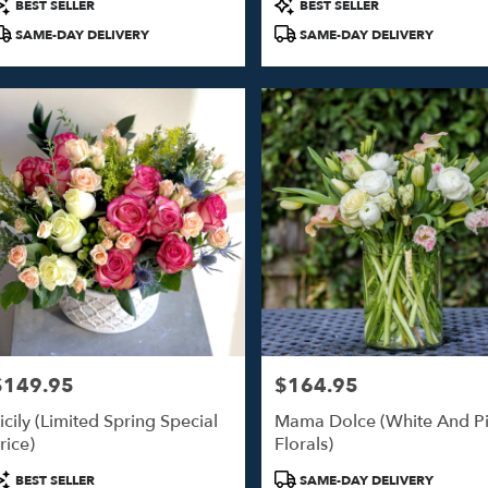
roduct
Product
BEST SELLER
BEST SELLER
ags:
Tags:
SAME-DAY DELIVERY
SAME-DAY DELIVERY
$149.95
$164.95
rice:
Price:
icily (Limited Spring Special
Mama Dolce (White And P
rice)
Florals)
roduct
Product
BEST SELLER
SAME-DAY DELIVERY