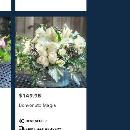
$149.95
Price:
Benvenuto Magia
Product
BEST SELLER
Tags:
SAME-DAY DELIVERY