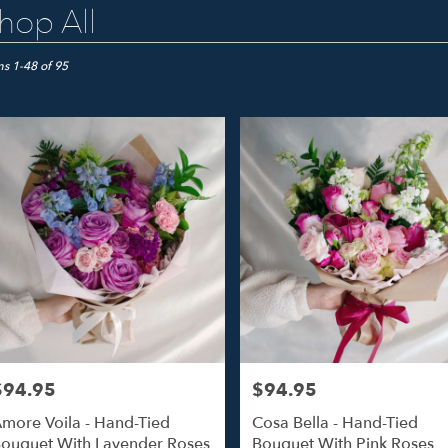
hop All
ts
o
ms 1-48 of 95
er
ery
o
ts
o
$94.95
$94.95
rice:
Price:
r
more Voila - Hand-Tied
Cosa Bella - Hand-Tied
ery
ouquet With Lavender Roses
Bouquet With Pink Roses
able