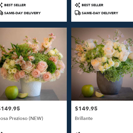
roduct
Product
BEST SELLER
BEST SELLER
ags:
Tags:
SAME-DAY DELIVERY
SAME-DAY DELIVERY
$149.95
$149.95
rice:
Price:
osa Prezioso (NEW)
Brillante