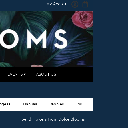
My Account
EVENTS ▾
ABOUT US
ngeas
Dahlias
Peonies
Iris
Send Flowers From Dolce Blooms