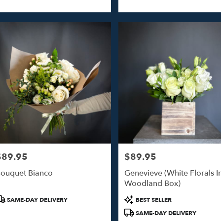
$89.95
$89.95
rice:
Price:
ouquet Bianco
Genevieve (White Florals I
Woodland Box)
roduct
Product
SAME-DAY DELIVERY
BEST SELLER
ags:
Tags:
SAME-DAY DELIVERY