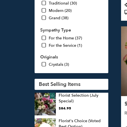
Traditional (30)
P
T
Modern (20)
Grand (38)
Sympathy Type
For the Home (37)
For the Service (1)
Originals
Crystals (3)
Best Selling Items
Florist Selection (July
Special)
P
$84.95
R
Florist's Choice (Voted
Best Option)