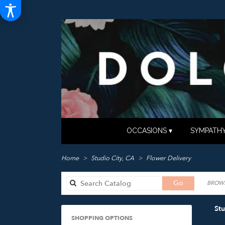
OCCASIONS ▾
SYMPATHY
Home
Studio City, CA
Flower Delivery
Search
Go
BROWS
catalog
Stu
SHOPPING OPTIONS