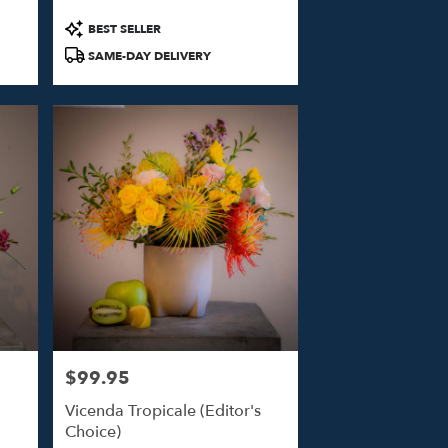
Product
BEST SELLER
Tags:
SAME-DAY DELIVERY
$99.95
Price:
Vicenda Tropicale (Editor's
Choice)