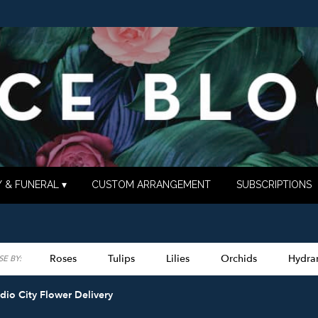
 & FUNERAL ▾
CUSTOM ARRANGEMENT
SUBSCRIPTIONS
Roses
Tulips
Lilies
Orchids
Hydra
E BY:
Lilac
Plants
Sympathy
dio City Flower Delivery