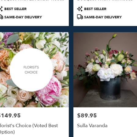
o
roduct
Product
BEST SELLER
BEST SELLER
ags:
Tags:
SAME-DAY DELIVERY
SAME-DAY DELIVERY
o
$149.95
$89.95
rice:
Price:
lorist's Choice (Voted Best
Sulla Varanda
ption)