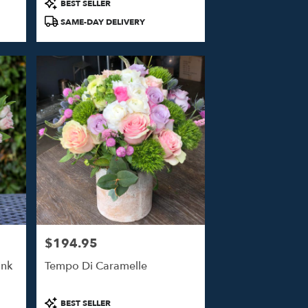
Product
BEST SELLER
Tags:
SAME-DAY DELIVERY
$194.95
Price:
ink
Tempo Di Caramelle
Product
BEST SELLER