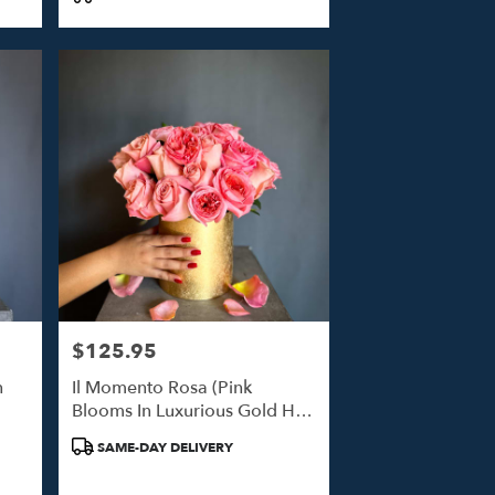
$125.95
Price:
n
Il Momento Rosa (Pink
Blooms In Luxurious Gold Hat
Box)
Product
SAME-DAY DELIVERY
Tags: