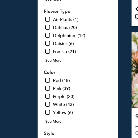
Studi
P
Flower Type
City,
T
CA
Air Plants (1)
Studi
Dahlias (20)
City
,
Delphinium (12)
CA
Daisies (6)
Freesia (21)
See More
Color
Red (18)
Pink (39)
Purple (20)
White (43)
Yellow (6)
P
See More
F
O
Style