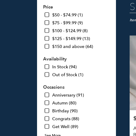
Best
S
Price
Floris
in
$50 - $74.99 (1)
Studi
Ite
$75 - $99.99 (9)
City,
$100 - $124.99 (8)
CA
$125 - $149.99 (13)
Flow
deliv
$150 and above (64)
in
Studi
Availability
City
In Stock (94)
from
Out of Stock (1)
local
floris
Occasions
in
Studi
Anniversary (91)
City
Autumn (80)
.
Birthday (90)
Same
day
P
Congrats (88)
flowe
Get Well (89)
A
deliv
B
See More
avail