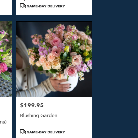
Tags:
SAME-DAY DELIVERY
$199.95
Price:
Blushing Garden
ms)
Product
SAME-DAY DELIVERY
Tags: