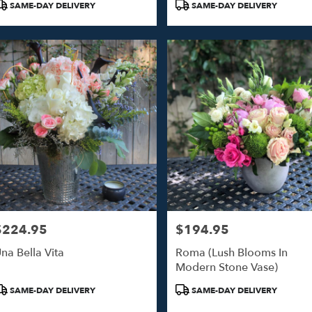
SAME-DAY DELIVERY
SAME-DAY DELIVERY
$224.95
$194.95
rice:
Price:
na Bella Vita
Roma (Lush Blooms In
Modern Stone Vase)
roduct
Product
SAME-DAY DELIVERY
SAME-DAY DELIVERY
ags:
Tags: