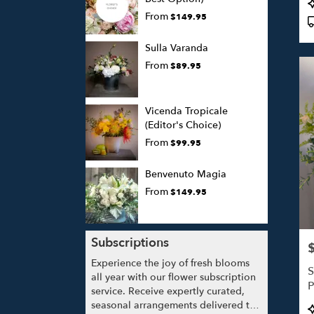
P
T
From
$149.95
Sulla Varanda
From
$89.95
Vicenda Tropicale
(Editor's Choice)
From
$99.95
Benvenuto Magia
From
$149.95
Subscriptions
P
Experience the joy of fresh blooms
S
all year with our flower subscription
P
service. Receive expertly curated,
seasonal arrangements delivered to
P