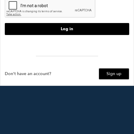
Log in
Forgot password?
Don't have an account?
Sign up