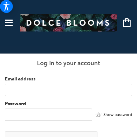
Log in to your account
Email address
Password
Show password