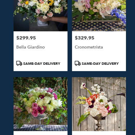
$299.95
$329.95
Price:
Price:
Bella Giardino
Cronometrista
Product
Product
SAME-DAY DELIVERY
SAME-DAY DELIVERY
Tags:
Tags: