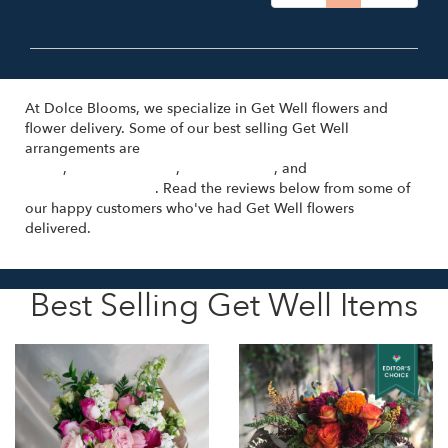
At Dolce Blooms, we specialize in Get Well flowers and
flower delivery. Some of our best selling Get Well
arrangements are
Cosa Bella - Hand-Tied Bouquet with Pink
Roses
,
Un Nuovo Inizio
,
Sulla Varanda
, and
Florist's Choice
(Voted Best Option)
. Read the reviews below from some of
our happy customers who've had Get Well flowers
delivered.
Best Selling Get Well Items