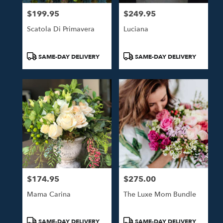
$199.95
$249.95
Price:
Price:
Scatola Di Primavera
Luciana
Product
Product
SAME-DAY DELIVERY
SAME-DAY DELIVERY
Tags:
Tags:
$174.95
$275.00
Price:
Price:
Mama Carina
The Luxe Mom Bundle
Product
Product
SAME-DAY DELIVERY
SAME-DAY DELIVERY