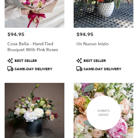
$94.95
$94.95
Price:
Price:
Cosa Bella - Hand-Tied
Un Nuovo Inizio
Bouquet With Pink Roses
Product
Product
BEST SELLER
BEST SELLER
Tags:
Tags:
SAME-DAY DELIVERY
SAME-DAY DELIVERY