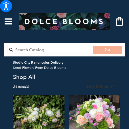
Search
Go
catalog
Studio City Ranunculus Delivery
Send Flowers From Dolce Blooms
Shop All
Best
Sort & Filter
(1)
24 Item(s)
Florists
in
Studio
City,
CA
Flower
delivery