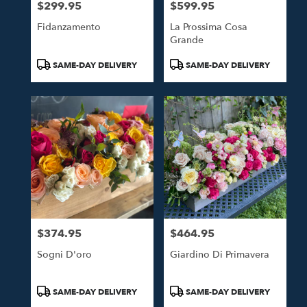
$299.95
$599.95
Price:
Price:
Fidanzamento
La Prossima Cosa
Grande
Product
Product
SAME-DAY DELIVERY
SAME-DAY DELIVERY
Tags:
Tags:
$374.95
$464.95
Price:
Price:
Sogni D'oro
Giardino Di Primavera
Product
Product
SAME-DAY DELIVERY
SAME-DAY DELIVERY
Tags:
Tags: