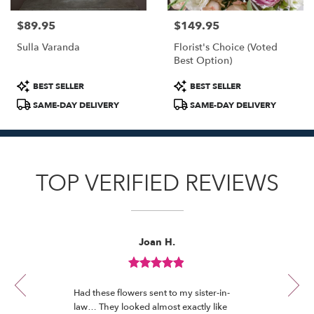
$89.95
$149.95
Price:
Price:
Sulla Varanda
Florist's Choice (Voted
Best Option)
Product
Product
BEST SELLER
BEST SELLER
Tags:
Tags:
SAME-DAY DELIVERY
SAME-DAY DELIVERY
TOP VERIFIED REVIEWS
Reviewed
Now
Joan H.
By
viewing
Joan
review
H.
Review
1
rated
of
Had these flowers sent to my sister-in-
out
12
law… They looked almost exactly like