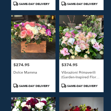
Tags:
Tags:
SAME-DAY DELIVERY
SAME-DAY DELIVERY
$274.95
$374.95
Price:
Price:
Dolce Mamma
Vibrazioni Primaverili
(Garden-Inspired Floral
Design)
Product
Product
SAME-DAY DELIVERY
SAME-DAY DELIVERY
Tags:
Tags: