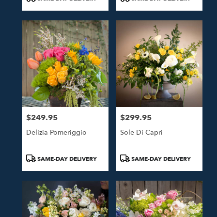
Tags:
Tags:
$249.95
$299.95
Price:
Price:
Delizia Pomeriggio
Sole Di Capri
Product
Product
SAME-DAY DELIVERY
SAME-DAY DELIVERY
Tags:
Tags: