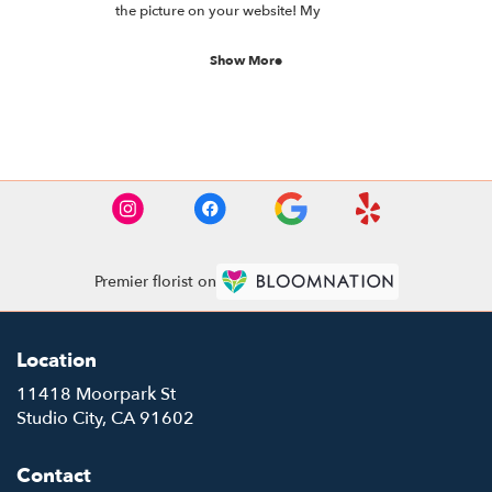
of
the picture on your website! My
5
understanding is they’re absolutely
stars.
beautiful and she loves them!
Show More
See More Reviews
Premier florist on
Location
11418 Moorpark St
(link
Studio City, CA 91602
opens
in
Contact
a