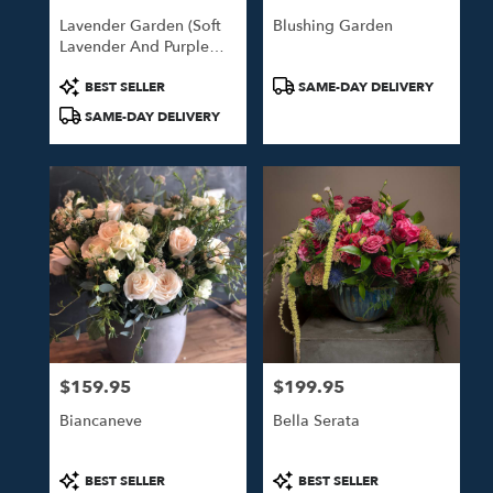
Lavender Garden (Soft
Blushing Garden
Lavender And Purple
Blooms)
Product
Product
BEST SELLER
SAME-DAY DELIVERY
Tags:
Tags:
SAME-DAY DELIVERY
$159.95
$199.95
Price:
Price:
Biancaneve
Bella Serata
Product
Product
BEST SELLER
BEST SELLER