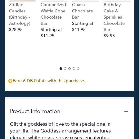
this
Zodiac
Caramelized
Guava
Birthday
C
page
Candles
Waffle Cone
Chocolate
Cake &
(
to
(Birthday -
Chocolate
Bar
Sprinkles
C
the
Astrology)
Bar
Starting at
Chocolate
Ba
reviews
$28.95
Starting at
$11.95
Bar
l
section
$11.95
$9.95
p
for
c
"The
$
Goddess
".
Earn 6 DB Points with this purchase.
Product Information
Gift the goddess of love to the special one in
your life. The Goddess arrangement features
elegant white roses, spray roses, eucalyptus,