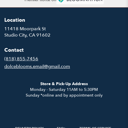
Location
11418 Moorpark St
(link
Studio City, CA 91602
opens
in
Contact
a
new
(818) 855-7456
window)
dolceblooms.email@gmail.com
Store & Pick-Up Address
Monday - Saturday 11AM to 5:30PM
Sunday *online and by appointment only