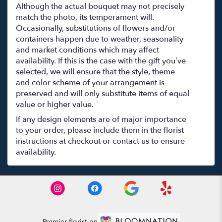
Although the actual bouquet may not precisely
match the photo, its temperament will.
Occasionally, substitutions of flowers and/or
containers happen due to weather, seasonality
and market conditions which may affect
availability. If this is the case with the gift you’ve
selected, we will ensure that the style, theme
and color scheme of your arrangement is
preserved and will only substitute items of equal
value or higher value.
If any design elements are of major importance
to your order, please include them in the florist
instructions at checkout or contact us to ensure
availability.
Premier florist on