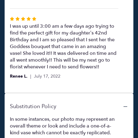
Rated
5
I was up until 3:00 am a few days ago trying to
out
find the perfect gift for my daughter’s 42nd
of
Birthday and I am so pleased that I sent her the
5
Goddess bouquet that came in an amazing
stars
vase! She loved it!! It was delivered on time and
all went smoothly!! This will be my next go to
florist whenever I need to send flowers!!
Renee L.
July 17, 2022
Substitution Policy
In some instances, our photo may represent an
overall theme or look and include a one-of-a-
kind vase which cannot be exactly replicated.