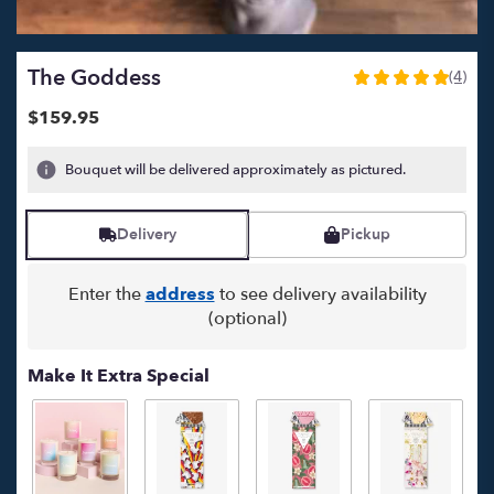
The Goddess
(4)
5
out
$159.95
of
5
Bouquet will be delivered approximately as pictured.
stars
based
on
Delivery
Pickup
4
ratings.
Read
Enter the
address
to see delivery availability
reviews
(optional)
by
clicking
here.
Make It Extra Special
This
link
will
scroll
down