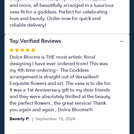
and more, all beautifully arranged in a luxurious
vase fit for a goddess. Perfect for celebrating
love and beauty. Order now for quick and
reliable delivery!
Top Verified Reviews
Rated
5
Dolce Blooms is THE most artistic floral
out
designing I have ever ordered from! This was
of
my 4th time ordering~ The Goddess
5
arrangement is straight out of Versailles!!
stars
Exquisite flowers and art. The vase is to die for.
It was a 1st Anniversary gift to my dear friends
and they were absolutely thrilled at the beauty,
the perfect flowers , the great service! Thank
you again and again , Dolce Blooms!!!
Beverly P.
September 10, 2024