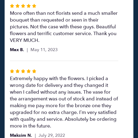
Rated
5
More often than not florists send a much smaller
out
bouquet than requested or seen in their
of
pictures. Not the case with these guys. Beautiful
5
flowers and terrific customer service. Thank you
stars
VERY MUCH.
Max B.
May 11, 2023
Rated
5
Extremely happy with the flowers. I picked a
out
wrong date for delivery and they changed it
of
when I called without any issues. The vase for
5
the arrangement was out of stock and instead of
stars
making me pay more for the bronze one they
upgraded for no extra charge. I’m very satisfied
with quality and service. Absolutely be ordering
more in the future.
Maksim N.
July 29, 2022