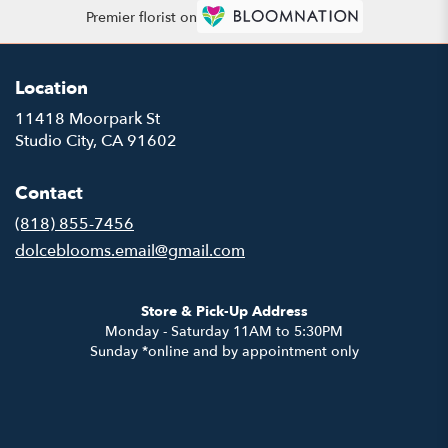
Premier florist on
Location
11418 Moorpark St
(link
Studio City, CA 91602
opens
in
Contact
a
new
(818) 855-7456
window)
dolceblooms.email@gmail.com
Store & Pick-Up Address
Monday - Saturday 11AM to 5:30PM
Sunday *online and by appointment only