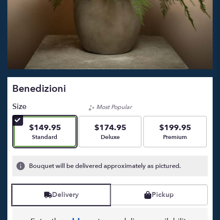
Benedizioni
Size
Most Popular
$149.95
$174.95
$199.95
Arrangement size
Arrangement size
Arrangement size
Standard
Deluxe
Premium
Bouquet will be delivered approximately as pictured.
Delivery
Pickup