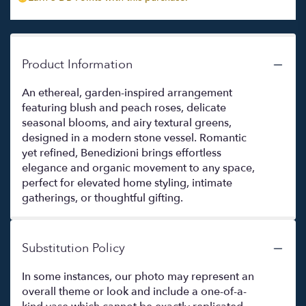
Product Information
An ethereal, garden-inspired arrangement
featuring blush and peach roses, delicate
seasonal blooms, and airy textural greens,
designed in a modern stone vessel. Romantic
yet refined, Benedizioni brings effortless
elegance and organic movement to any space,
perfect for elevated home styling, intimate
gatherings, or thoughtful gifting.
Substitution Policy
In some instances, our photo may represent an
overall theme or look and include a one-of-a-