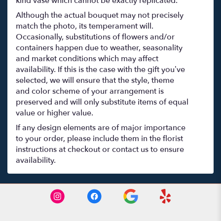
kind vase which cannot be exactly replicated.
Although the actual bouquet may not precisely
match the photo, its temperament will.
Occasionally, substitutions of flowers and/or
containers happen due to weather, seasonality
and market conditions which may affect
availability. If this is the case with the gift you’ve
selected, we will ensure that the style, theme
and color scheme of your arrangement is
preserved and will only substitute items of equal
value or higher value.
If any design elements are of major importance
to your order, please include them in the florist
instructions at checkout or contact us to ensure
availability.