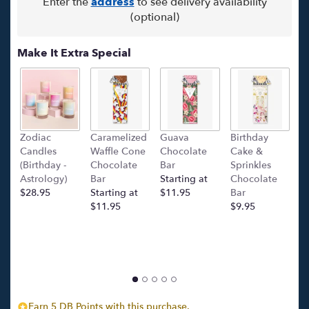
Enter the
address
to see delivery availability
(optional)
Make It Extra Special
Zodiac
Caramelized
Guava
Birthday
C
Candles
Waffle Cone
Chocolate
Cake &
(
(Birthday -
Chocolate
Bar
Sprinkles
C
Astrology)
Bar
Starting at
Chocolate
Ba
$28.95
Starting at
$11.95
Bar
l
$11.95
$9.95
p
c
$
Earn 5 DB Points with this purchase.