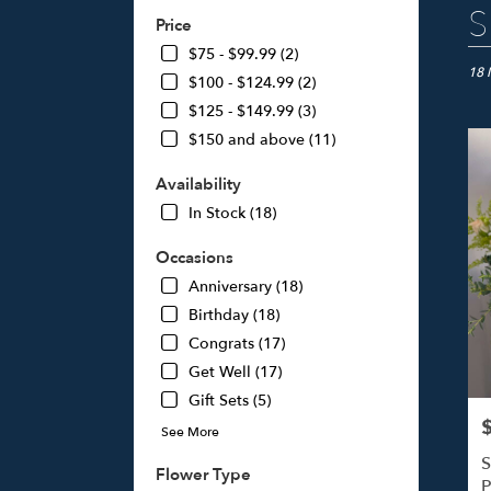
Best
S
Price
Floris
in
$75 - $99.99 (2)
Studi
18 
$100 - $124.99 (2)
City,
$125 - $149.99 (3)
CA
$150 and above (11)
Flow
deliv
Availability
in
Studi
In Stock (18)
City
from
Occasions
local
Anniversary (18)
floris
Birthday (18)
in
Studi
Congrats (17)
City
Get Well (17)
.
Gift Sets (5)
Same
day
P
See More
flowe
S
deliv
Flower Type
P
avail