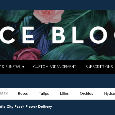
 & FUNERAL ▾
CUSTOM ARRANGEMENT
SUBSCRIPTIONS
Roses
Tulips
Lilies
Orchids
Hydra
E BY:
Lilac
Plants
Sympathy
dio City Peach Flower Delivery