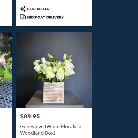
Product
BEST SELLER
Tags:
NEXT-DAY DELIVERY
$89.95
Price:
Genevieve (White Florals In
Woodland Box)