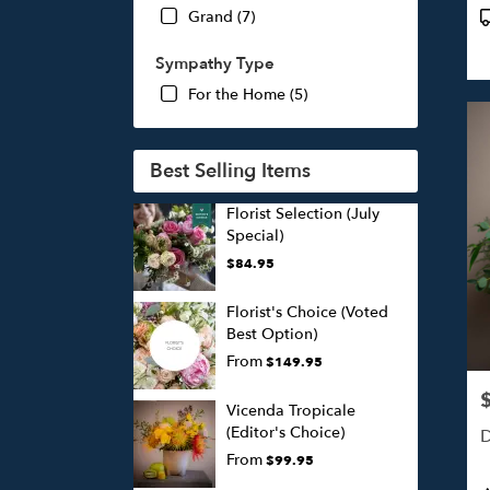
P
Grand (7)
T
Sympathy Type
For the Home (5)
Best Selling Items
Florist Selection (July
Special)
$84.95
Florist's Choice (Voted
Best Option)
From
$149.95
P
Vicenda Tropicale
(Editor's Choice)
D
From
$99.95