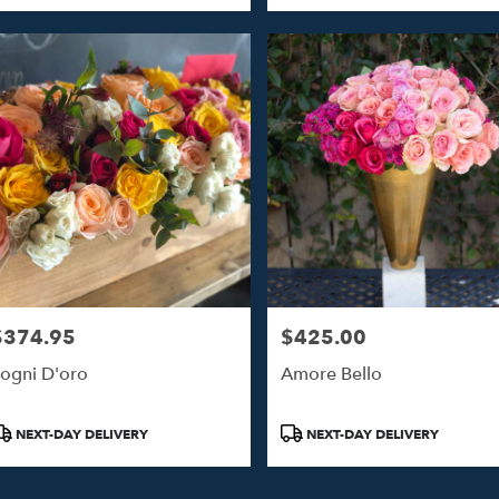
$374.95
$425.00
rice:
Price:
ogni D'oro
Amore Bello
roduct
Product
NEXT-DAY DELIVERY
NEXT-DAY DELIVERY
ags:
Tags: