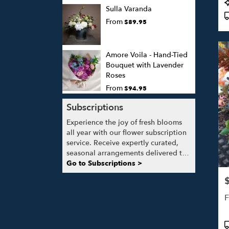
P
Sulla Varanda
T
From
$89.95
Amore Voila - Hand-Tied
Bouquet with Lavender
Roses
From
$94.95
Subscriptions
Experience the joy of fresh blooms
all year with our flower subscription
service. Receive expertly curated,
seasonal arrangements delivered to
your doorstep at your preferred
Go to Subscriptions >
frequency. Elevate your space or gift
P
a touch of nature with our
customizable floral arrangements.
F
P