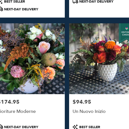
roduct
Product
BEST SELLER
NEXT-DAY DELIVERY
ags:
Tags:
NEXT-DAY DELIVERY
$174.95
$94.95
rice:
Price:
ioriture Moderne
Un Nuovo Inizio
roduct
Product
NEXT-DAY DELIVERY
BEST SELLER