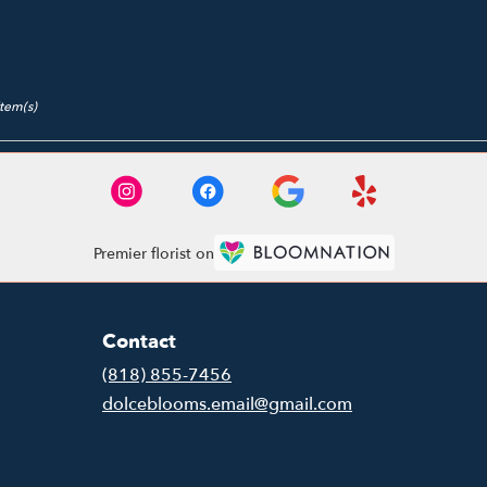
Item(s)
Premier florist on
Contact
(818) 855-7456
dolceblooms.email@gmail.com