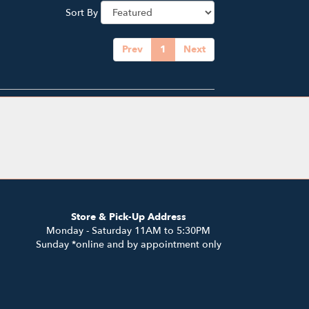
Sort By
Prev
1
Next
Store & Pick-Up Address
Monday - Saturday 11AM to 5:30PM
Sunday *online and by appointment only