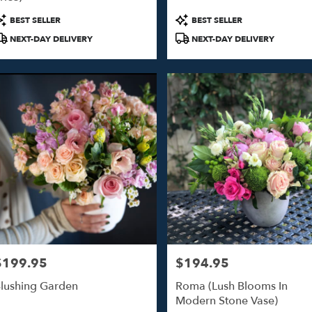
o
roduct
Product
BEST SELLER
BEST SELLER
ags:
Tags:
NEXT-DAY DELIVERY
NEXT-DAY DELIVERY
o
$199.95
$194.95
rice:
Price:
lushing Garden
Roma (Lush Blooms In
Modern Stone Vase)