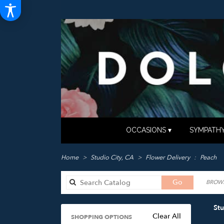
OCCASIONS ▾
SYMPATHY
Home
Studio City, CA
Flower Delivery
Peach
Search
Go
BROWS
catalog
Stu
Clear All
SHOPPING OPTIONS