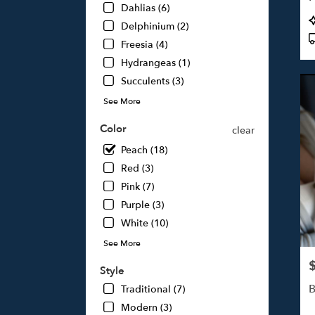
Dahlias (6)
Studi
P
Delphinium (2)
City,
T
CA
Freesia (4)
Studi
Hydrangeas (1)
City
,
Succulents (3)
CA
See More
Color
clear
Peach (18)
Red (3)
Pink (7)
Purple (3)
White (10)
See More
P
Style
B
Traditional (7)
Modern (3)