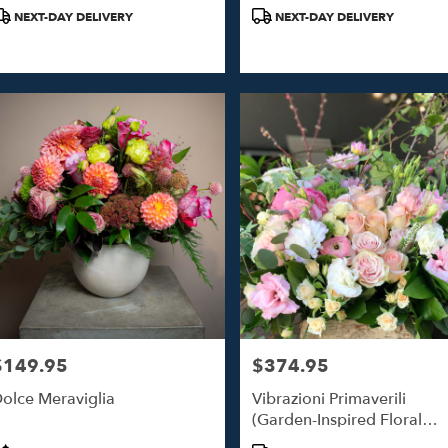
roduct
Product
NEXT-DAY DELIVERY
NEXT-DAY DELIVERY
ags:
Tags:
$149.95
$374.95
rice:
Price:
olce Meraviglia
Vibrazioni Primaverili
(Garden-Inspired Floral
Design)