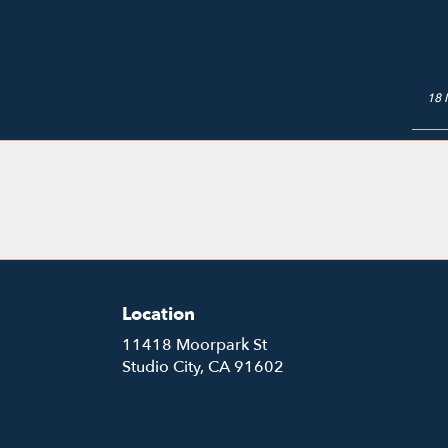
18 
Location
11418 Moorpark St
(link
Studio City, CA 91602
opens
in
a
new