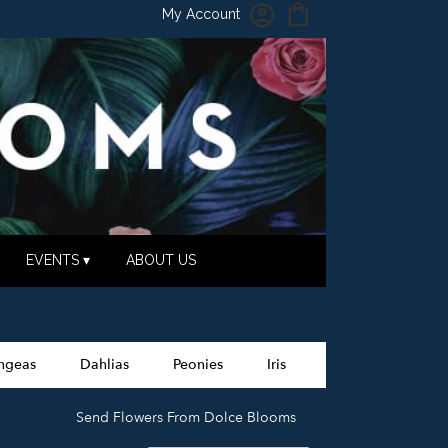
My Account
EVENTS ▾
ABOUT US
ngeas
Dahlias
Peonies
Iris
Send Flowers From Dolce Blooms