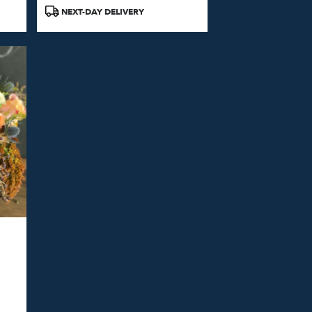
Product
NEXT-DAY DELIVERY
Tags: