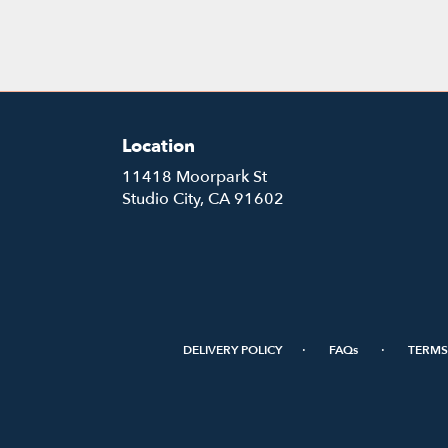
Location
11418 Moorpark St
(link
Studio City, CA 91602
opens
in
a
new
window)
·
·
DELIVERY POLICY
FAQs
TERMS