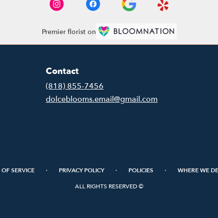
Premier florist on
Contact
(818) 855-7456
dolceblooms.email@gmail.com
·
·
·
 OF SERVICE
PRIVACY POLICY
POLICIES
WHERE WE DE
ALL RIGHTS RESERVED ©