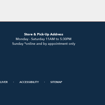
Store & Pick-Up Address
Monday - Saturday 11AM to 5:30PM
Sunday *online and by appointment only
·
·
LIVER
ACCESSIBILITY
SITEMAP