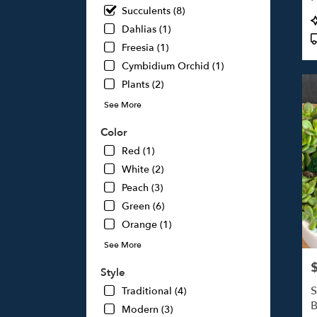
Succulents (8)
Studi
P
City,
Dahlias (1)
T
CA
Freesia (1)
Studi
Cymbidium Orchid (1)
City
,
Plants (2)
CA
See More
Color
Red (1)
White (2)
Peach (3)
Green (6)
Orange (1)
See More
P
Style
S
Traditional (4)
B
Modern (3)