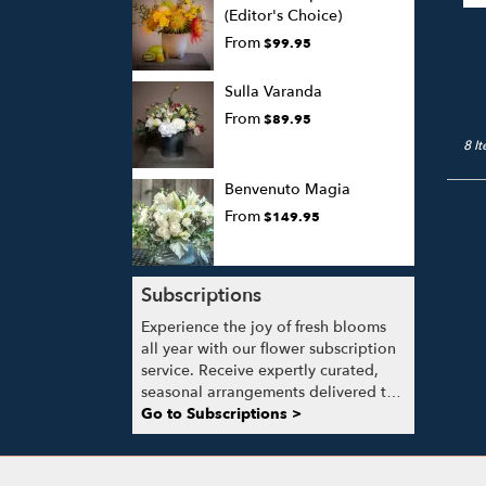
(Editor's Choice)
From
$99.95
Sulla Varanda
From
$89.95
8 I
Benvenuto Magia
From
$149.95
Subscriptions
Experience the joy of fresh blooms
all year with our flower subscription
service. Receive expertly curated,
seasonal arrangements delivered to
your doorstep at your preferred
Go to Subscriptions >
frequency. Elevate your space or gift
a touch of nature with our
customizable floral arrangements.