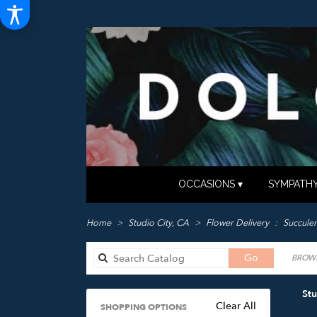
OCCASIONS ▾
SYMPATHY
Home
Studio City, CA
Flower Delivery
Succulen
Search
Go
BROWS
catalog
Stu
Clear All
SHOPPING OPTIONS