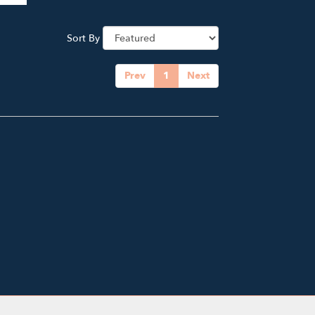
Sort By
Prev
1
Next