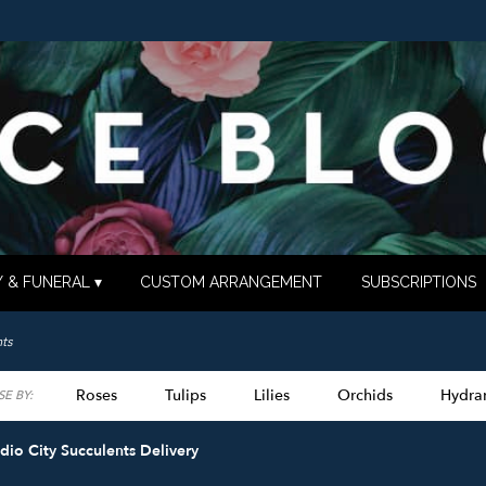
 & FUNERAL ▾
CUSTOM ARRANGEMENT
SUBSCRIPTIONS
ts
Roses
Tulips
Lilies
Orchids
Hydra
E BY:
Lilac
Plants
Sympathy
dio City Succulents Delivery