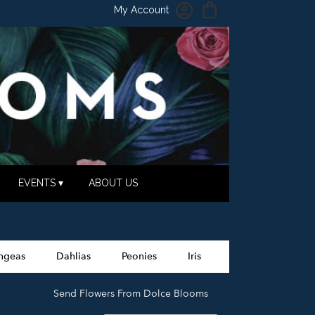
My Account
EVENTS ▾
ABOUT US
ngeas
Dahlias
Peonies
Iris
Send Flowers From Dolce Blooms