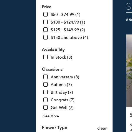
Best
S
Price
Floris
in
$50 - $74.99 (1)
Studi
8 I
$100 - $124.99 (1)
City,
$125 - $149.99 (2)
CA
$150 and above (4)
Flow
deliv
Availability
in
Studi
In Stock (8)
City
from
Occasions
local
Anniversary (8)
floris
Autumn (7)
in
Studi
Birthday (7)
City
Congrats (7)
.
Get Well (7)
Same
day
P
See More
flowe
S
deliv
Flower Type
clear
P
avail