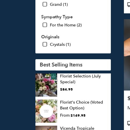
P
Grand (1)
T
Sympathy Type
For the Home (2)
Originals
Crystals (1)
Best Selling Items
Florist Selection (July
Special)
$84.95
P
Florist's Choice (Voted
M
Best Option)
From
$149.95
P
T
Vicenda Tropicale