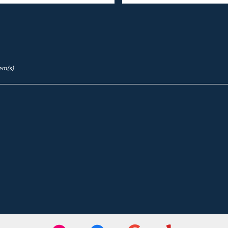
tem(s)