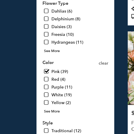
Flower Type
Studi
P
Dahlias (6)
City,
T
CA
Delphinium (8)
Studi
Daisies (3)
City
,
Freesia (10)
CA
Hydrangeas (11)
See More
Color
clear
Pink (39)
Red (4)
Purple (11)
White (19)
Yellow (2)
See More
P
F
Style
O
Traditional (12)