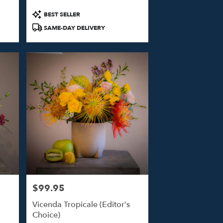
Product
BEST SELLER
Tags:
SAME-DAY DELIVERY
$99.95
Price:
Vicenda Tropicale (Editor's
Choice)