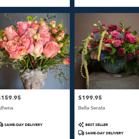
ags:
Tags:
$159.95
$199.95
rice:
Price:
thena
Bella Serata
roduct
Product
SAME-DAY DELIVERY
BEST SELLER
ags:
Tags:
SAME-DAY DELIVERY