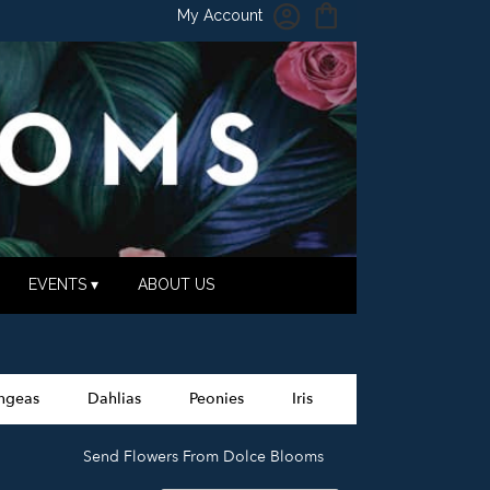
My Account
EVENTS ▾
ABOUT US
ngeas
Dahlias
Peonies
Iris
Send Flowers From Dolce Blooms