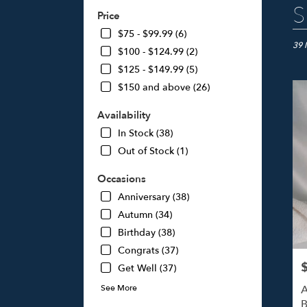
Best
S
Price
Floris
in
$75 - $99.99 (6)
Studi
39 
$100 - $124.99 (2)
City,
$125 - $149.99 (5)
CA
$150 and above (26)
Flow
deliv
Availability
in
Studi
In Stock (38)
City
Out of Stock (1)
from
local
Occasions
floris
Anniversary (38)
in
Studi
Autumn (34)
City
Birthday (38)
.
Congrats (37)
Same
day
P
Get Well (37)
flowe
A
See More
deliv
B
avail