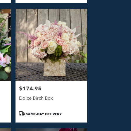
$174.95
Price:
Dolce Birch Box
Product
SAME-DAY DELIVERY
Tags: