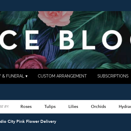
 & FUNERAL ▾
CUSTOM ARRANGEMENT
SUBSCRIPTIONS
Roses
Tulips
Lilies
Orchids
Hydra
E BY:
Lilac
Plants
Sympathy
dio City Pink Flower Delivery