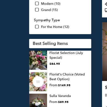
P
Modern (10)
T
Grand (15)
Sympathy Type
For the Home (12)
Best Selling Items
Florist Selection (July
Special)
$84.95
Florist's Choice (Voted
Best Option)
From
$149.95
P
B
Sulla Varanda
From
$89.95