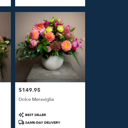
Tags:
$149.95
Price:
Dolce Meraviglia
Product
BEST SELLER
Tags:
SAME-DAY DELIVERY