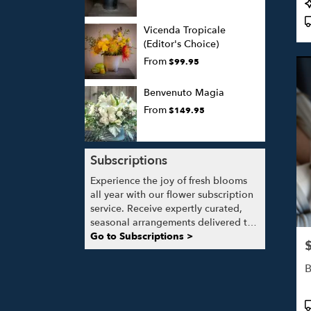
P
T
Vicenda Tropicale
(Editor's Choice)
From
$99.95
Benvenuto Magia
From
$149.95
Subscriptions
Experience the joy of fresh blooms
all year with our flower subscription
service. Receive expertly curated,
seasonal arrangements delivered to
your doorstep at your preferred
Go to Subscriptions >
P
frequency. Elevate your space or gift
a touch of nature with our
B
customizable floral arrangements.
P