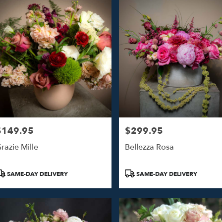
$149.95
$299.95
rice:
Price:
razie Mille
Bellezza Rosa
roduct
Product
SAME-DAY DELIVERY
SAME-DAY DELIVERY
ags:
Tags: