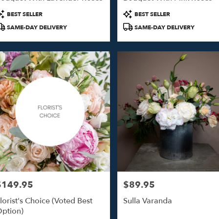
o
roduct
Product
BEST SELLER
BEST SELLER
ags:
Tags:
SAME-DAY DELIVERY
SAME-DAY DELIVERY
o
$149.95
$89.95
rice:
Price:
lorist's Choice (Voted Best
Sulla Varanda
ption)