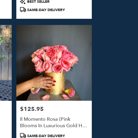
Product
BEST SELLER
Tags:
SAME-DAY DELIVERY
$125.95
Price:
Il Momento Rosa (Pink
Blooms In Luxurious Gold Hat
Box)
Product
SAME-DAY DELIVERY