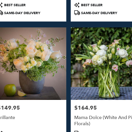
roduct
Product
BEST SELLER
BEST SELLER
ags:
Tags:
SAME-DAY DELIVERY
SAME-DAY DELIVERY
$149.95
$164.95
rice:
Price:
rillante
Mama Dolce (White And P
Florals)