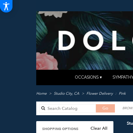
OCCASIONS ▾
SYMPATHY
Home
Studio City, CA
Flower Delivery
Pink
Search
Go
BROWS
catalog
Stu
Clear All
SHOPPING OPTIONS