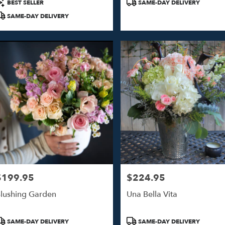
roduct
Product
BEST SELLER
SAME-DAY DELIVERY
ags:
Tags:
SAME-DAY DELIVERY
$199.95
$224.95
rice:
Price:
lushing Garden
Una Bella Vita
roduct
Product
SAME-DAY DELIVERY
SAME-DAY DELIVERY