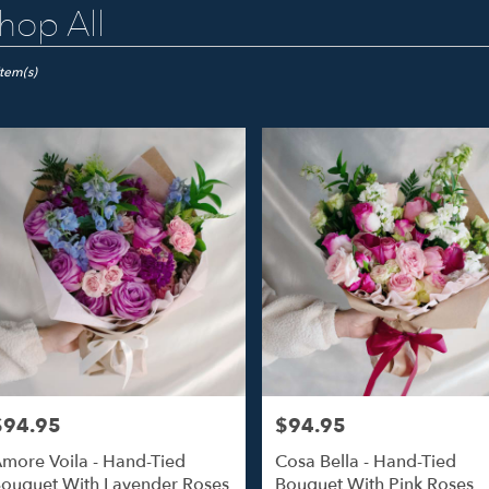
hop All
ts
o
Item(s)
er
ery
o
ts
o
$94.95
$94.95
rice:
Price:
r
more Voila - Hand-Tied
Cosa Bella - Hand-Tied
ery
ouquet With Lavender Roses
Bouquet With Pink Roses
able