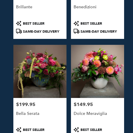
Brillante
Benedizioni
Product
Product
BEST SELLER
BEST SELLER
Tags:
Tags:
SAME-DAY DELIVERY
SAME-DAY DELIVERY
$199.95
$149.95
Price:
Price:
Bella Serata
Dolce Meraviglia
Product
Product
BEST SELLER
BEST SELLER