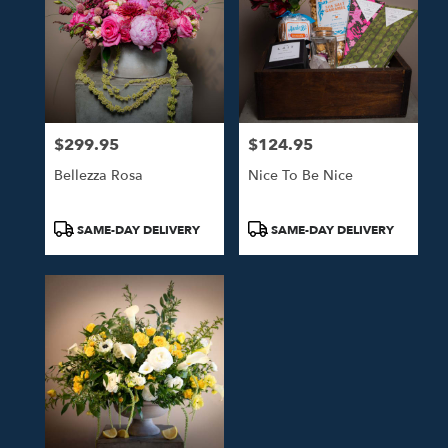
$299.95
$124.95
Price:
Price:
Bellezza Rosa
Nice To Be Nice
Product
Product
SAME-DAY DELIVERY
SAME-DAY DELIVERY
Tags:
Tags: