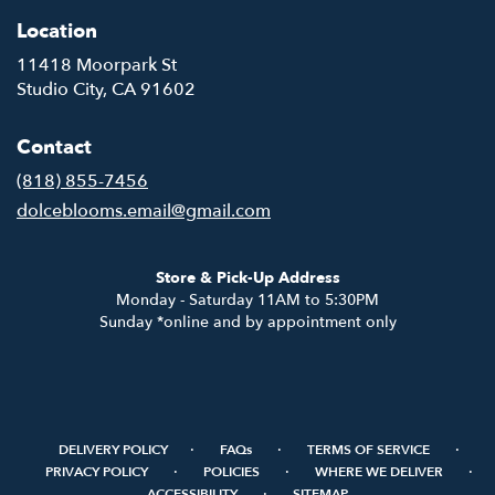
Location
11418 Moorpark St
(link
Studio City, CA 91602
opens
in
Contact
a
new
(818) 855-7456
window)
dolceblooms.email@gmail.com
Store & Pick-Up Address
Monday - Saturday 11AM to 5:30PM
Sunday *online and by appointment only
·
·
·
DELIVERY POLICY
FAQs
TERMS OF SERVICE
·
·
·
PRIVACY POLICY
POLICIES
WHERE WE DELIVER
·
ACCESSIBILITY
SITEMAP