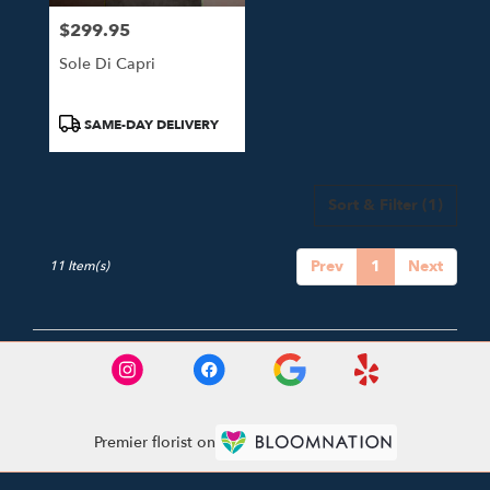
$299.95
Price:
Sole Di Capri
Product
SAME-DAY DELIVERY
Tags:
Sort & Filter
(1)
Prev
1
Next
11 Item(s)
Premier florist on