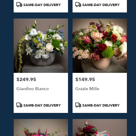
Tags:
Tags:
SAME-DAY DELIVERY
SAME-DAY DELIVERY
$249.95
$149.95
Price:
Price:
Giardino Bianco
Grazie Mille
Product
Product
SAME-DAY DELIVERY
SAME-DAY DELIVERY
Tags:
Tags: