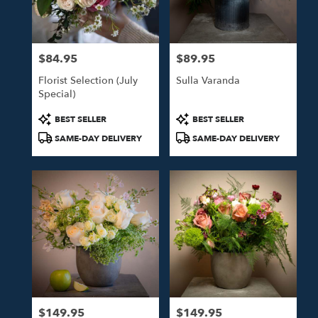
in
Studio
City
from
$84.95
$89.95
local
Price:
Price:
florists
Florist Selection (July
Sulla Varanda
in
Special)
Studio
City
Product
Product
BEST SELLER
BEST SELLER
.
Tags:
Tags:
SAME-DAY DELIVERY
SAME-DAY DELIVERY
Same
day
flower
delivery
available
Studio
City,
CA
Studio
City
,
CA
$149.95
$149.95
Price:
Price: