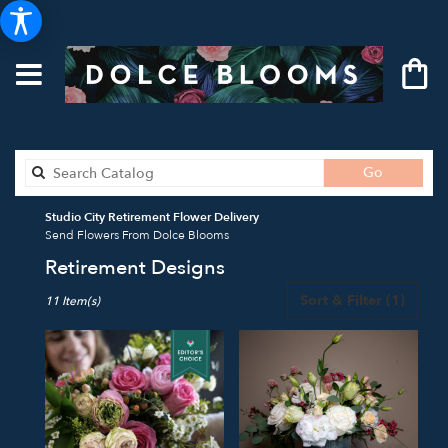
Search
Go
catalog
Studio City Retirement Flower Delivery
Send Flowers From Dolce Blooms
Retirement Designs
Best
Sort & Filter
(1)
11 Item(s)
Florists
in
Studio
City,
CA
Flower
delivery