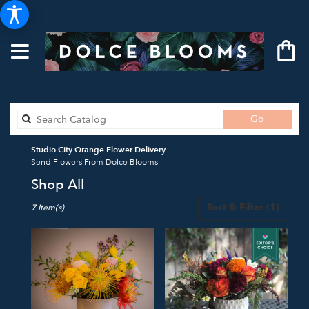
Search
Go
catalog
Studio City Orange Flower Delivery
Send Flowers From Dolce Blooms
Shop All
Best
Sort & Filter
(1)
7 Item(s)
Florists
in
Studio
City,
CA
Flower
delivery