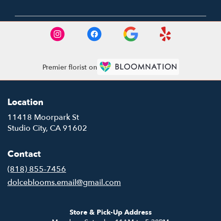
Premier florist on
Location
11418 Moorpark St
(link
Studio City, CA 91602
opens
in
Contact
a
new
(818) 855-7456
window)
dolceblooms.email@gmail.com
Store & Pick-Up Address