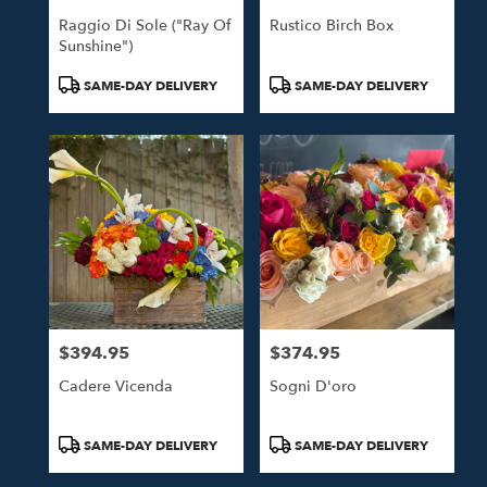
Raggio Di Sole ("Ray Of
Rustico Birch Box
Sunshine")
Product
Product
SAME-DAY DELIVERY
SAME-DAY DELIVERY
Tags:
Tags:
$394.95
$374.95
Price:
Price:
Cadere Vicenda
Sogni D'oro
Product
Product
SAME-DAY DELIVERY
SAME-DAY DELIVERY
Tags:
Tags: