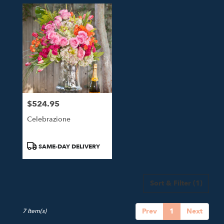
$524.95
Price:
Celebrazione
Product
SAME-DAY DELIVERY
Tags:
Sort & Filter
(1)
Prev
1
Next
7 Item(s)