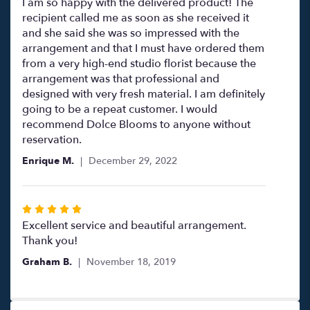
5
I am so happy with the delivered product! The
out
recipient called me as soon as she received it
of
and she said she was so impressed with the
5
arrangement and that I must have ordered them
stars
from a very high-end studio florist because the
arrangement was that professional and
designed with very fresh material. I am definitely
going to be a repeat customer. I would
recommend Dolce Blooms to anyone without
reservation.
Enrique M.
December 29, 2022
Rated
5
Excellent service and beautiful arrangement.
out
Thank you!
of
Graham B.
November 18, 2019
5
stars