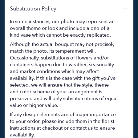
Substitution Policy
In some instances, our photo may represent an
overall theme or look and include a one-of-a-
kind vase which cannot be exactly replicated.
Although the actual bouquet may not precisely
match the photo, its temperament will.
Occasionally, substitutions of flowers and/or
containers happen due to weather, seasonality
and market conditions which may affect
availability. If this is the case with the gift you’ve
selected, we will ensure that the style, theme
and color scheme of your arrangement is
preserved and will only substitute items of equal
value or higher value.
If any design elements are of major importance
to your order, please include them in the florist
instructions at checkout or contact us to ensure
availability.