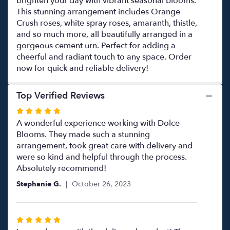
brighten your day with vibrant seasonal blooms.
This stunning arrangement includes Orange
Crush roses, white spray roses, amaranth, thistle,
and so much more, all beautifully arranged in a
gorgeous cement urn. Perfect for adding a
cheerful and radiant touch to any space. Order
now for quick and reliable delivery!
Top Verified Reviews
Rated
5
A wonderful experience working with Dolce
out
Blooms. They made such a stunning
of
arrangement, took great care with delivery and
5
were so kind and helpful through the process.
stars
Absolutely recommend!
Stephanie G.
October 26, 2023
Rated