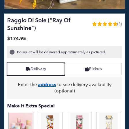
Raggio Di Sole ("Ray Of
(3)
5
Sunshine")
out
of
$174.95
5
stars
Bouquet will be delivered approximately as pictured.
based
on
3
Delivery
Pickup
ratings.
Read
reviews
Enter the
address
to see delivery availability
by
(optional)
clicking
here.
Make It Extra Special
This
link
will
scroll