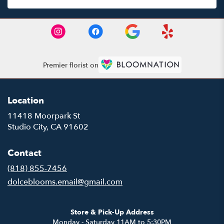
Premier florist on
Location
11418 Moorpark St
(link
Studio City, CA 91602
opens
in
Contact
a
new
(818) 855-7456
window)
dolceblooms.email@gmail.com
Store & Pick-Up Address
Monday - Saturday 11AM to 5:30PM