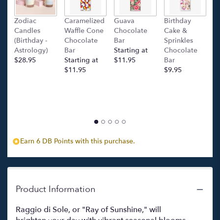
down
this
Zodiac
Caramelized
Guava
Birthday
C
page
Candles
Waffle Cone
Chocolate
Cake &
(
to
(Birthday -
Chocolate
Bar
Sprinkles
C
the
Astrology)
Bar
Starting at
Chocolate
Ba
reviews
$28.95
Starting at
$11.95
Bar
l
section
$11.95
$9.95
p
for
c
"Raggio
$
di
Sole
("Ray
of
Sunshine")".
Earn 6 DB Points with this purchase.
Product Information
Raggio di Sole, or "Ray of Sunshine," will