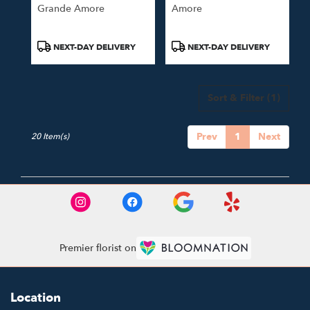
Grande Amore
Amore
Product
Product
NEXT-DAY DELIVERY
NEXT-DAY DELIVERY
Tags:
Tags:
Sort & Filter
(1)
Prev
1
Next
20 Item(s)
Premier florist on
Location