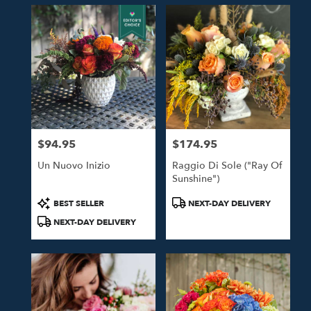
$94.95
$174.95
Price:
Price:
Un Nuovo Inizio
Raggio Di Sole ("Ray Of
Sunshine")
Product
Product
BEST SELLER
NEXT-DAY DELIVERY
Tags:
Tags:
NEXT-DAY DELIVERY