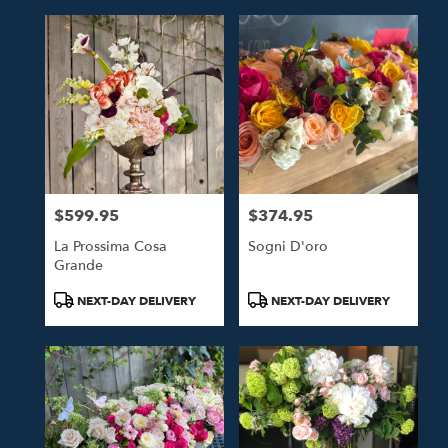
$599.95
$374.95
Price:
Price:
La Prossima Cosa
Sogni D'oro
Grande
Product
Product
NEXT-DAY DELIVERY
NEXT-DAY DELIVERY
Tags:
Tags: