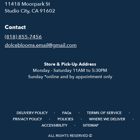
11418 Moorpark St
(link
Studio City, CA 91602
opens
in
Contact
a
new
(818) 855-7456
window)
dolceblooms.email@gmail.com
Store & Pick-Up Address
Monday - Saturday 11AM to 5:30PM
Sunday *online and by appointment only
·
·
·
DELIVERY POLICY
FAQs
TERMS OF SERVICE
·
·
·
PRIVACY POLICY
POLICIES
WHERE WE DELIVER
·
ACCESSIBILITY
SITEMAP
ALL RIGHTS RESERVED ©