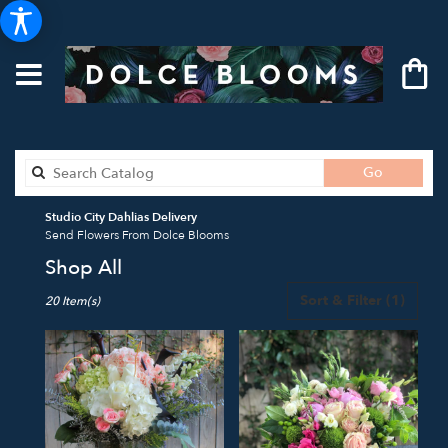
Search
Go
catalog
Studio City Dahlias Delivery
Send Flowers From Dolce Blooms
Shop All
Best
Sort & Filter
(1)
20 Item(s)
Florists
in
Studio
City,
CA
Flower
delivery