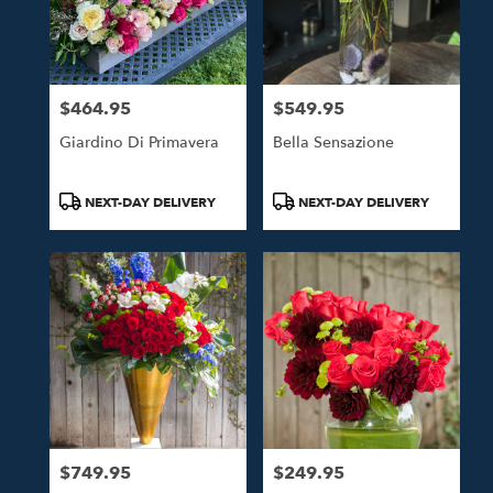
$464.95
$549.95
Price:
Price:
Giardino Di Primavera
Bella Sensazione
Product
Product
NEXT-DAY DELIVERY
NEXT-DAY DELIVERY
Tags:
Tags:
$749.95
$249.95
Price:
Price: