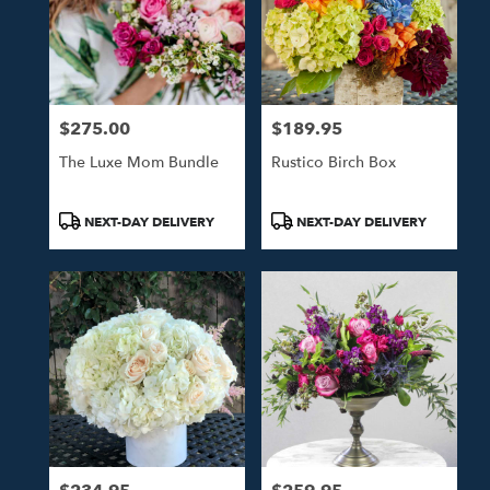
$275.00
$189.95
Price:
Price:
The Luxe Mom Bundle
Rustico Birch Box
Product
Product
NEXT-DAY DELIVERY
NEXT-DAY DELIVERY
Tags:
Tags: