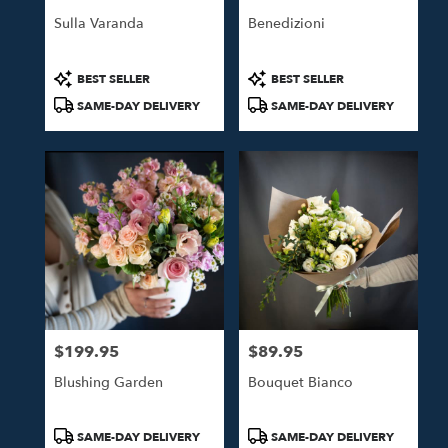
Sulla Varanda
Benedizioni
Product
Product
BEST SELLER
BEST SELLER
Tags:
Tags:
SAME-DAY DELIVERY
SAME-DAY DELIVERY
$199.95
$89.95
Price:
Price:
Blushing Garden
Bouquet Bianco
Product
Product
SAME-DAY DELIVERY
SAME-DAY DELIVERY