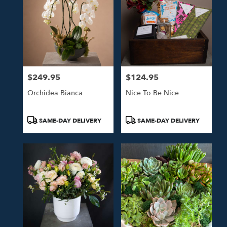
$249.95
$124.95
Price:
Price:
Orchidea Bianca
Nice To Be Nice
Product
Product
SAME-DAY DELIVERY
SAME-DAY DELIVERY
Tags:
Tags: