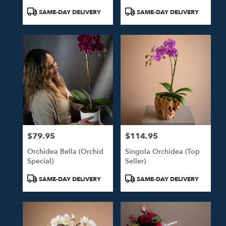
Product
Product
SAME-DAY DELIVERY
SAME-DAY DELIVERY
Tags:
Tags:
$79.95
$114.95
Price:
Price:
Orchidea Bella (Orchid
Singola Orchidea (Top
Special)
Seller)
Product
Product
SAME-DAY DELIVERY
SAME-DAY DELIVERY
Tags:
Tags: