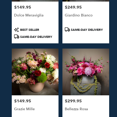
$149.95
$249.95
Price:
Price:
Dolce Meraviglia
Giardino Bianco
Product
Product
BEST SELLER
SAME-DAY DELIVERY
Tags:
Tags:
SAME-DAY DELIVERY
$149.95
$299.95
Price:
Price:
Grazie Mille
Bellezza Rosa