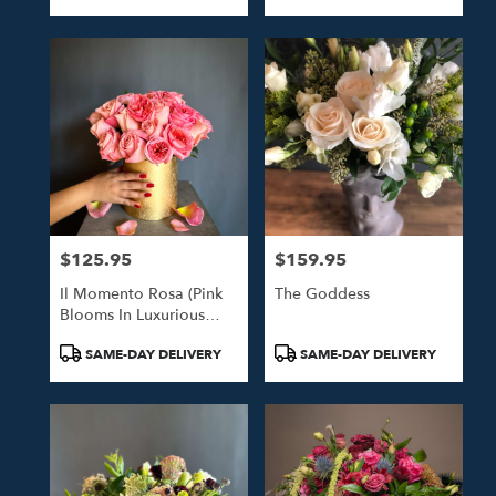
Tags:
Tags:
$125.95
$159.95
Price:
Price:
Il Momento Rosa (Pink
The Goddess
Blooms In Luxurious
Gold Hat Box)
Product
Product
SAME-DAY DELIVERY
SAME-DAY DELIVERY
Tags:
Tags: