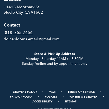
11418 Moorpark St
(link
Studio City, CA 91602
opens
in
Contact
a
new
(818) 855-7456
window)
dolceblooms.email@gmail.com
Store & Pick-Up Address
Monday - Saturday 11AM to 5:30PM
Sunday *online and by appointment only
·
·
·
DELIVERY POLICY
FAQs
TERMS OF SERVICE
·
·
·
PRIVACY POLICY
POLICIES
WHERE WE DELIVER
·
ACCESSIBILITY
SITEMAP