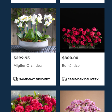
Tags:
Tags:
$299.95
$300.00
Price:
Price:
Miglior Orchidea
Romántico
Product
Product
SAME-DAY DELIVERY
SAME-DAY DELIVERY
Tags:
Tags: