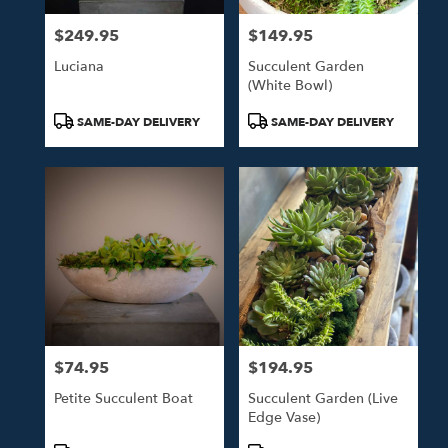
$249.95
$149.95
Price:
Price:
Luciana
Succulent Garden
(white Bowl)
Product
Product
SAME-DAY DELIVERY
SAME-DAY DELIVERY
Tags:
Tags:
$74.95
$194.95
Price:
Price:
Petite Succulent Boat
Succulent Garden (live
Edge Vase)