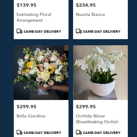
$139.95
$234.95
Price:
Price:
Everlasting Floral
Nuvola Bianca
Arrangement
Product
Product
SAME-DAY DELIVERY
SAME-DAY DELIVERY
Tags:
Tags:
$299.95
$299.95
Price:
Price:
Bella Giardino
Orchida Nieve
(Breathtaking Orchid
Arrangement)
Product
Product
SAME-DAY DELIVERY
SAME-DAY DELIVERY