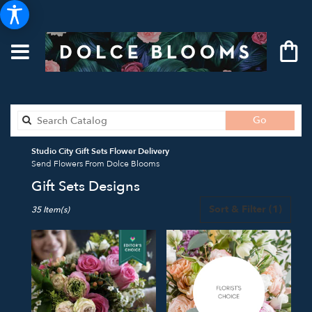
Search
Go
catalog
Studio City Gift Sets Flower Delivery
Send Flowers From Dolce Blooms
Gift Sets Designs
Best
Sort & Filter
(1)
35 Item(s)
Florists
in
Studio
City,
CA
Flower
delivery