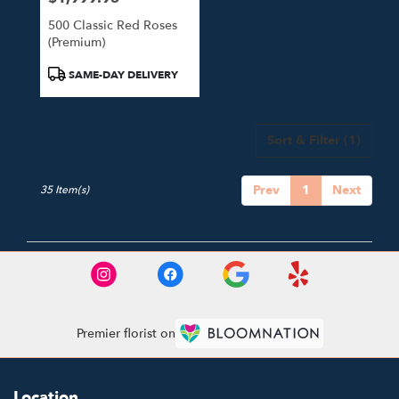
500 Classic Red Roses
(Premium)
Product
SAME-DAY DELIVERY
Tags:
Sort & Filter
(1)
Prev
1
Next
35 Item(s)
Premier florist on
Location