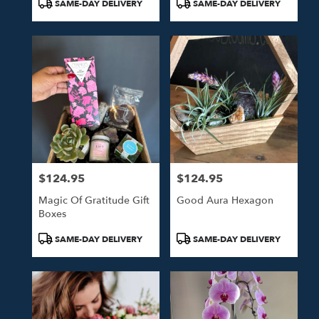
Product
Product
SAME-DAY DELIVERY
SAME-DAY DELIVERY
Tags:
Tags:
$124.95
$124.95
Price:
Price:
Magic Of Gratitude Gift
Good Aura Hexagon
Boxes
Product
Product
SAME-DAY DELIVERY
SAME-DAY DELIVERY
Tags:
Tags: