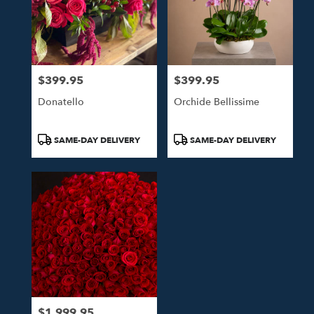
$399.95
$399.95
Price:
Price:
Donatello
Orchide Bellissime
Product
Product
SAME-DAY DELIVERY
SAME-DAY DELIVERY
Tags:
Tags:
$1,999.95
Price: