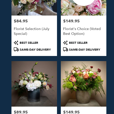
in
Studio
City
from
$84.95
$149.95
local
Price:
Price:
florists
Florist Selection (July
Florist's Choice (Voted
in
Special)
Best Option)
Studio
City
Product
Product
BEST SELLER
BEST SELLER
.
Tags:
Tags:
SAME-DAY DELIVERY
SAME-DAY DELIVERY
Same
day
flower
delivery
available
Studio
City,
CA
Studio
City
,
CA
$89.95
$149.95
Price:
Price: