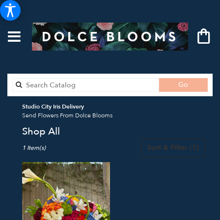
Search
Go
catalog
Studio City Iris Delivery
Send Flowers From Dolce Blooms
Shop All
Best
Sort & Filter
(1)
1 Item(s)
Florists
in
Studio
City,
CA
Flower
delivery