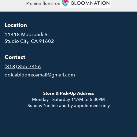
Premier florist on
Location
11418 Moorpark St
(link
Studio City, CA 91602
opens
in
Contact
a
new
(818) 855-7456
window)
dolceblooms.email@gmail.com
Store & Pick-Up Address
Monday - Saturday 11AM to 5:30PM
Sunday *online and by appointment only