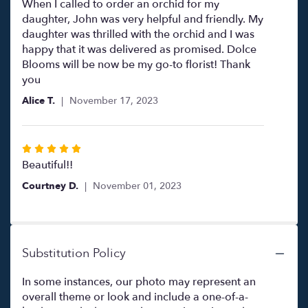
5
When I called to order an orchid for my
out
daughter, John was very helpful and friendly. My
of
daughter was thrilled with the orchid and I was
5
happy that it was delivered as promised. Dolce
stars
Blooms will be now be my go-to florist! Thank
you
Alice T.
November 17, 2023
Rated
5
Beautiful!!
out
Courtney D.
November 01, 2023
of
5
stars
Substitution Policy
In some instances, our photo may represent an
overall theme or look and include a one-of-a-