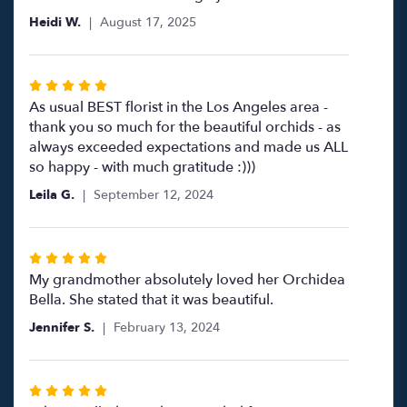
Heidi W.
August 17, 2025
Rated
5
As usual BEST florist in the Los Angeles area -
out
thank you so much for the beautiful orchids - as
of
always exceeded expectations and made us ALL
5
so happy - with much gratitude :)))
stars
Leila G.
September 12, 2024
Rated
5
My grandmother absolutely loved her Orchidea
out
Bella. She stated that it was beautiful.
of
Jennifer S.
February 13, 2024
5
stars
Rated