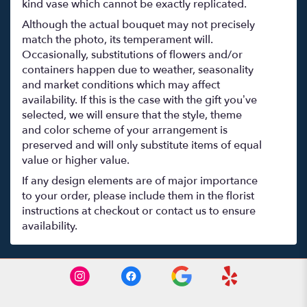
kind vase which cannot be exactly replicated.
Although the actual bouquet may not precisely
match the photo, its temperament will.
Occasionally, substitutions of flowers and/or
containers happen due to weather, seasonality
and market conditions which may affect
availability. If this is the case with the gift you’ve
selected, we will ensure that the style, theme
and color scheme of your arrangement is
preserved and will only substitute items of equal
value or higher value.
If any design elements are of major importance
to your order, please include them in the florist
instructions at checkout or contact us to ensure
availability.