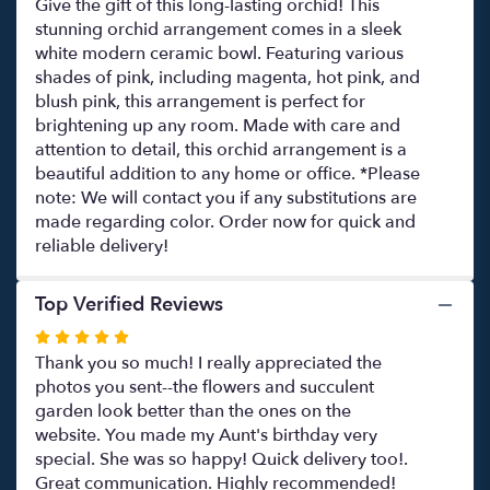
Give the gift of this long-lasting orchid! This
stunning orchid arrangement comes in a sleek
white modern ceramic bowl. Featuring various
shades of pink, including magenta, hot pink, and
blush pink, this arrangement is perfect for
brightening up any room. Made with care and
attention to detail, this orchid arrangement is a
beautiful addition to any home or office. *Please
note: We will contact you if any substitutions are
made regarding color. Order now for quick and
reliable delivery!
Top Verified Reviews
Rated
5
Thank you so much! I really appreciated the
out
photos you sent--the flowers and succulent
of
garden look better than the ones on the
5
website. You made my Aunt's birthday very
stars
special. She was so happy! Quick delivery too!.
Great communication. Highly recommended!