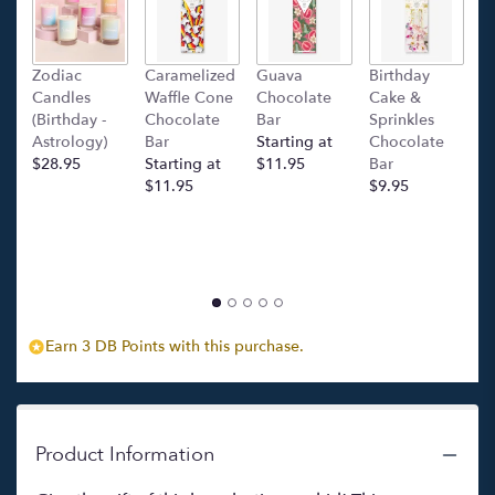
This
link
will
Zodiac
Caramelized
Guava
Birthday
C
scroll
Candles
Waffle Cone
Chocolate
Cake &
(
down
(Birthday -
Chocolate
Bar
Sprinkles
C
this
Astrology)
Bar
Starting at
Chocolate
Ba
page
$28.95
Starting at
$11.95
Bar
l
to
$11.95
$9.95
p
the
c
reviews
$
section
for
"Orchidea
Bella
(Orchid
Special)
Earn 3 DB Points with this purchase.
".
Product Information