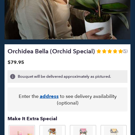
Orchidea Bella (Orchid Special)
(5)
5
out
$79.95
of
5
Bouquet will be delivered approximately as pictured.
stars
based
on
Enter the
address
to see delivery availability
5
ratings.
(optional)
Read
reviews
Make It Extra Special
by
clicking
here.