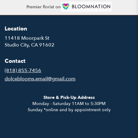
Premier florist on
Location
11418 Moorpark St
(link
Studio City, CA 91602
opens
in
Contact
a
new
(818) 855-7456
window)
dolceblooms.email@gmail.com
Store & Pick-Up Address
Monday - Saturday 11AM to 5:30PM
Sunday *online and by appointment only