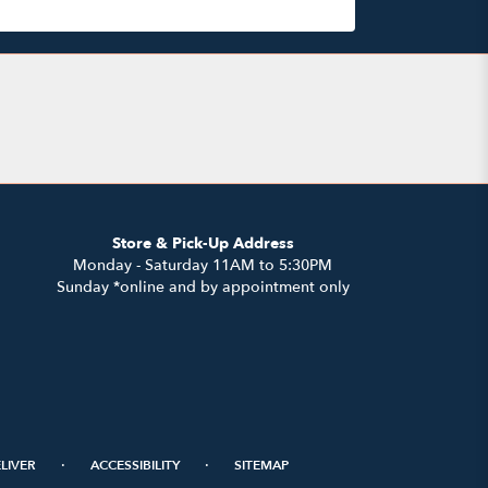
Store & Pick-Up Address
Monday - Saturday 11AM to 5:30PM
Sunday *online and by appointment only
·
·
LIVER
ACCESSIBILITY
SITEMAP