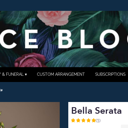
 & FUNERAL ▾
CUSTOM ARRANGEMENT
SUBSCRIPTIONS
ta
Bella Serata
(1)
5