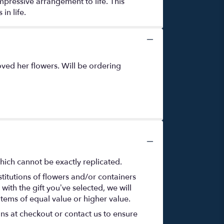
mpressive arrangement to life. This
in life.
ved her flowers. Will be ordering
hich cannot be exactly replicated.
titutions of flowers and/or containers
with the gift you’ve selected, we will
items of equal value or higher value.
ons at checkout or contact us to ensure