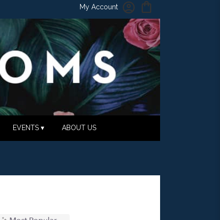
My Account
EVENTS ▾
ABOUT US