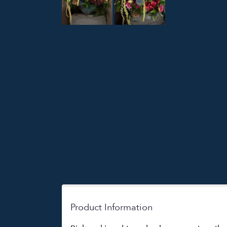
Product Information