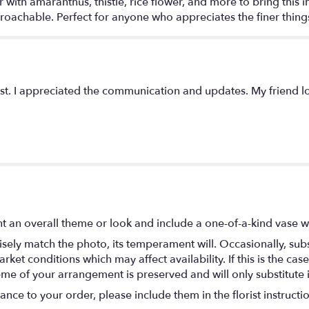
ith amaranthus, thistle, rice flower, and more to bring this i
achable. Perfect for anyone who appreciates the finer things 
st. I appreciated the communication and updates. My friend lo
t an overall theme or look and include a one-of-a-kind vase w
ely match the photo, its temperament will. Occasionally, subs
t conditions which may affect availability. If this is the case 
eme of your arrangement is preserved and will only substitute 
nce to your order, please include them in the florist instructi