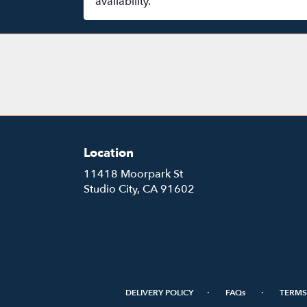
availability.
Location
11418 Moorpark St
(link
Studio City, CA 91602
opens
in
a
new
window)
·
·
DELIVERY POLICY
FAQs
TERMS