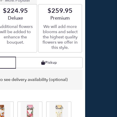
Most Popular
$224.95
$259.95
Arrangement size
Deluxe
Arrangement size
Premium
dditional flowers
We will add more
will be added to
blooms and select
enhance the
the highest quality
bouquet.
flowers we offer in
this style.
Pickup
o see delivery availability (optional)