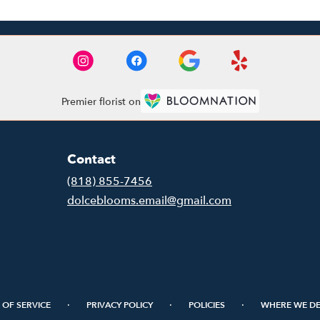
Premier florist on
Contact
(818) 855-7456
dolceblooms.email@gmail.com
·
·
·
 OF SERVICE
PRIVACY POLICY
POLICIES
WHERE WE DE