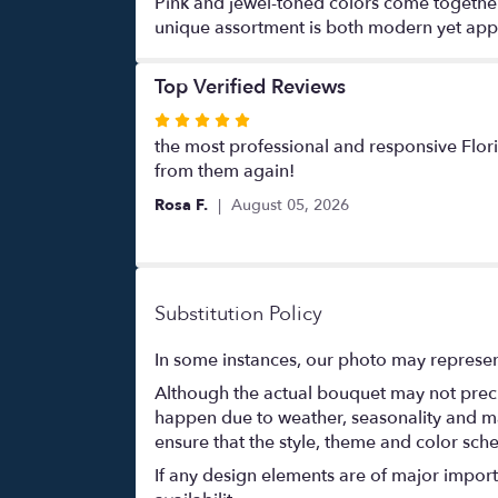
Pink and jewel-toned colors come together w
unique assortment is both modern yet appro
Top Verified Reviews
Rated
5
the most professional and responsive Flori
out
from them again!
of
Rosa F.
August 05, 2026
5
stars
Substitution Policy
In some instances, our photo may represen
Although the actual bouquet may not precis
happen due to weather, seasonality and marke
ensure that the style, theme and color sch
If any design elements are of major importa