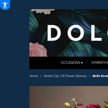
OCCASIONS ▾
SYMPATHY
Home
Studio City, CA Flower Delivery
Bella Sera