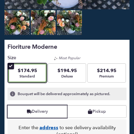
Fioriture Moderne
Size
Most Popular
$174.95
$194.95
$214.95
Arrangement size
Arrangement size
Arrangement size
Standard
Deluxe
Premium
Bouquet will be delivered approximately as pictured.
Delivery
Pickup
Enter the
address
to see delivery availability