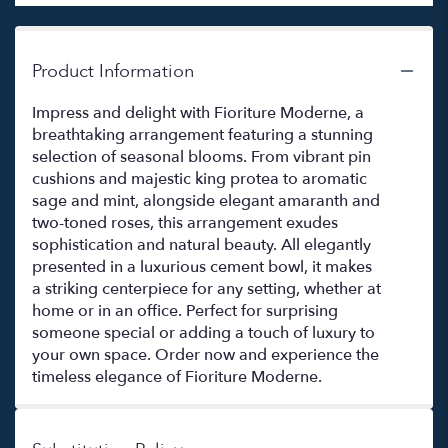
Product Information
Impress and delight with Fioriture Moderne, a
breathtaking arrangement featuring a stunning
selection of seasonal blooms. From vibrant pin
cushions and majestic king protea to aromatic
sage and mint, alongside elegant amaranth and
two-toned roses, this arrangement exudes
sophistication and natural beauty. All elegantly
presented in a luxurious cement bowl, it makes
a striking centerpiece for any setting, whether at
home or in an office. Perfect for surprising
someone special or adding a touch of luxury to
your own space. Order now and experience the
timeless elegance of Fioriture Moderne.