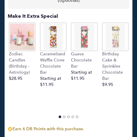
(optional)
Make It Extra Special
Zodiac
Caramelized
Guava
Birthday
C
Candles
Waffle Cone
Chocolate
Cake &
(
(Birthday -
Chocolate
Bar
Sprinkles
C
Astrology)
Bar
Starting at
Chocolate
Ba
$28.95
Starting at
$11.95
Bar
l
$11.95
$9.95
p
c
$
Earn 6 DB Points with this purchase.