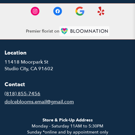
Premier florist on
Location
11418 Moorpark St
(link
Studio City, CA 91602
opens
in
Contact
a
new
(818) 855-7456
window)
dolceblooms.email@gmail.com
Store & Pick-Up Address
Monday - Saturday 11AM to 5:30PM
Sunday *online and by appointment only