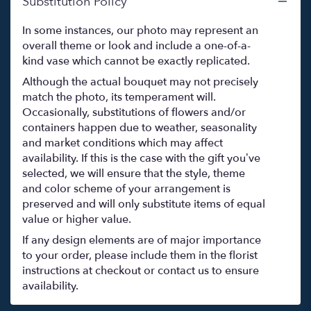
Substitution Policy
In some instances, our photo may represent an
overall theme or look and include a one-of-a-
kind vase which cannot be exactly replicated.
Although the actual bouquet may not precisely
match the photo, its temperament will.
Occasionally, substitutions of flowers and/or
containers happen due to weather, seasonality
and market conditions which may affect
availability. If this is the case with the gift you’ve
selected, we will ensure that the style, theme
and color scheme of your arrangement is
preserved and will only substitute items of equal
value or higher value.
If any design elements are of major importance
to your order, please include them in the florist
instructions at checkout or contact us to ensure
availability.