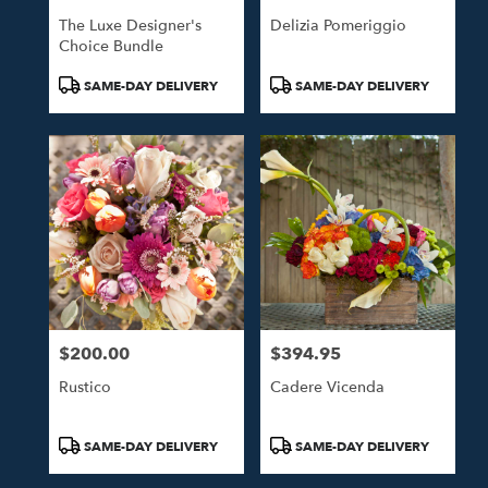
The Luxe Designer's
Delizia Pomeriggio
Choice Bundle
Product
Product
SAME-DAY DELIVERY
SAME-DAY DELIVERY
Tags:
Tags:
$200.00
$394.95
Price:
Price:
Rustico
Cadere Vicenda
Product
Product
SAME-DAY DELIVERY
SAME-DAY DELIVERY
Tags:
Tags: