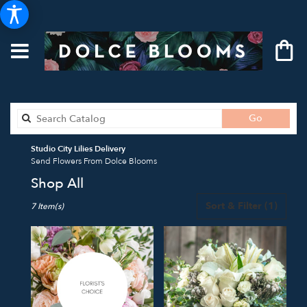
Search
Go
catalog
Studio City Lilies Delivery
Send Flowers From Dolce Blooms
Shop All
Best
Sort & Filter
(1)
7 Item(s)
Florists
in
Studio
City,
CA
Flower
delivery