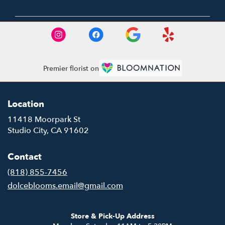
Premier florist on
Location
11418 Moorpark St
(link
Studio City, CA 91602
opens
in
Contact
a
new
(818) 855-7456
window)
dolceblooms.email@gmail.com
Store & Pick-Up Address