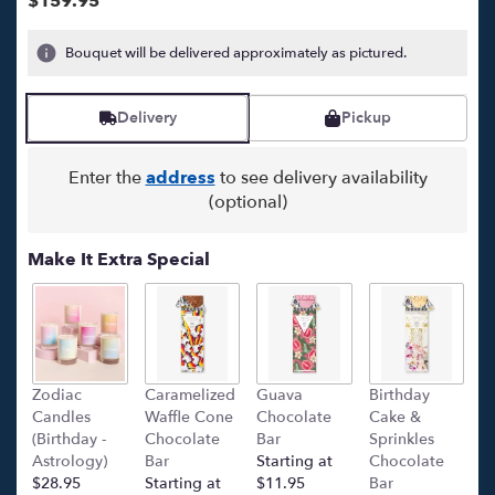
$159.95
5
stars
Bouquet will be delivered approximately as pictured.
based
on
1
Delivery
Pickup
ratings.
Read
reviews
Enter the
address
to see delivery availability
by
(optional)
clicking
here.
Make It Extra Special
This
link
will
scroll
down
this
Zodiac
Caramelized
Guava
Birthday
C
page
Candles
Waffle Cone
Chocolate
Cake &
(
to
(Birthday -
Chocolate
Bar
Sprinkles
C
the
Astrology)
Bar
Starting at
Chocolate
Ba
reviews
$28.95
Starting at
$11.95
Bar
l
section