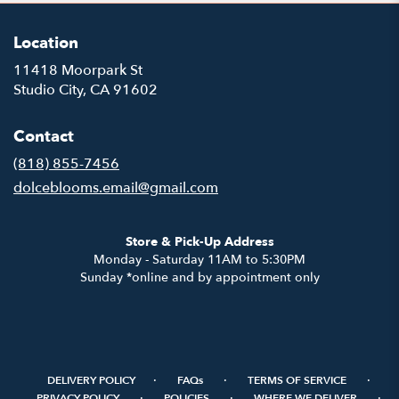
Location
11418 Moorpark St
(link
Studio City, CA 91602
opens
in
Contact
a
new
(818) 855-7456
window)
dolceblooms.email@gmail.com
Store & Pick-Up Address
Monday - Saturday 11AM to 5:30PM
Sunday *online and by appointment only
·
·
·
DELIVERY POLICY
FAQs
TERMS OF SERVICE
·
·
·
PRIVACY POLICY
POLICIES
WHERE WE DELIVER