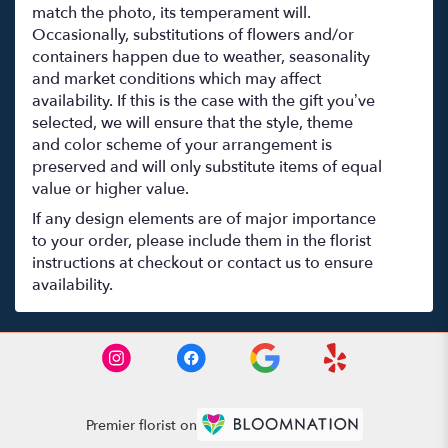
match the photo, its temperament will.
Occasionally, substitutions of flowers and/or
containers happen due to weather, seasonality
and market conditions which may affect
availability. If this is the case with the gift you’ve
selected, we will ensure that the style, theme
and color scheme of your arrangement is
preserved and will only substitute items of equal
value or higher value.
If any design elements are of major importance
to your order, please include them in the florist
instructions at checkout or contact us to ensure
availability.
Premier florist on