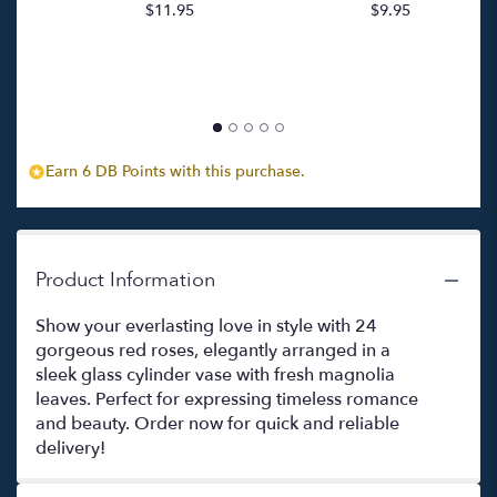
$11.95
$9.95
p
for
c
"Due
$
Dozzine
Di
Rose
(Two
Dozen
Red
Earn 6 DB Points with this purchase.
Roses)".
Product Information
Show your everlasting love in style with 24
gorgeous red roses, elegantly arranged in a
sleek glass cylinder vase with fresh magnolia
leaves. Perfect for expressing timeless romance
and beauty. Order now for quick and reliable
delivery!