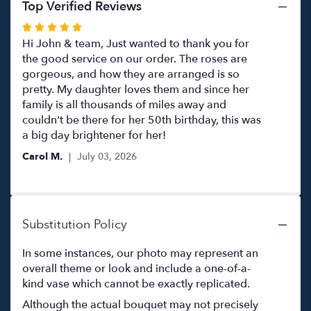
Top Verified Reviews
Rated
5
Hi John & team, Just wanted to thank you for
out
the good service on our order. The roses are
of
gorgeous, and how they are arranged is so
5
pretty. My daughter loves them and since her
stars
family is all thousands of miles away and
couldn't be there for her 50th birthday, this was
a big day brightener for her!
Carol M.
July 03, 2026
Substitution Policy
In some instances, our photo may represent an
overall theme or look and include a one-of-a-
kind vase which cannot be exactly replicated.
Although the actual bouquet may not precisely