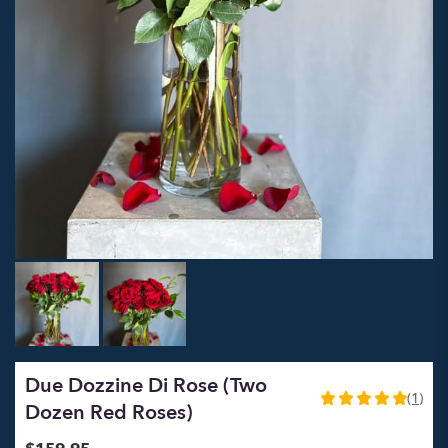
Due Dozzine Di Rose (Two
(1)
5
Dozen Red Roses)
out
of