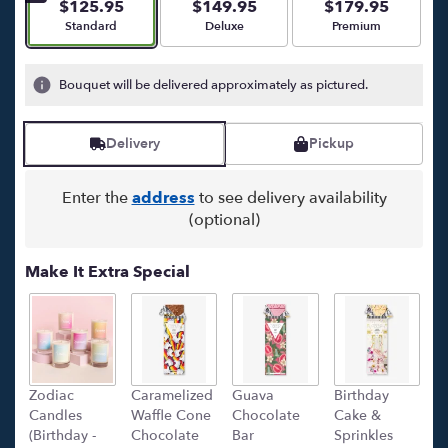
stars
$125.95
$149.95
$179.95
based
Arrangement size
Arrangement size
Arrangement size
Standard
Deluxe
Premium
on
22
ratings.
Bouquet will be delivered approximately as pictured.
Read
reviews
by
Delivery
Pickup
clicking
here.
Enter the
address
to see delivery availability
This
(optional)
link
will
scroll
Make It Extra Special
down
this
page
to
the
reviews
Zodiac
Caramelized
Guava
Birthday
C
section
Candles
Waffle Cone
Chocolate
Cake &
(
for
(Birthday -
Chocolate
Bar
Sprinkles
C
"Il