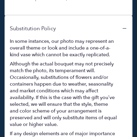
Substitution Policy
In some instances, our photo may represent an
overall theme or look and include a one-of-a-
kind vase which cannot be exactly replicated.
Although the actual bouquet may not precisely
match the photo, its temperament will.
Occasionally, substitutions of flowers and/or
containers happen due to weather, seasonality
and market conditions which may affect
availability. If this is the case with the gift you’ve
selected, we will ensure that the style, theme
and color scheme of your arrangement is
preserved and will only substitute items of equal
value or higher value.
If any design elements are of major importance