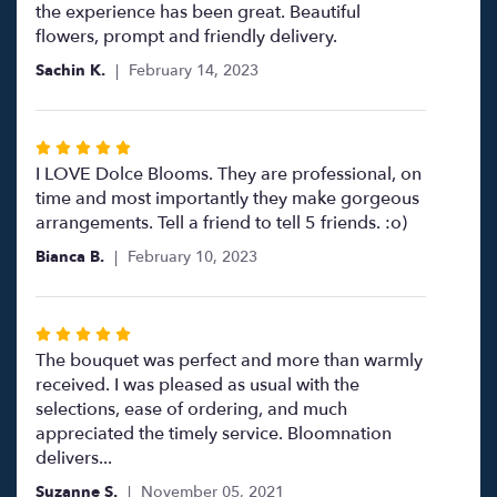
out
the experience has been great. Beautiful
of
flowers, prompt and friendly delivery.
5
Sachin K.
February 14, 2023
stars
Rated
5
I LOVE Dolce Blooms. They are professional, on
out
time and most importantly they make gorgeous
of
arrangements. Tell a friend to tell 5 friends. :o)
5
Bianca B.
February 10, 2023
stars
Rated
5
The bouquet was perfect and more than warmly
out
received. I was pleased as usual with the
of
selections, ease of ordering, and much
5
appreciated the timely service. Bloomnation
stars
delivers...
Suzanne S.
November 05, 2021