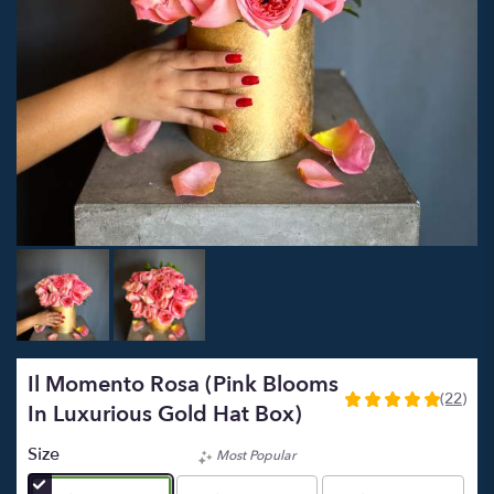
Il Momento Rosa (Pink Blooms
(22)
5
In Luxurious Gold Hat Box)
out
of
Size
Most Popular
5