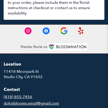
to your order, please include them in the florist
instructions at checkout or contact us to ensure
availability.
Premier florist on
Location
11418 Moorpark St
(link
Studio City, CA 91602
opens
in
Contact
a
new
(818) 855-7456
window)
dolceblooms.email@gmail.com