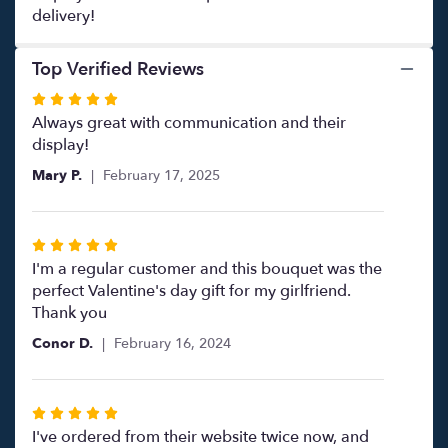
delivery!
Top Verified Reviews
Rated
5
Always great with communication and their
out
display!
of
Mary P.
February 17, 2025
5
stars
Rated
5
I'm a regular customer and this bouquet was the
out
perfect Valentine's day gift for my girlfriend.
of
Thank you
5
Conor D.
February 16, 2024
stars
Rated
5
I've ordered from their website twice now, and