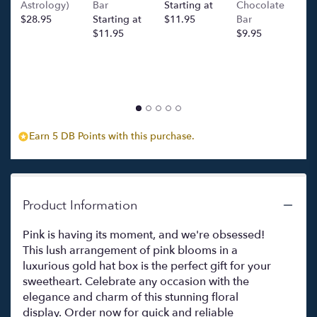
Astrology)
Bar
Starting at
Chocolate
Ba
Momento
$28.95
Starting at
$11.95
Bar
l
Rosa
$11.95
$9.95
p
(Pink
c
Blooms
$
in
Luxurious
Gold
Hat
Box)".
Earn 5 DB Points with this purchase.
Product Information
Pink is having its moment, and we're obsessed!
This lush arrangement of pink blooms in a
luxurious gold hat box is the perfect gift for your
sweetheart. Celebrate any occasion with the
elegance and charm of this stunning floral
display. Order now for quick and reliable