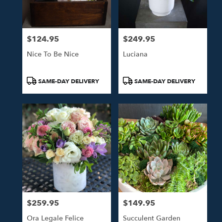
$124.95
$249.95
Price:
Price:
Nice To Be Nice
Luciana
Product
Product
SAME-DAY DELIVERY
SAME-DAY DELIVERY
Tags:
Tags:
$259.95
$149.95
Price:
Price:
Ora Legale Felice
Succulent Garden