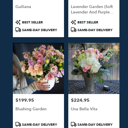
Guiliana
Lavender Garden (Soft
Lavender And Purple
Blooms)
Product
Product
BEST SELLER
BEST SELLER
Tags:
Tags:
SAME-DAY DELIVERY
SAME-DAY DELIVERY
$199.95
$224.95
Price:
Price:
Blushing Garden
Una Bella Vita
Product
Product
SAME-DAY DELIVERY
SAME-DAY DELIVERY