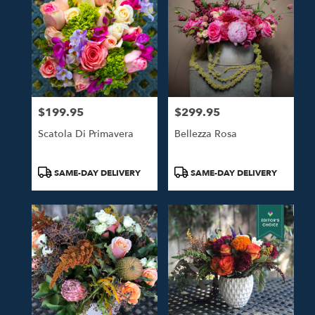
$199.95
$299.95
Price:
Price:
Scatola Di Primavera
Bellezza Rosa
Product
Product
SAME-DAY DELIVERY
SAME-DAY DELIVERY
Tags:
Tags: