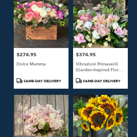
$274.95
$374.95
Price:
Price:
Dolce Mamma
Vibrazioni Primaverili
(Garden-Inspired Floral
Design)
Product
Product
SAME-DAY DELIVERY
SAME-DAY DELIVERY
Tags:
Tags: