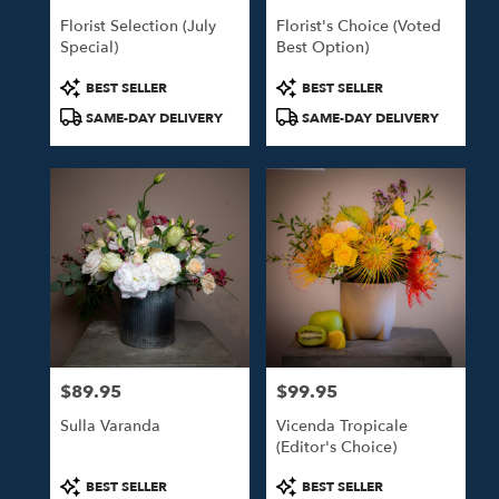
Florist Selection (July
Florist's Choice (Voted
Special)
Best Option)
Product
Product
BEST SELLER
BEST SELLER
Tags:
Tags:
SAME-DAY DELIVERY
SAME-DAY DELIVERY
$89.95
$99.95
Price:
Price:
Sulla Varanda
Vicenda Tropicale
(Editor's Choice)
Product
Product
BEST SELLER
BEST SELLER