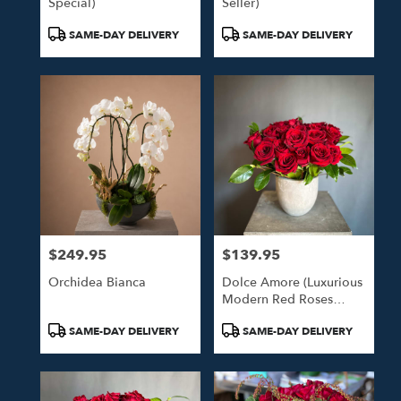
Special)
Seller)
Product
Product
SAME-DAY DELIVERY
SAME-DAY DELIVERY
Tags:
Tags:
$249.95
$139.95
Price:
Price:
Orchidea Bianca
Dolce Amore (Luxurious
Modern Red Roses
Arrangement)
Product
Product
SAME-DAY DELIVERY
SAME-DAY DELIVERY
Tags:
Tags: