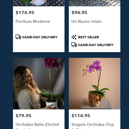
$174.95
$94.95
Price:
Price:
Fioriture Moderne
Un Nuovo Inizio
Product
Product
SAME-DAY DELIVERY
BEST SELLER
Tags:
Tags:
SAME-DAY DELIVERY
$79.95
$114.95
Price:
Price:
Orchidea Bella (Orchid
Singola Orchidea (Top