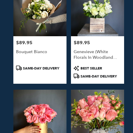
$89.95
$89.95
Price:
Price:
Bouquet Bianco
Genevieve (White
Florals In Woodland
Box)
Product
Product
SAME-DAY DELIVERY
BEST SELLER
Tags:
Tags:
SAME-DAY DELIVERY