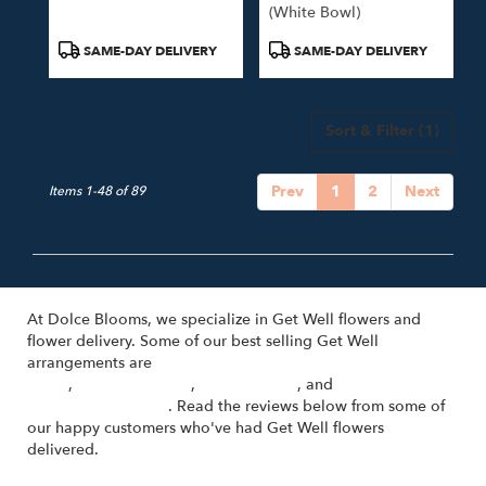
(white Bowl)
Product
Product
SAME-DAY DELIVERY
SAME-DAY DELIVERY
Tags:
Tags:
Sort & Filter
(1)
Prev
1
2
Next
Items 1-48 of 89
At Dolce Blooms, we specialize in Get Well flowers and
flower delivery. Some of our best selling Get Well
arrangements are
Cosa Bella - Hand-Tied Bouquet with Pink
Roses
,
Un Nuovo Inizio
,
Sulla Varanda
, and
Florist's Choice
(Voted Best Option)
. Read the reviews below from some of
our happy customers who've had Get Well flowers
delivered.