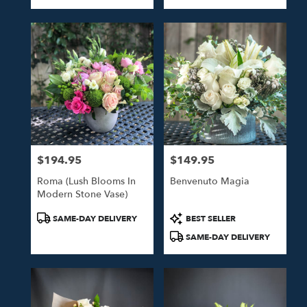
Tags:
Tags:
$194.95
$149.95
Price:
Price:
Roma (Lush Blooms In
Benvenuto Magia
Modern Stone Vase)
Product
Product
SAME-DAY DELIVERY
BEST SELLER
Tags:
Tags:
SAME-DAY DELIVERY