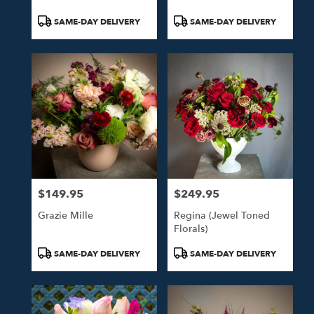
Product
Product
SAME-DAY DELIVERY
SAME-DAY DELIVERY
Tags:
Tags:
$149.95
$249.95
Price:
Price:
Grazie Mille
Regina (Jewel Toned
Florals)
Product
Product
SAME-DAY DELIVERY
SAME-DAY DELIVERY
Tags:
Tags: