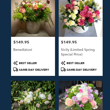
$149.95
$149.95
Price:
Price:
Benedizioni
Sicily (Limited Spring
Special Price)
Product
Product
BEST SELLER
BEST SELLER
Tags:
Tags:
SAME-DAY DELIVERY
SAME-DAY DELIVERY