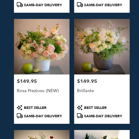
Tags:
Tags:
SAME-DAY DELIVERY
SAME-DAY DELIVERY
$149.95
$149.95
Price:
Price:
Rosa Prezioso (NEW)
Brillante
Product
Product
BEST SELLER
BEST SELLER
Tags:
Tags:
SAME-DAY DELIVERY
SAME-DAY DELIVERY