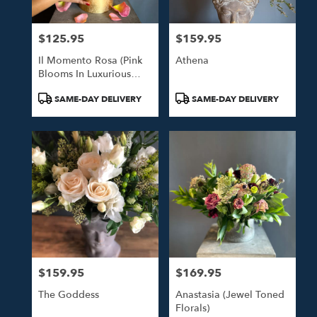
$125.95
$159.95
Price:
Price:
Il Momento Rosa (Pink
Athena
Blooms In Luxurious
Gold Hat Box)
Product
Product
SAME-DAY DELIVERY
SAME-DAY DELIVERY
Tags:
Tags:
$159.95
$169.95
Price:
Price:
The Goddess
Anastasia (Jewel Toned
Florals)