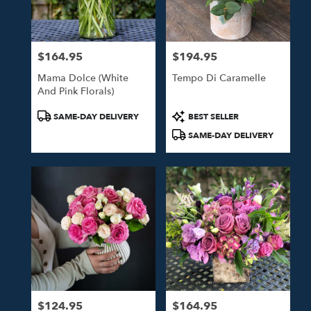
$164.95
$194.95
Price:
Price:
Mama Dolce (White
Tempo Di Caramelle
And Pink Florals)
Product
Product
SAME-DAY DELIVERY
BEST SELLER
Tags:
Tags:
SAME-DAY DELIVERY
$124.95
$164.95
Price:
Price: