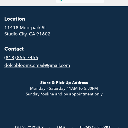
Location
11418 Moorpark St
(link
Studio City, CA 91602
opens
in
Contact
a
new
(818) 855-7456
window)
dolceblooms.email@gmail.com
Store & Pick-Up Address
Monday - Saturday 11AM to 5:30PM
Sunday *online and by appointment only
·
·
·
DELIVERY POLICY
FAQs
TERMS OF SERVICE