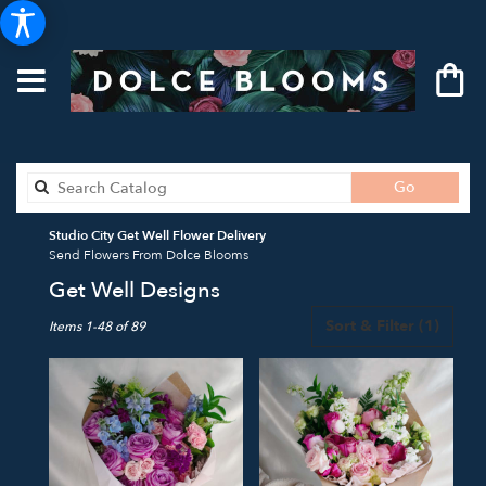
Search
Go
catalog
Studio City Get Well Flower Delivery
Send Flowers From Dolce Blooms
Get Well Designs
Best
Sort & Filter
(1)
Items 1-48 of 89
Florists
in
Studio
City,
CA
Flower
delivery