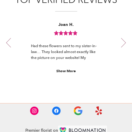
Reviewed
Now
Joan H.
By
viewing
Joan
review
H.
Review
1
rated
of
Had these flowers sent to my sister-in-
out
12
law… They looked almost exactly like
of
the picture on your website! My
5
understanding is they’re absolutely
stars.
beautiful and she loves them!
Show More
See More Reviews
Premier florist on