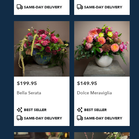
Product
Product
SAME-DAY DELIVERY
SAME-DAY DELIVERY
Tags:
Tags:
$199.95
$149.95
Price:
Price:
Bella Serata
Dolce Meraviglia
Product
Product
BEST SELLER
BEST SELLER
Tags:
Tags:
SAME-DAY DELIVERY
SAME-DAY DELIVERY