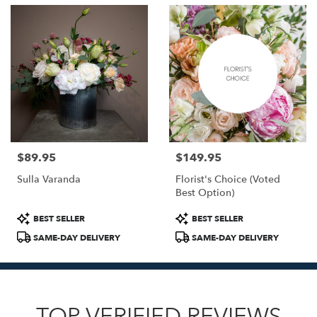
$89.95
$149.95
Price:
Price:
Sulla Varanda
Florist's Choice (Voted
Best Option)
Product
Product
BEST SELLER
BEST SELLER
Tags:
Tags:
SAME-DAY DELIVERY
SAME-DAY DELIVERY
TOP VERIFIED REVIEWS