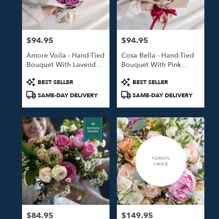
in
Studio
City
from
$94.95
$94.95
local
Price:
Price:
florists
Amore Voila - Hand-Tied
Cosa Bella - Hand-Tied
in
Bouquet With Lavender
Bouquet With Pink
Studio
Roses
Roses
City
Product
Product
BEST SELLER
BEST SELLER
.
Tags:
Tags:
SAME-DAY DELIVERY
SAME-DAY DELIVERY
Same
day
flower
delivery
available
Studio
City,
CA
Studio
City
,
CA
$84.95
$149.95
Price:
Price: