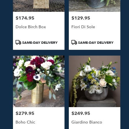
$174.95
$129.95
Price:
Price:
Dolce Birch Box
Fiori Di Sole
Product
Product
SAME-DAY DELIVERY
SAME-DAY DELIVERY
Tags:
Tags:
$279.95
$249.95
Price:
Price:
Boho Chic
Giardino Bianco