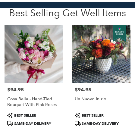
Best Selling Get Well Items
$94.95
$94.95
Price:
Price:
Cosa Bella - Hand-Tied
Un Nuovo Inizio
Bouquet With Pink Roses
Product
Product
BEST SELLER
BEST SELLER
Tags:
Tags:
SAME-DAY DELIVERY
SAME-DAY DELIVERY