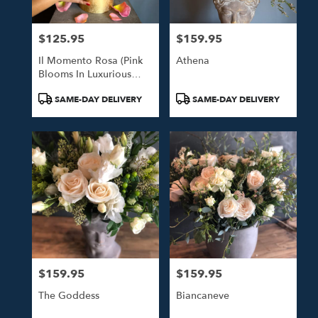
$125.95
$159.95
Price:
Price:
Il Momento Rosa (Pink
Athena
Blooms In Luxurious
Gold Hat Box)
Product
Product
SAME-DAY DELIVERY
SAME-DAY DELIVERY
Tags:
Tags:
$159.95
$159.95
Price:
Price:
The Goddess
Biancaneve