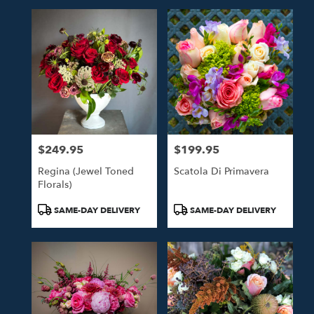
$249.95
$199.95
Price:
Price:
Regina (Jewel Toned
Scatola Di Primavera
Florals)
Product
Product
SAME-DAY DELIVERY
SAME-DAY DELIVERY
Tags:
Tags: