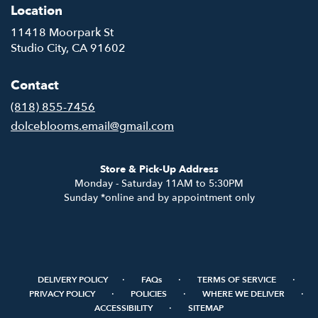
Location
11418 Moorpark St
(link
Studio City, CA 91602
opens
in
Contact
a
new
(818) 855-7456
window)
dolceblooms.email@gmail.com
Store & Pick-Up Address
Monday - Saturday 11AM to 5:30PM
Sunday *online and by appointment only
·
·
·
DELIVERY POLICY
FAQs
TERMS OF SERVICE
·
·
·
PRIVACY POLICY
POLICIES
WHERE WE DELIVER
·
ACCESSIBILITY
SITEMAP