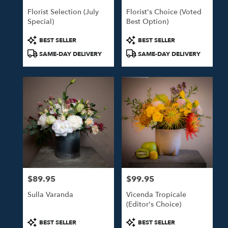
Florist Selection (July
Florist's Choice (Voted
Special)
Best Option)
Product
Product
BEST SELLER
BEST SELLER
Tags:
Tags:
SAME-DAY DELIVERY
SAME-DAY DELIVERY
$89.95
$99.95
Price:
Price:
Sulla Varanda
Vicenda Tropicale
(Editor's Choice)
Product
Product
BEST SELLER
BEST SELLER