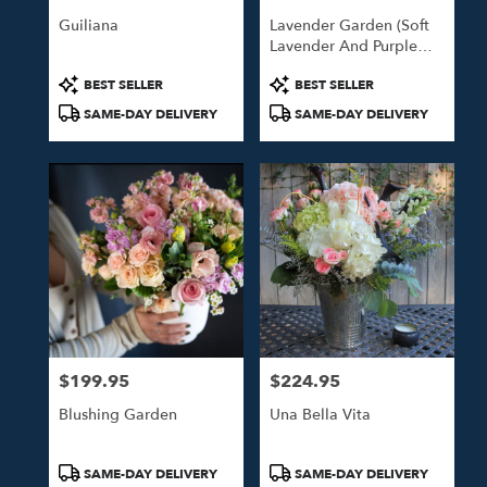
Guiliana
Lavender Garden (Soft
Lavender And Purple
Blooms)
Product
Product
BEST SELLER
BEST SELLER
Tags:
Tags:
SAME-DAY DELIVERY
SAME-DAY DELIVERY
$199.95
$224.95
Price:
Price:
Blushing Garden
Una Bella Vita
Product
Product
SAME-DAY DELIVERY
SAME-DAY DELIVERY