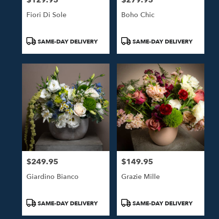
Fiori Di Sole
Boho Chic
Product
Product
SAME-DAY DELIVERY
SAME-DAY DELIVERY
Tags:
Tags:
$249.95
$149.95
Price:
Price:
Giardino Bianco
Grazie Mille
Product
Product
SAME-DAY DELIVERY
SAME-DAY DELIVERY
Tags:
Tags: