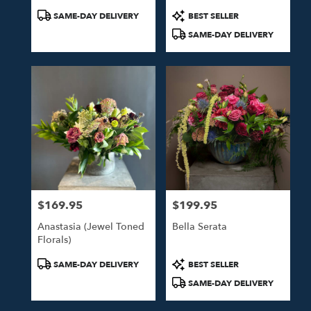
Product
Product
SAME-DAY DELIVERY
BEST SELLER
Tags:
Tags:
SAME-DAY DELIVERY
$169.95
$199.95
Price:
Price:
Anastasia (Jewel Toned
Bella Serata
Florals)
Product
Product
SAME-DAY DELIVERY
BEST SELLER
Tags:
Tags:
SAME-DAY DELIVERY