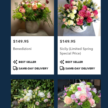
$149.95
$149.95
Price:
Price:
Benedizioni
Sicily (Limited Spring
Special Price)
Product
Product
BEST SELLER
BEST SELLER
Tags:
Tags:
SAME-DAY DELIVERY
SAME-DAY DELIVERY