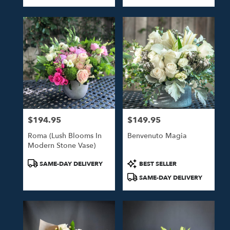
Tags:
Tags:
$194.95
$149.95
Price:
Price:
Roma (Lush Blooms In
Benvenuto Magia
Modern Stone Vase)
Product
Product
SAME-DAY DELIVERY
BEST SELLER
Tags:
Tags:
SAME-DAY DELIVERY