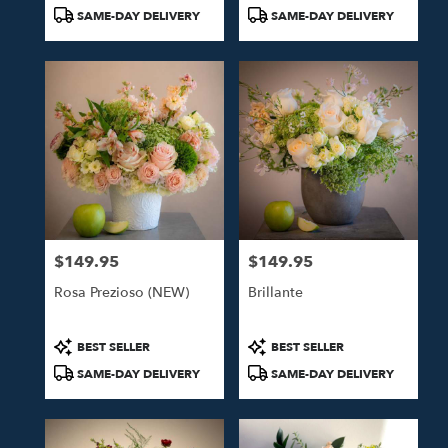
Tags:
Tags:
SAME-DAY DELIVERY
SAME-DAY DELIVERY
$149.95
$149.95
Price:
Price:
Rosa Prezioso (NEW)
Brillante
Product
Product
BEST SELLER
BEST SELLER
Tags:
Tags:
SAME-DAY DELIVERY
SAME-DAY DELIVERY