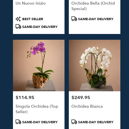
Un Nuovo Inizio
Orchidea Bella (Orchid
Special)
Product
Product
BEST SELLER
SAME-DAY DELIVERY
Tags:
Tags:
SAME-DAY DELIVERY
$114.95
$249.95
Price:
Price:
Singola Orchidea (Top
Orchidea Bianca
Seller)
Product
Product
SAME-DAY DELIVERY
SAME-DAY DELIVERY
Tags:
Tags: