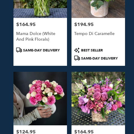
$164.95
$194.95
Price:
Price:
Mama Dolce (White
Tempo Di Caramelle
And Pink Florals)
Product
Product
SAME-DAY DELIVERY
BEST SELLER
Tags:
Tags:
SAME-DAY DELIVERY
$124.95
$164.95
Price:
Price: