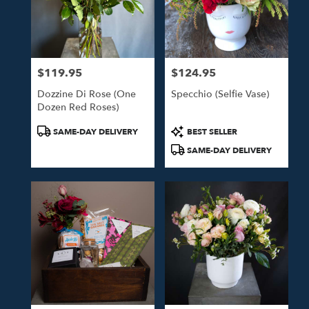
$119.95
$124.95
Price:
Price:
Dozzine Di Rose (One
Specchio (Selfie Vase)
Dozen Red Roses)
Product
Product
SAME-DAY DELIVERY
BEST SELLER
Tags:
Tags:
SAME-DAY DELIVERY