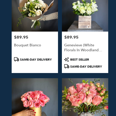
$89.95
$89.95
Price:
Price:
Bouquet Bianco
Genevieve (White
Florals In Woodland
Box)
Product
Product
SAME-DAY DELIVERY
BEST SELLER
Tags:
Tags:
SAME-DAY DELIVERY