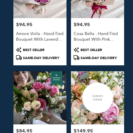
in
Studio
City
from
$94.95
$94.95
local
Price:
Price:
florists
Amore Voila - Hand-Tied
Cosa Bella - Hand-Tied
in
Bouquet With Lavender
Bouquet With Pink
Studio
Roses
Roses
City
Product
Product
BEST SELLER
BEST SELLER
.
Tags:
Tags:
SAME-DAY DELIVERY
SAME-DAY DELIVERY
Same
day
flower
delivery
available
Studio
City,
CA
Studio
City
,
CA
$84.95
$149.95
Price:
Price: