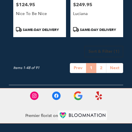
$124.95
$249.95
Price:
Price:
Nice To Be Nice
Luciana
Product
Product
SAME-DAY DELIVERY
SAME-DAY DELIVERY
Tags:
Tags:
Sort & Filter
(1)
Prev
1
2
Next
Items 1-48 of 91
Premier florist on