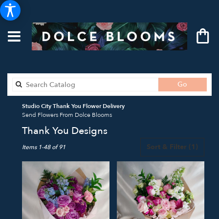
Search
Go
catalog
Studio City Thank You Flower Delivery
Send Flowers From Dolce Blooms
Thank You Designs
Best
Sort & Filter
(1)
Items 1-48 of 91
Florists
in
Studio
City,
CA
Flower
delivery