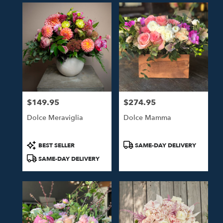
$149.95
$274.95
Price:
Price:
Dolce Meraviglia
Dolce Mamma
Product
Product
BEST SELLER
SAME-DAY DELIVERY
Tags:
Tags:
SAME-DAY DELIVERY