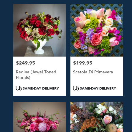
$249.95
$199.95
Price:
Price:
Regina (Jewel Toned
Scatola Di Primavera
Florals)
Product
Product
SAME-DAY DELIVERY
SAME-DAY DELIVERY
Tags:
Tags: