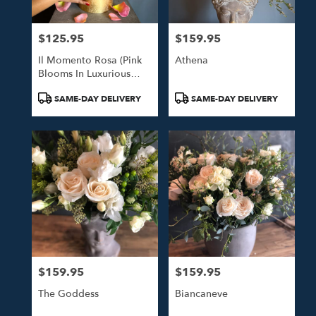
$125.95
$159.95
Price:
Price:
Il Momento Rosa (Pink
Athena
Blooms In Luxurious
Gold Hat Box)
Product
Product
SAME-DAY DELIVERY
SAME-DAY DELIVERY
Tags:
Tags:
$159.95
$159.95
Price:
Price:
The Goddess
Biancaneve