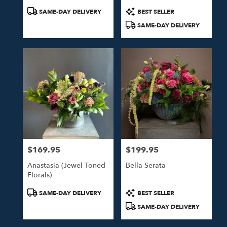
Product
Product
SAME-DAY DELIVERY
BEST SELLER
Tags:
Tags:
SAME-DAY DELIVERY
$169.95
$199.95
Price:
Price:
Anastasia (Jewel Toned
Bella Serata
Florals)
Product
Product
SAME-DAY DELIVERY
BEST SELLER
Tags:
Tags:
SAME-DAY DELIVERY