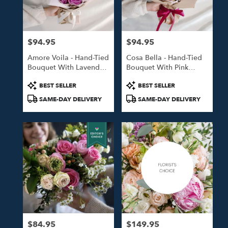
in
Studio
City
from
$94.95
$94.95
local
Price:
Price:
florists
Amore Voila - Hand-Tied
Cosa Bella - Hand-Tied
in
Bouquet With Lavender
Bouquet With Pink
Studio
Roses
Roses
City
Product
Product
BEST SELLER
BEST SELLER
.
Tags:
Tags:
SAME-DAY DELIVERY
SAME-DAY DELIVERY
Same
day
flower
delivery
available
Studio
City,
CA
Studio
City
,
CA
$84.95
$149.95
Price:
Price: