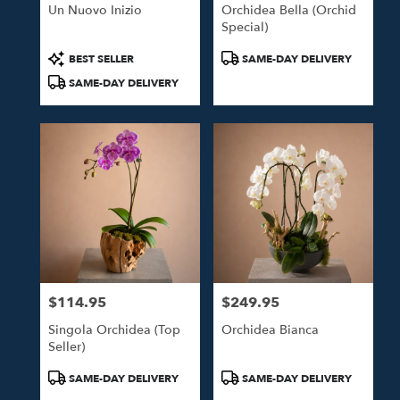
Un Nuovo Inizio
Orchidea Bella (Orchid
Special)
Product
Product
BEST SELLER
SAME-DAY DELIVERY
Tags:
Tags:
SAME-DAY DELIVERY
$114.95
$249.95
Price:
Price:
Singola Orchidea (Top
Orchidea Bianca
Seller)
Product
Product
SAME-DAY DELIVERY
SAME-DAY DELIVERY
Tags:
Tags: