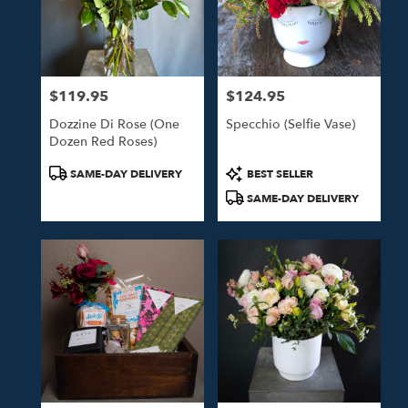
$119.95
$124.95
Price:
Price:
Dozzine Di Rose (One
Specchio (Selfie Vase)
Dozen Red Roses)
Product
Product
SAME-DAY DELIVERY
BEST SELLER
Tags:
Tags:
SAME-DAY DELIVERY