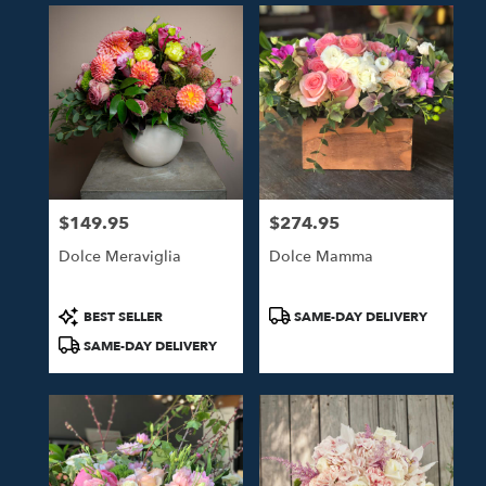
$149.95
$274.95
Price:
Price:
Dolce Meraviglia
Dolce Mamma
Product
Product
BEST SELLER
SAME-DAY DELIVERY
Tags:
Tags:
SAME-DAY DELIVERY