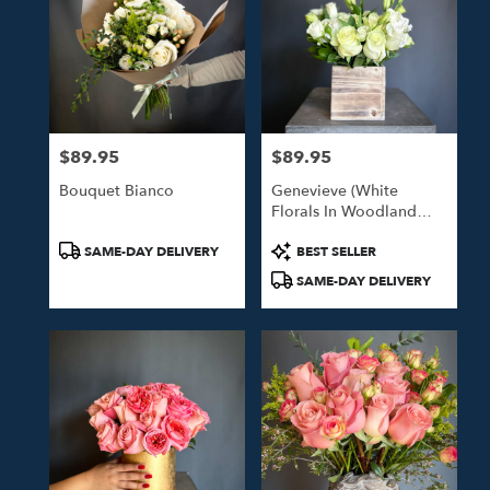
$89.95
$89.95
Price:
Price:
Bouquet Bianco
Genevieve (White
Florals In Woodland
Box)
Product
Product
SAME-DAY DELIVERY
BEST SELLER
Tags:
Tags:
SAME-DAY DELIVERY