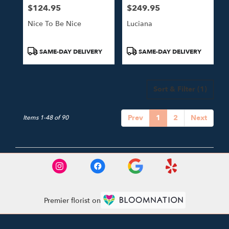
$124.95
$249.95
Price:
Price:
Nice To Be Nice
Luciana
Product
Product
SAME-DAY DELIVERY
SAME-DAY DELIVERY
Tags:
Tags:
Sort & Filter
(1)
Prev
1
2
Next
Items 1-48 of 90
Premier florist on