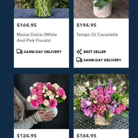
$164.95
$194.95
Price:
Price:
Mama Dolce (White
Tempo Di Caramelle
And Pink Florals)
Product
Product
SAME-DAY DELIVERY
BEST SELLER
Tags:
Tags:
SAME-DAY DELIVERY
$124.95
$164.95
Price:
Price: