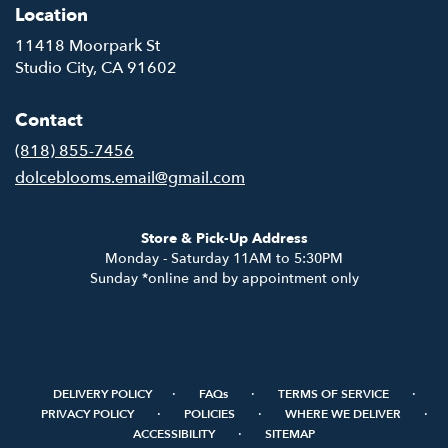
Location
11418 Moorpark St
(link
Studio City, CA 91602
opens
in
Contact
a
new
(818) 855-7456
window)
dolceblooms.email@gmail.com
Store & Pick-Up Address
Monday - Saturday 11AM to 5:30PM
Sunday *online and by appointment only
·
·
·
DELIVERY POLICY
FAQs
TERMS OF SERVICE
·
·
·
PRIVACY POLICY
POLICIES
WHERE WE DELIVER
·
ACCESSIBILITY
SITEMAP