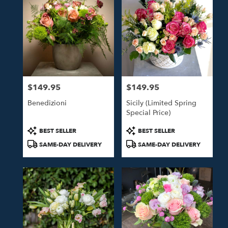
$149.95
$149.95
Price:
Price:
Benedizioni
Sicily (Limited Spring
Special Price)
Product
Product
BEST SELLER
BEST SELLER
Tags:
Tags:
SAME-DAY DELIVERY
SAME-DAY DELIVERY