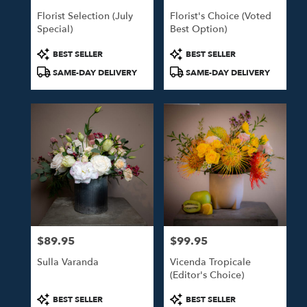
Florist Selection (July
Florist's Choice (Voted
Special)
Best Option)
Product
Product
BEST SELLER
BEST SELLER
Tags:
Tags:
SAME-DAY DELIVERY
SAME-DAY DELIVERY
$89.95
$99.95
Price:
Price:
Sulla Varanda
Vicenda Tropicale
(Editor's Choice)
Product
Product
BEST SELLER
BEST SELLER