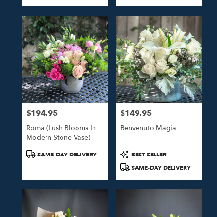
Tags:
Tags:
$194.95
$149.95
Price:
Price:
Roma (Lush Blooms In
Benvenuto Magia
Modern Stone Vase)
Product
Product
SAME-DAY DELIVERY
BEST SELLER
Tags:
Tags:
SAME-DAY DELIVERY