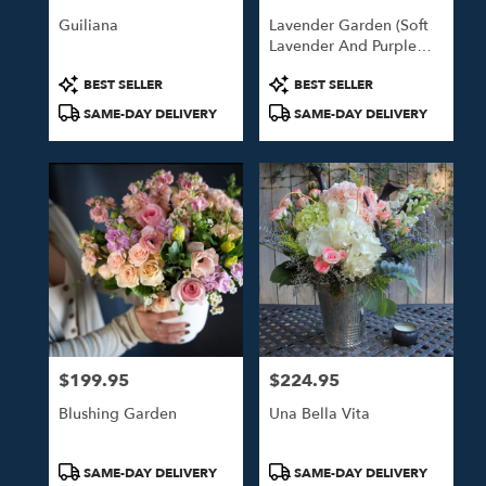
Guiliana
Lavender Garden (Soft
Lavender And Purple
Blooms)
Product
Product
BEST SELLER
BEST SELLER
Tags:
Tags:
SAME-DAY DELIVERY
SAME-DAY DELIVERY
$199.95
$224.95
Price:
Price:
Blushing Garden
Una Bella Vita
Product
Product
SAME-DAY DELIVERY
SAME-DAY DELIVERY