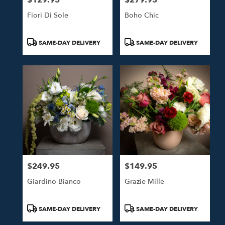
Fiori Di Sole
Boho Chic
Product
Product
SAME-DAY DELIVERY
SAME-DAY DELIVERY
Tags:
Tags:
$249.95
$149.95
Price:
Price:
Giardino Bianco
Grazie Mille
Product
Product
SAME-DAY DELIVERY
SAME-DAY DELIVERY
Tags:
Tags: