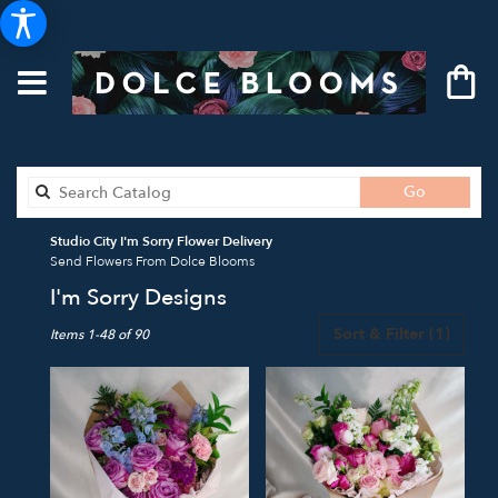
Search
Go
catalog
Studio City I'm Sorry Flower Delivery
Send Flowers From Dolce Blooms
I'm Sorry Designs
Best
Sort & Filter
(1)
Items 1-48 of 90
Florists
in
Studio
City,
CA
Flower
delivery