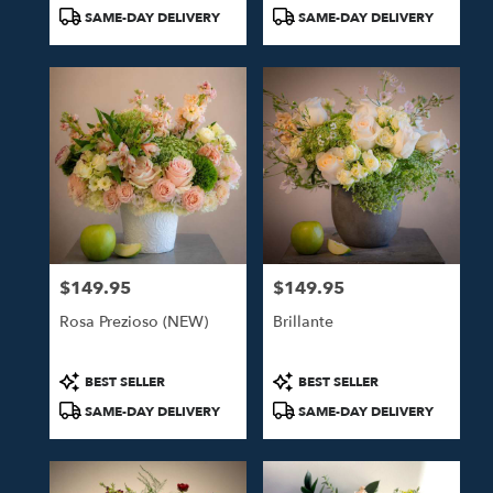
Tags:
Tags:
SAME-DAY DELIVERY
SAME-DAY DELIVERY
$149.95
$149.95
Price:
Price:
Rosa Prezioso (NEW)
Brillante
Product
Product
BEST SELLER
BEST SELLER
Tags:
Tags:
SAME-DAY DELIVERY
SAME-DAY DELIVERY