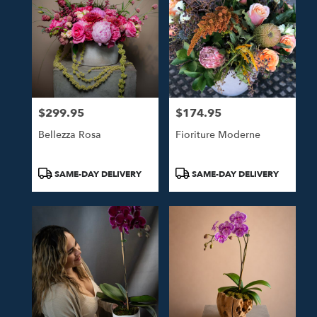
$299.95
$174.95
Price:
Price:
Bellezza Rosa
Fioriture Moderne
Product
Product
SAME-DAY DELIVERY
SAME-DAY DELIVERY
Tags:
Tags: