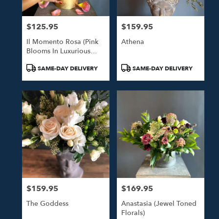
$125.95
$159.95
Price:
Price:
Il Momento Rosa (Pink
Athena
Blooms In Luxurious
Gold Hat Box)
Product
Product
SAME-DAY DELIVERY
SAME-DAY DELIVERY
Tags:
Tags:
$159.95
$169.95
Price:
Price:
The Goddess
Anastasia (Jewel Toned
Florals)