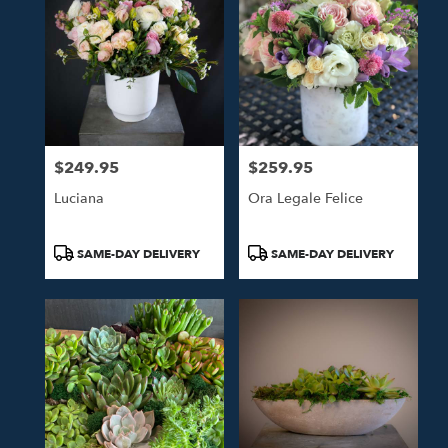
$249.95
$259.95
Price:
Price:
Luciana
Ora Legale Felice
Product
Product
SAME-DAY DELIVERY
SAME-DAY DELIVERY
Tags:
Tags: