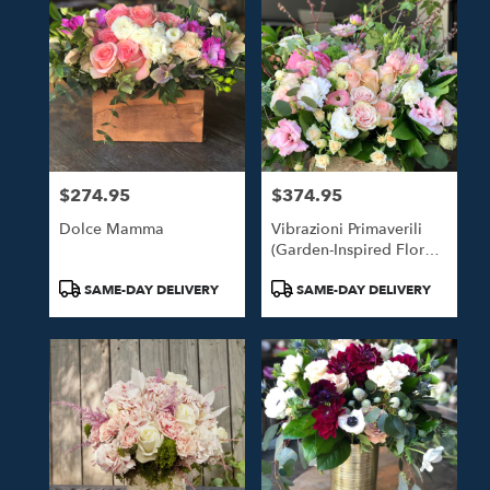
$274.95
$374.95
Price:
Price:
Dolce Mamma
Vibrazioni Primaverili
(Garden-Inspired Floral
Design)
Product
Product
SAME-DAY DELIVERY
SAME-DAY DELIVERY
Tags:
Tags: