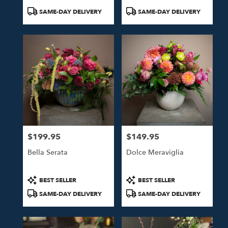
Product
Product
SAME-DAY DELIVERY
SAME-DAY DELIVERY
Tags:
Tags:
$199.95
$149.95
Price:
Price:
Bella Serata
Dolce Meraviglia
Product
Product
BEST SELLER
BEST SELLER
Tags:
Tags:
SAME-DAY DELIVERY
SAME-DAY DELIVERY