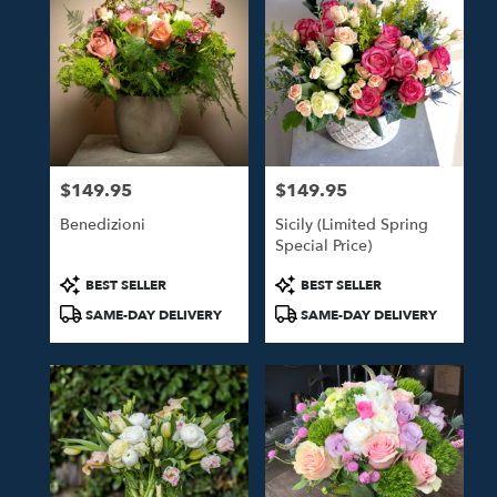
$149.95
$149.95
Price:
Price:
Benedizioni
Sicily (Limited Spring
Special Price)
Product
Product
BEST SELLER
BEST SELLER
Tags:
Tags:
SAME-DAY DELIVERY
SAME-DAY DELIVERY