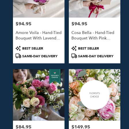
in
Studio
City
from
$94.95
$94.95
local
Price:
Price:
florists
Amore Voila - Hand-Tied
Cosa Bella - Hand-Tied
in
Bouquet With Lavender
Bouquet With Pink
Studio
Roses
Roses
City
Product
Product
BEST SELLER
BEST SELLER
.
Tags:
Tags:
SAME-DAY DELIVERY
SAME-DAY DELIVERY
Same
day
flower
delivery
available
Studio
City,
CA
Studio
City
,
CA
$84.95
$149.95
Price:
Price: