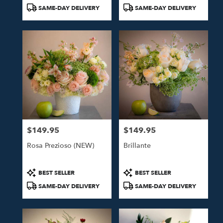
Tags:
Tags:
SAME-DAY DELIVERY
SAME-DAY DELIVERY
$149.95
$149.95
Price:
Price:
Rosa Prezioso (NEW)
Brillante
Product
Product
BEST SELLER
BEST SELLER
Tags:
Tags:
SAME-DAY DELIVERY
SAME-DAY DELIVERY