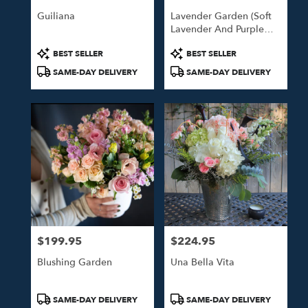
Guiliana
Lavender Garden (Soft
Lavender And Purple
Blooms)
Product
Product
BEST SELLER
BEST SELLER
Tags:
Tags:
SAME-DAY DELIVERY
SAME-DAY DELIVERY
$199.95
$224.95
Price:
Price:
Blushing Garden
Una Bella Vita
Product
Product
SAME-DAY DELIVERY
SAME-DAY DELIVERY