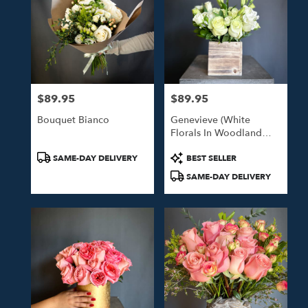
$89.95
$89.95
Price:
Price:
Bouquet Bianco
Genevieve (White
Florals In Woodland
Box)
Product
Product
SAME-DAY DELIVERY
BEST SELLER
Tags:
Tags:
SAME-DAY DELIVERY