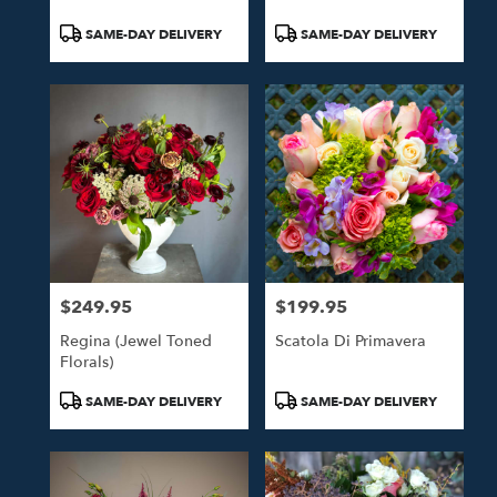
Product
Product
SAME-DAY DELIVERY
SAME-DAY DELIVERY
Tags:
Tags:
$249.95
$199.95
Price:
Price:
Regina (Jewel Toned
Scatola Di Primavera
Florals)
Product
Product
SAME-DAY DELIVERY
SAME-DAY DELIVERY
Tags:
Tags: