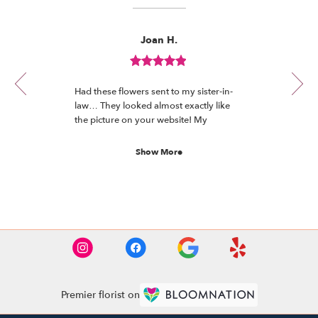
Reviewed
Now
Joan H.
By
viewing
Joan
review
H.
Review
1
rated
of
Had these flowers sent to my sister-in-
out
12
law… They looked almost exactly like
of
the picture on your website! My
5
understanding is they’re absolutely
stars.
beautiful and she loves them!
Show More
See More Reviews
Premier florist on