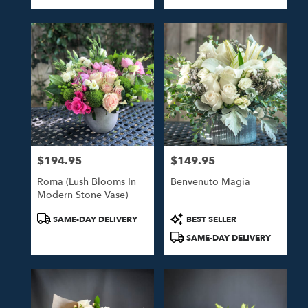
Tags:
Tags:
$194.95
$149.95
Price:
Price:
Roma (Lush Blooms In
Benvenuto Magia
Modern Stone Vase)
Product
Product
SAME-DAY DELIVERY
BEST SELLER
Tags:
Tags:
SAME-DAY DELIVERY