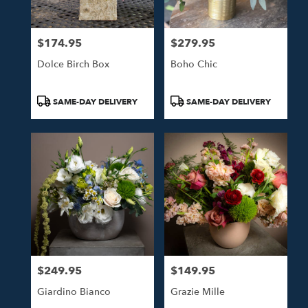
$174.95
$279.95
Price:
Price:
Dolce Birch Box
Boho Chic
Product
Product
SAME-DAY DELIVERY
SAME-DAY DELIVERY
Tags:
Tags:
$249.95
$149.95
Price:
Price:
Giardino Bianco
Grazie Mille