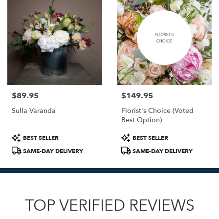
$89.95
$149.95
Price:
Price:
Sulla Varanda
Florist's Choice (Voted
Best Option)
Product
Product
BEST SELLER
BEST SELLER
Tags:
Tags:
SAME-DAY DELIVERY
SAME-DAY DELIVERY
TOP VERIFIED REVIEWS