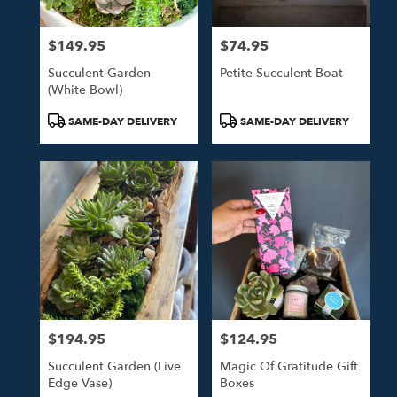
$149.95
$74.95
Price:
Price:
Succulent Garden
Petite Succulent Boat
(white Bowl)
Product
Product
SAME-DAY DELIVERY
SAME-DAY DELIVERY
Tags:
Tags:
$194.95
$124.95
Price:
Price:
Succulent Garden (live
Magic Of Gratitude Gift
Edge Vase)
Boxes