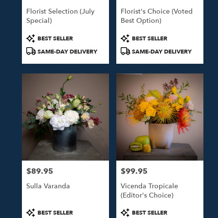
Florist Selection (July
Florist's Choice (Voted
Special)
Best Option)
Product
Product
BEST SELLER
BEST SELLER
Tags:
Tags:
SAME-DAY DELIVERY
SAME-DAY DELIVERY
$89.95
$99.95
Price:
Price:
Sulla Varanda
Vicenda Tropicale
(Editor's Choice)
Product
Product
BEST SELLER
BEST SELLER