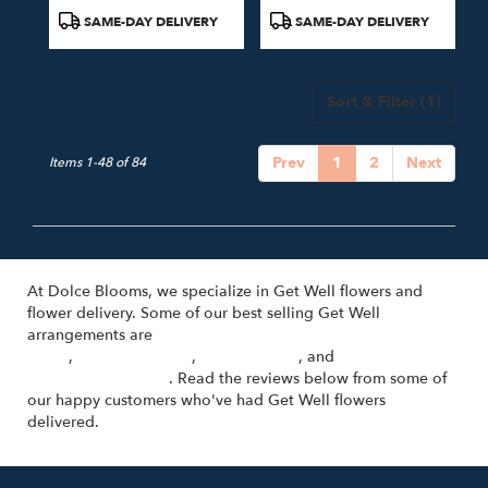
Product
Product
SAME-DAY DELIVERY
SAME-DAY DELIVERY
Tags:
Tags:
Sort & Filter
(1)
Prev
1
2
Next
Items 1-48 of 84
At Dolce Blooms, we specialize in Get Well flowers and
flower delivery. Some of our best selling Get Well
arrangements are
Cosa Bella - Hand-Tied Bouquet with Pink
Roses
,
Un Nuovo Inizio
,
Sulla Varanda
, and
Florist's Choice
(Voted Best Option)
. Read the reviews below from some of
our happy customers who've had Get Well flowers
delivered.