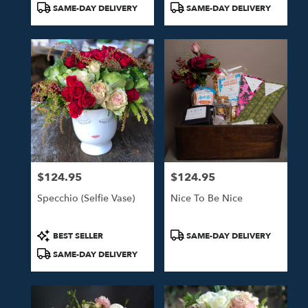
Product
Product
SAME-DAY DELIVERY
SAME-DAY DELIVERY
Tags:
Tags:
$124.95
$124.95
Price:
Price:
Specchio (Selfie Vase)
Nice To Be Nice
Product
Product
BEST SELLER
SAME-DAY DELIVERY
Tags:
Tags:
SAME-DAY DELIVERY