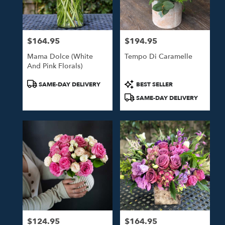
$164.95
$194.95
Price:
Price:
Mama Dolce (White
Tempo Di Caramelle
And Pink Florals)
Product
Product
SAME-DAY DELIVERY
BEST SELLER
Tags:
Tags:
SAME-DAY DELIVERY
$124.95
$164.95
Price:
Price: