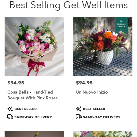
Best Selling Get Well Items
$94.95
$94.95
Price:
Price:
Cosa Bella - Hand-Tied
Un Nuovo Inizio
Bouquet With Pink Roses
Product
Product
BEST SELLER
BEST SELLER
Tags:
Tags:
SAME-DAY DELIVERY
SAME-DAY DELIVERY