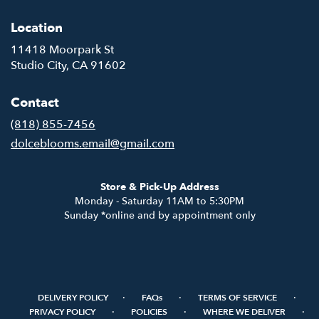
Location
11418 Moorpark St
(link
Studio City, CA 91602
opens
in
Contact
a
new
(818) 855-7456
window)
dolceblooms.email@gmail.com
Store & Pick-Up Address
Monday - Saturday 11AM to 5:30PM
Sunday *online and by appointment only
·
·
·
DELIVERY POLICY
FAQs
TERMS OF SERVICE
·
·
·
PRIVACY POLICY
POLICIES
WHERE WE DELIVER