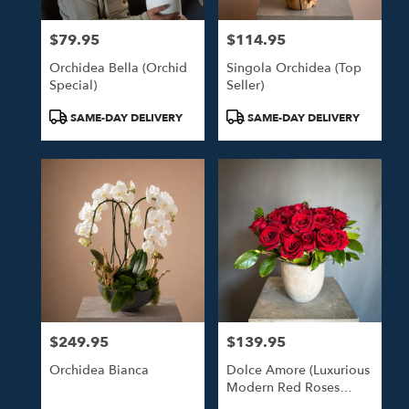
$79.95
$114.95
Price:
Price:
Orchidea Bella (Orchid
Singola Orchidea (Top
Special)
Seller)
Product
Product
SAME-DAY DELIVERY
SAME-DAY DELIVERY
Tags:
Tags:
$249.95
$139.95
Price:
Price:
Orchidea Bianca
Dolce Amore (Luxurious
Modern Red Roses
Arrangement)