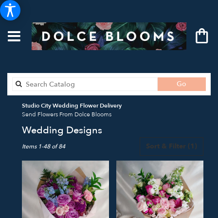
Search
Go
catalog
Studio City Wedding Flower Delivery
Send Flowers From Dolce Blooms
Wedding Designs
Best
Sort & Filter
(1)
Items 1-48 of 84
Florists
in
Studio
City,
CA
Flower
delivery