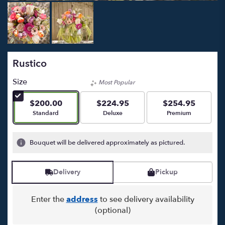
Rustico
Size
Most Popular
$200.00
$224.95
$254.95
Arrangement size
Arrangement size
Arrangement size
Standard
Deluxe
Premium
Bouquet will be delivered approximately as pictured.
Delivery
Pickup
Enter the
address
to see delivery availability
(optional)