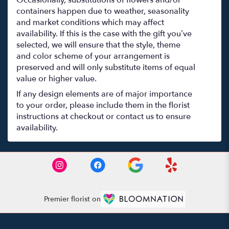
containers happen due to weather, seasonality
and market conditions which may affect
availability. If this is the case with the gift you’ve
selected, we will ensure that the style, theme
and color scheme of your arrangement is
preserved and will only substitute items of equal
value or higher value.
If any design elements are of major importance
to your order, please include them in the florist
instructions at checkout or contact us to ensure
availability.
Premier florist on