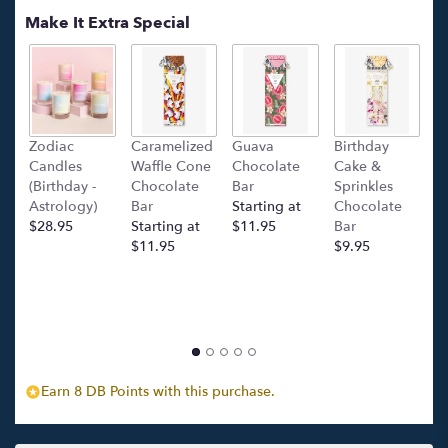
Make It Extra Special
Zodiac
Caramelized
Guava
Birthday
C
Candles
Waffle Cone
Chocolate
Cake &
(
(Birthday -
Chocolate
Bar
Sprinkles
C
Astrology)
Bar
Starting at
Chocolate
Ba
$28.95
Starting at
$11.95
Bar
l
$11.95
$9.95
p
c
$
Earn 8 DB Points with this purchase.