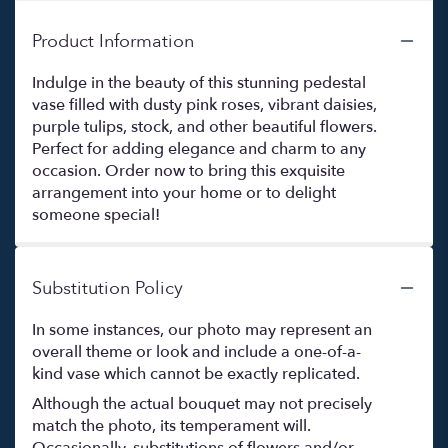
Product Information
Indulge in the beauty of this stunning pedestal
vase filled with dusty pink roses, vibrant daisies,
purple tulips, stock, and other beautiful flowers.
Perfect for adding elegance and charm to any
occasion. Order now to bring this exquisite
arrangement into your home or to delight
someone special!
Substitution Policy
In some instances, our photo may represent an
overall theme or look and include a one-of-a-
kind vase which cannot be exactly replicated.
Although the actual bouquet may not precisely
match the photo, its temperament will.
Occasionally, substitutions of flowers and/or