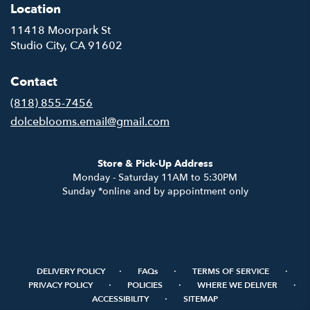
Location
11418 Moorpark St
(link
Studio City, CA 91602
opens
in
Contact
a
new
(818) 855-7456
window)
dolceblooms.email@gmail.com
Store & Pick-Up Address
Monday - Saturday 11AM to 5:30PM
Sunday *online and by appointment only
·
·
·
DELIVERY POLICY
FAQs
TERMS OF SERVICE
·
·
·
PRIVACY POLICY
POLICIES
WHERE WE DELIVER
·
ACCESSIBILITY
SITEMAP