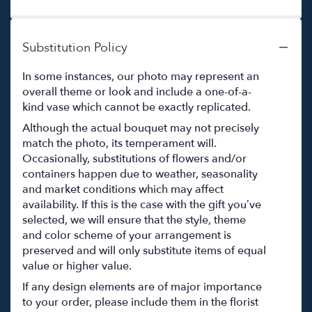
Substitution Policy
In some instances, our photo may represent an
overall theme or look and include a one-of-a-
kind vase which cannot be exactly replicated.
Although the actual bouquet may not precisely
match the photo, its temperament will.
Occasionally, substitutions of flowers and/or
containers happen due to weather, seasonality
and market conditions which may affect
availability. If this is the case with the gift you’ve
selected, we will ensure that the style, theme
and color scheme of your arrangement is
preserved and will only substitute items of equal
value or higher value.
If any design elements are of major importance
to your order, please include them in the florist