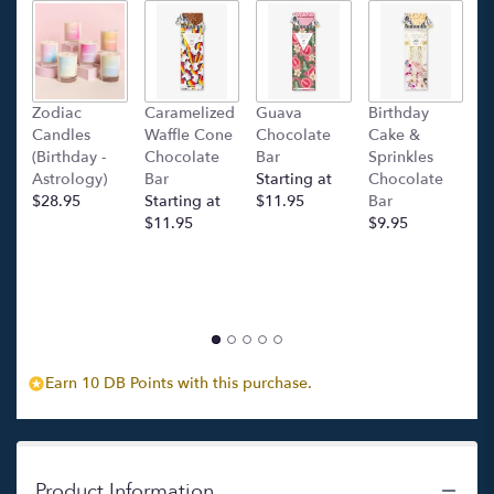
link
will
scroll
down
this
Zodiac
Caramelized
Guava
Birthday
C
page
Candles
Waffle Cone
Chocolate
Cake &
(
to
(Birthday -
Chocolate
Bar
Sprinkles
C
the
Astrology)
Bar
Starting at
Chocolate
Ba
reviews
$28.95
Starting at
$11.95
Bar
l
section
$11.95
$9.95
p
for
c
"Ora
$
Legale
Felice".
Earn 10 DB Points with this purchase.
Product Information