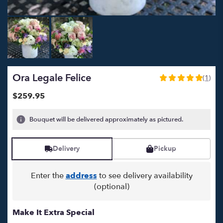
Ora Legale Felice
(1)
5
out
$259.95
of
5
Bouquet will be delivered approximately as pictured.
stars
based
on
Delivery
Pickup
1
ratings.
Read
Enter the
address
to see delivery availability
reviews
(optional)
by
clicking
here.
Make It Extra Special
This