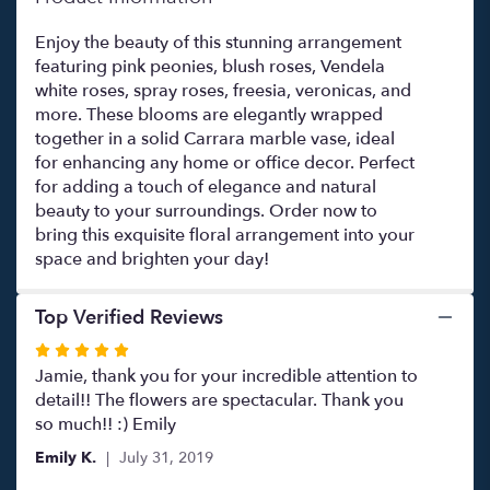
Enjoy the beauty of this stunning arrangement
featuring pink peonies, blush roses, Vendela
white roses, spray roses, freesia, veronicas, and
more. These blooms are elegantly wrapped
together in a solid Carrara marble vase, ideal
for enhancing any home or office decor. Perfect
for adding a touch of elegance and natural
beauty to your surroundings. Order now to
bring this exquisite floral arrangement into your
space and brighten your day!
Top Verified Reviews
Rated
5
Jamie, thank you for your incredible attention to
out
detail!! The flowers are spectacular. Thank you
of
so much!! :) Emily
5
Emily K.
July 31, 2019
stars