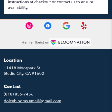
instructions at checkout or contact us to ensure
availability.
Premier florist on
Location
11418 Moorpark St
(link
Studio City, CA 91602
opens
in
Contact
a
new
(818) 855-7456
window)
dolceblooms.email@gmail.com