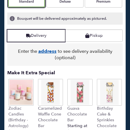
Arrangement size
Arrangement size
Arrangement size
Standard
Deluxe
Premium
Bouquet will be delivered approximately as pictured.
Delivery
Pickup
Enter the
address
to see delivery availability
(optional)
Make It Extra Special
Zodiac
Caramelized
Guava
Birthday
C
Candles
Waffle Cone
Chocolate
Cake &
(
(Birthday -
Chocolate
Bar
Sprinkles
C
Astrology)
Bar
Starting at
Chocolate
Ba