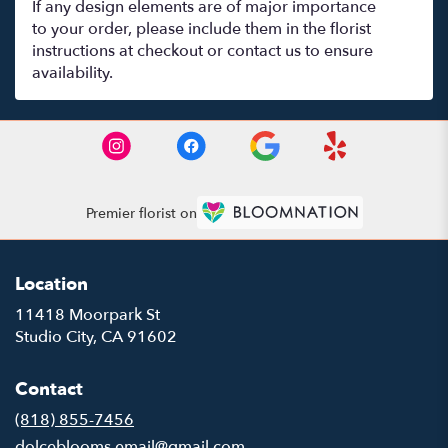
If any design elements are of major importance
to your order, please include them in the florist
instructions at checkout or contact us to ensure
availability.
Premier florist on
Location
11418 Moorpark St
(link
Studio City, CA 91602
opens
in
Contact
a
new
(818) 855-7456
window)
dolceblooms.email@gmail.com