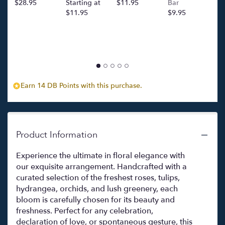
$28.95
Starting at
$11.95
Bar
l
$11.95
$9.95
p
c
$
Earn 14 DB Points with this purchase.
Product Information
Experience the ultimate in floral elegance with
our exquisite arrangement. Handcrafted with a
curated selection of the freshest roses, tulips,
hydrangea, orchids, and lush greenery, each
bloom is carefully chosen for its beauty and
freshness. Perfect for any celebration,
declaration of love, or spontaneous gesture, this