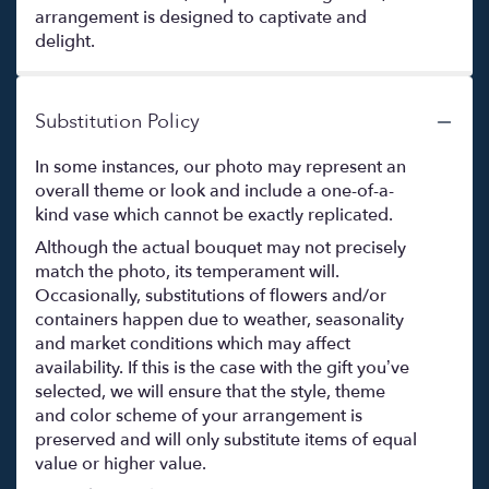
arrangement is designed to captivate and
delight.
Substitution Policy
In some instances, our photo may represent an
overall theme or look and include a one-of-a-
kind vase which cannot be exactly replicated.
Although the actual bouquet may not precisely
match the photo, its temperament will.
Occasionally, substitutions of flowers and/or
containers happen due to weather, seasonality
and market conditions which may affect
availability. If this is the case with the gift you’ve
selected, we will ensure that the style, theme
and color scheme of your arrangement is
preserved and will only substitute items of equal
value or higher value.