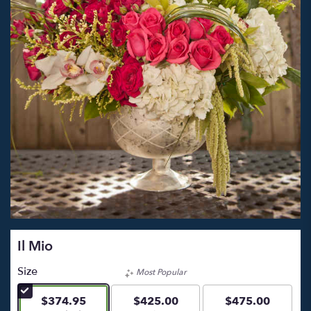
Il Mio
Size
Most Popular
$374.95
$425.00
$475.00