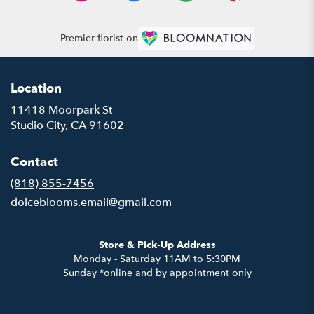
Premier florist on
Location
11418 Moorpark St
(link
Studio City, CA 91602
opens
in
Contact
a
new
(818) 855-7456
window)
dolceblooms.email@gmail.com
Store & Pick-Up Address
Monday - Saturday 11AM to 5:30PM
Sunday *online and by appointment only