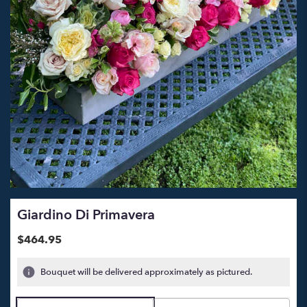
Giardino Di Primavera
$464.95
Bouquet will be delivered approximately as pictured.