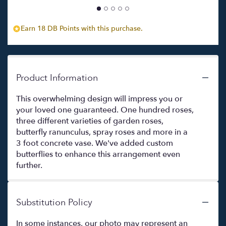
Earn 18 DB Points with this purchase.
Product Information
This overwhelming design will impress you or
your loved one guaranteed. One hundred roses,
three different varieties of garden roses,
butterfly ranunculus, spray roses and more in a
3 foot concrete vase. We've added custom
butterflies to enhance this arrangement even
further.
Substitution Policy
In some instances, our photo may represent an