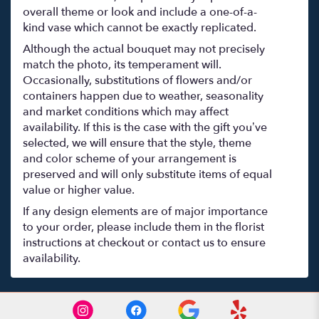
overall theme or look and include a one-of-a-
kind vase which cannot be exactly replicated.
Although the actual bouquet may not precisely
match the photo, its temperament will.
Occasionally, substitutions of flowers and/or
containers happen due to weather, seasonality
and market conditions which may affect
availability. If this is the case with the gift you’ve
selected, we will ensure that the style, theme
and color scheme of your arrangement is
preserved and will only substitute items of equal
value or higher value.
If any design elements are of major importance
to your order, please include them in the florist
instructions at checkout or contact us to ensure
availability.