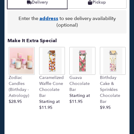
Delivery
Pickup
Enter the
address
to see delivery availability
(optional)
Make It Extra Special
Zodiac
Caramelized
Guava
Birthday
C
Candles
Waffle Cone
Chocolate
Cake &
(
(Birthday -
Chocolate
Bar
Sprinkles
C
Astrology)
Bar
Starting at
Chocolate
Ba
$28.95
Starting at
$11.95
Bar
l
$11.95
$9.95
p
c
$