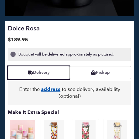
Dolce Rosa
$189.95
Bouquet will be delivered approximately as pictured.
Delivery
Pickup
Enter the
address
to see delivery availability
(optional)
Make It Extra Special