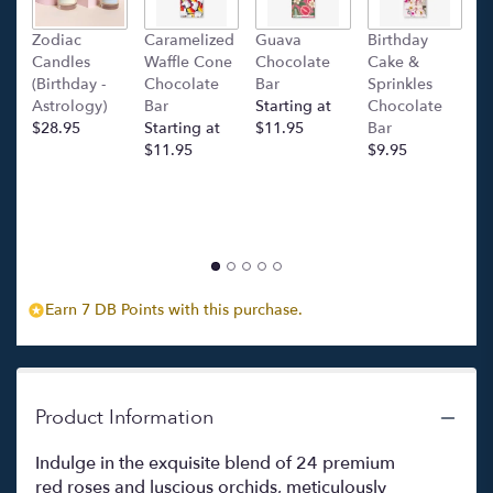
Zodiac
Caramelized
Guava
Birthday
C
Candles
Waffle Cone
Chocolate
Cake &
(
(Birthday -
Chocolate
Bar
Sprinkles
C
Astrology)
Bar
Starting at
Chocolate
Ba
$28.95
Starting at
$11.95
Bar
l
$11.95
$9.95
p
c
$
Earn 7 DB Points with this purchase.
Product Information
Indulge in the exquisite blend of 24 premium
red roses and luscious orchids, meticulously