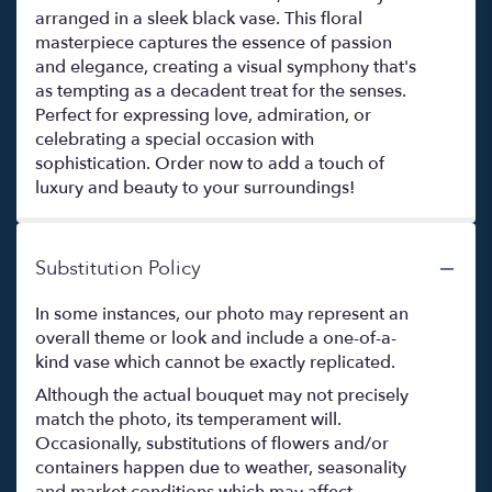
arranged in a sleek black vase. This floral
masterpiece captures the essence of passion
and elegance, creating a visual symphony that's
as tempting as a decadent treat for the senses.
Perfect for expressing love, admiration, or
celebrating a special occasion with
sophistication. Order now to add a touch of
luxury and beauty to your surroundings!
Substitution Policy
In some instances, our photo may represent an
overall theme or look and include a one-of-a-
kind vase which cannot be exactly replicated.
Although the actual bouquet may not precisely
match the photo, its temperament will.
Occasionally, substitutions of flowers and/or
containers happen due to weather, seasonality