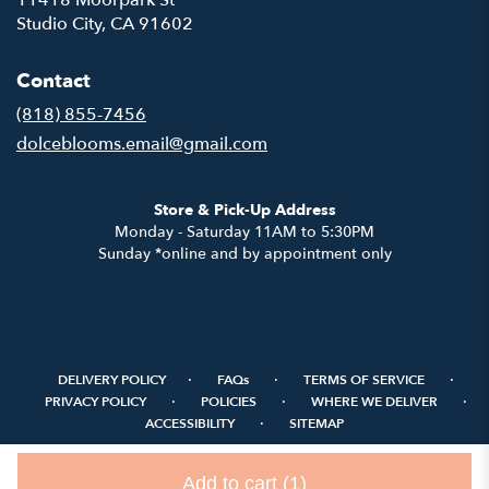
11418 Moorpark St
(link
Studio City, CA 91602
opens
in
Contact
a
new
(818) 855-7456
window)
dolceblooms.email@gmail.com
Store & Pick-Up Address
Monday - Saturday 11AM to 5:30PM
Sunday *online and by appointment only
·
·
·
DELIVERY POLICY
FAQs
TERMS OF SERVICE
·
·
·
PRIVACY POLICY
POLICIES
WHERE WE DELIVER
·
ACCESSIBILITY
SITEMAP
ALL RIGHTS RESERVED ©
Add to cart
(1)