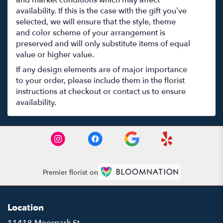
and market conditions which may affect
availability. If this is the case with the gift you’ve
selected, we will ensure that the style, theme
and color scheme of your arrangement is
preserved and will only substitute items of equal
value or higher value.
If any design elements are of major importance
to your order, please include them in the florist
instructions at checkout or contact us to ensure
availability.
Premier florist on
Location