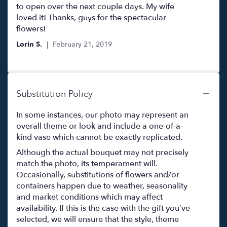
to open over the next couple days. My wife
loved it! Thanks, guys for the spectacular
flowers!
Lorin S.
February 21, 2019
Substitution Policy
In some instances, our photo may represent an
overall theme or look and include a one-of-a-
kind vase which cannot be exactly replicated.
Although the actual bouquet may not precisely
match the photo, its temperament will.
Occasionally, substitutions of flowers and/or
containers happen due to weather, seasonality
and market conditions which may affect
availability. If this is the case with the gift you’ve
selected, we will ensure that the style, theme