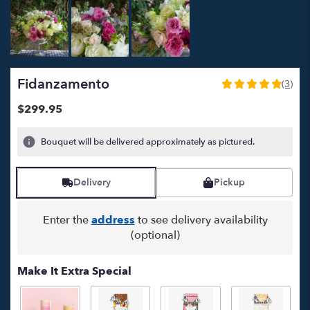
Fidanzamento
(3)
5
out
$299.95
of
5
Bouquet will be delivered approximately as pictured.
stars
based
on
Delivery
Pickup
3
ratings.
Read
Enter the
address
to see delivery availability
reviews
(optional)
by
clicking
here.
Make It Extra Special
This
link