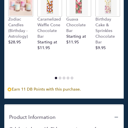
will
scroll
down
this
Zodiac
Caramelized
Guava
Birthday
C
page
Candles
Waffle Cone
Chocolate
Cake &
(
to
(Birthday -
Chocolate
Bar
Sprinkles
C
the
Astrology)
Bar
Starting at
Chocolate
Ba
reviews
$28.95
Starting at
$11.95
Bar
l
section
$11.95
$9.95
p
for
c
"Fidanzamento".
$
Earn 11 DB Points with this purchase.
Product Information