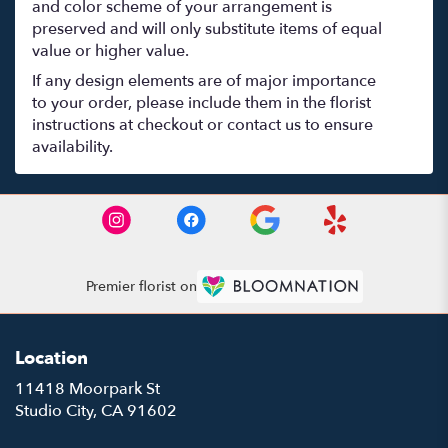
and color scheme of your arrangement is
preserved and will only substitute items of equal
value or higher value.
If any design elements are of major importance
to your order, please include them in the florist
instructions at checkout or contact us to ensure
availability.
Premier florist on
Location
11418 Moorpark St
(link
Studio City, CA 91602
opens
in