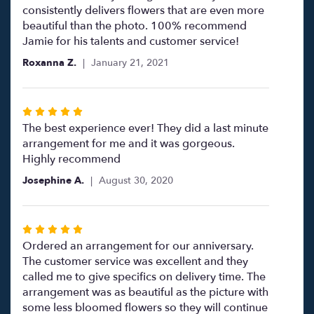
5
consistently delivers flowers that are even more
stars
beautiful than the photo. 100% recommend
Jamie for his talents and customer service!
Roxanna Z.
January 21, 2021
Rated
5
The best experience ever! They did a last minute
out
arrangement for me and it was gorgeous.
of
Highly recommend
5
Josephine A.
August 30, 2020
stars
Rated
5
Ordered an arrangement for our anniversary.
out
The customer service was excellent and they
of
called me to give specifics on delivery time. The
5
arrangement was as beautiful as the picture with
stars
some less bloomed flowers so they will continue