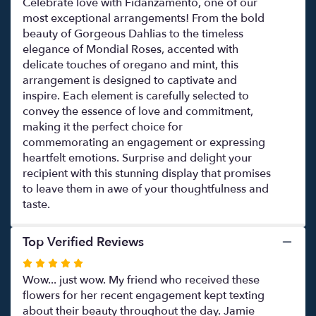
Celebrate love with Fidanzamento, one of our
most exceptional arrangements! From the bold
beauty of Gorgeous Dahlias to the timeless
elegance of Mondial Roses, accented with
delicate touches of oregano and mint, this
arrangement is designed to captivate and
inspire. Each element is carefully selected to
convey the essence of love and commitment,
making it the perfect choice for
commemorating an engagement or expressing
heartfelt emotions. Surprise and delight your
recipient with this stunning display that promises
to leave them in awe of your thoughtfulness and
taste.
Top Verified Reviews
Rated
5
Wow... just wow. My friend who received these
out
flowers for her recent engagement kept texting
of
about their beauty throughout the day. Jamie