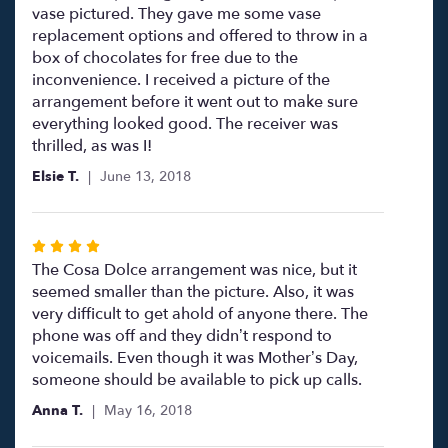
stars
vase pictured. They gave me some vase
replacement options and offered to throw in a
box of chocolates for free due to the
inconvenience. I received a picture of the
arrangement before it went out to make sure
everything looked good. The receiver was
thrilled, as was I!
Elsie T.
June 13, 2018
Rated
4
The Cosa Dolce arrangement was nice, but it
out
seemed smaller than the picture. Also, it was
of
very difficult to get ahold of anyone there. The
5
phone was off and they didn’t respond to
stars
voicemails. Even though it was Mother’s Day,
someone should be available to pick up calls.
Anna T.
May 16, 2018