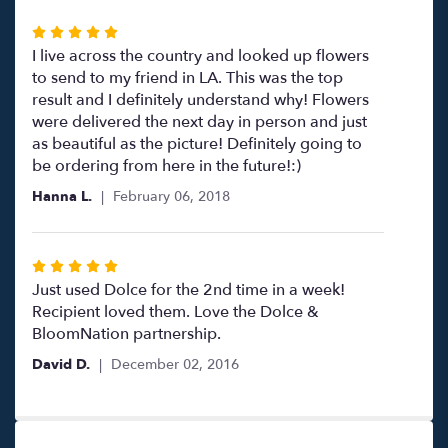
Rated
5
I live across the country and looked up flowers
out
to send to my friend in LA. This was the top
of
result and I definitely understand why! Flowers
5
were delivered the next day in person and just
stars
as beautiful as the picture! Definitely going to
be ordering from here in the future!:)
Hanna L.
February 06, 2018
Rated
5
Just used Dolce for the 2nd time in a week!
out
Recipient loved them. Love the Dolce &
of
BloomNation partnership.
5
David D.
December 02, 2016
stars