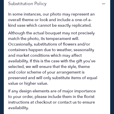
Substitution Policy
In some instances, our photo may represent an
overall theme or look and include a one-of-a-
kind vase which cannot be exactly replicated.
Although the actual bouquet may not precisely
match the photo, its temperament will.
Occasionally, substitutions of flowers and/or
containers happen due to weather, seasonality
and market conditions which may affect
availability. If this is the case with the gift you’ve
selected, we will ensure that the style, theme
and color scheme of your arrangement is
preserved and will only substitute items of equal
value or higher value.
If any design elements are of major importance
to your order, please include them in the florist
instructions at checkout or contact us to ensure
availability.