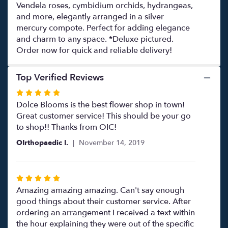
Vendela roses, cymbidium orchids, hydrangeas,
and more, elegantly arranged in a silver
mercury compote. Perfect for adding elegance
and charm to any space. *Deluxe pictured.
Order now for quick and reliable delivery!
Top Verified Reviews
Rated
5
Dolce Blooms is the best flower shop in town!
out
Great customer service! This should be your go
of
to shop!! Thanks from OIC!
5
OIrthopaedic I.
November 14, 2019
stars
Rated
5
Amazing amazing amazing. Can't say enough
out
good things about their customer service. After
of
ordering an arrangement I received a text within
5
the hour explaining they were out of the specific