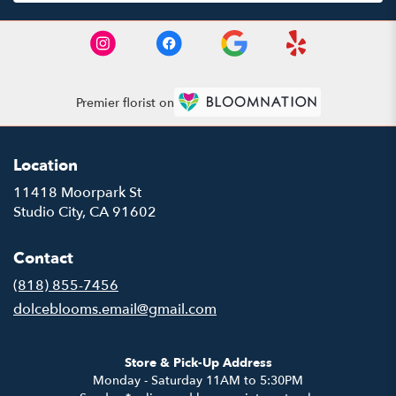
Premier florist on
Location
11418 Moorpark St
(link
Studio City, CA 91602
opens
in
Contact
a
new
(818) 855-7456
window)
dolceblooms.email@gmail.com
Store & Pick-Up Address
Monday - Saturday 11AM to 5:30PM