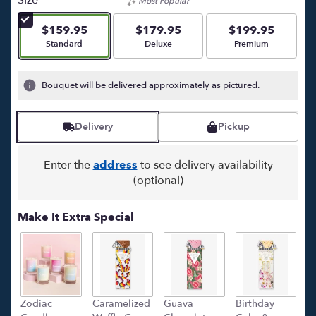
Most Popular
of
5
$159.95
$179.95
$199.95
stars
Arrangement size
Arrangement size
Arrangement size
Standard
Deluxe
Premium
based
on
5
Bouquet will be delivered approximately as pictured.
ratings.
Read
reviews
Delivery
Pickup
by
clicking
here.
Enter the
address
to see delivery availability
This
(optional)
link
will
Make It Extra Special
scroll
down
this
page
to
the
Zodiac
Caramelized
Guava
Birthday
C
reviews