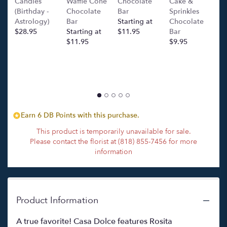
Candles
Waffle Cone
Chocolate
Cake &
(
section
(Birthday -
Chocolate
Bar
Sprinkles
C
for
Astrology)
Bar
Starting at
Chocolate
Ba
"Cosa
$28.95
Starting at
$11.95
Bar
l
Dolce
$11.95
$9.95
p
".
c
$
Earn 6 DB Points with this purchase.
This product is temporarily unavailable for sale.
Please contact the florist at (818) 855-7456 for more
information
Product Information
A true favorite! Casa Dolce features Rosita