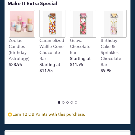
Make It Extra Special
Zodiac
Caramelized
Guava
Birthday
C
Candles
Waffle Cone
Chocolate
Cake &
(
(Birthday -
Chocolate
Bar
Sprinkles
C
Astrology)
Bar
Starting at
Chocolate
Ba
$28.95
Starting at
$11.95
Bar
l
$11.95
$9.95
p
c
$
Earn 12 DB Points with this purchase.