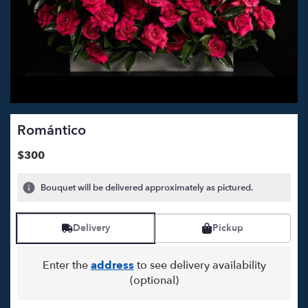
Romántico
$300
Bouquet will be delivered approximately as pictured.
Delivery
Pickup
Enter the
address
to see delivery availability
(optional)