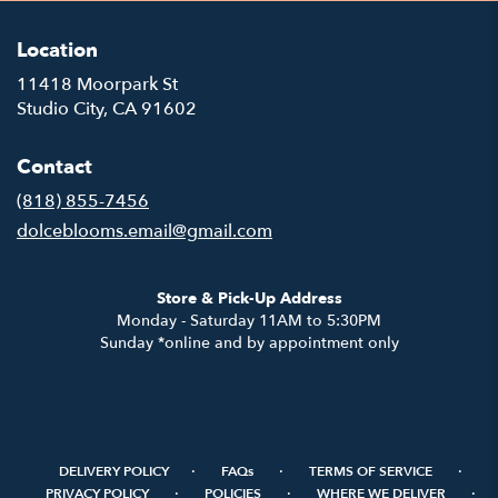
Location
11418 Moorpark St
(link
Studio City, CA 91602
opens
in
Contact
a
new
(818) 855-7456
window)
dolceblooms.email@gmail.com
Store & Pick-Up Address
Monday - Saturday 11AM to 5:30PM
Sunday *online and by appointment only
·
·
·
DELIVERY POLICY
FAQs
TERMS OF SERVICE
·
·
·
PRIVACY POLICY
POLICIES
WHERE WE DELIVER