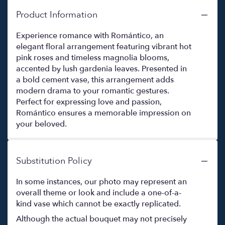
Product Information
Experience romance with Romántico, an
elegant floral arrangement featuring vibrant hot
pink roses and timeless magnolia blooms,
accented by lush gardenia leaves. Presented in
a bold cement vase, this arrangement adds
modern drama to your romantic gestures.
Perfect for expressing love and passion,
Romántico ensures a memorable impression on
your beloved.
Substitution Policy
In some instances, our photo may represent an
overall theme or look and include a one-of-a-
kind vase which cannot be exactly replicated.
Although the actual bouquet may not precisely