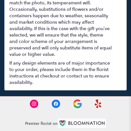
match the photo, its temperament will.
Occasionally, substitutions of flowers and/or
containers happen due to weather, seasonality
and market conditions which may affect
availability. If this is the case with the gift you’ve
selected, we will ensure that the style, theme
and color scheme of your arrangement is
preserved and will only substitute items of equal
value or higher value.
If any design elements are of major importance
to your order, please include them in the florist
instructions at checkout or contact us to ensure
availability.
Premier florist on