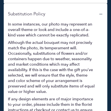
Substitution Policy
In some instances, our photo may represent an
overall theme or look and include a one-of-a-
kind vase which cannot be exactly replicated.
Although the actual bouquet may not precisely
match the photo, its temperament will.
Occasionally, substitutions of flowers and/or
containers happen due to weather, seasonality
and market conditions which may affect
availability. If this is the case with the gift you’ve
selected, we will ensure that the style, theme
and color scheme of your arrangement is
preserved and will only substitute items of equal
value or higher value.
If any design elements are of major importance
to your order, please include them in the florist
instructions at checkout or contact us to ensure