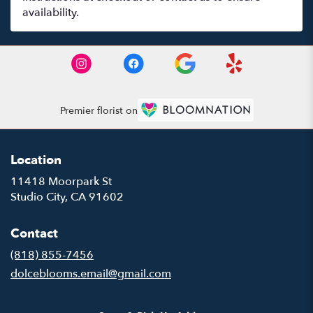
availability.
Premier florist on
Location
11418 Moorpark St
(link
Studio City, CA 91602
opens
in
Contact
a
new
(818) 855-7456
window)
dolceblooms.email@gmail.com