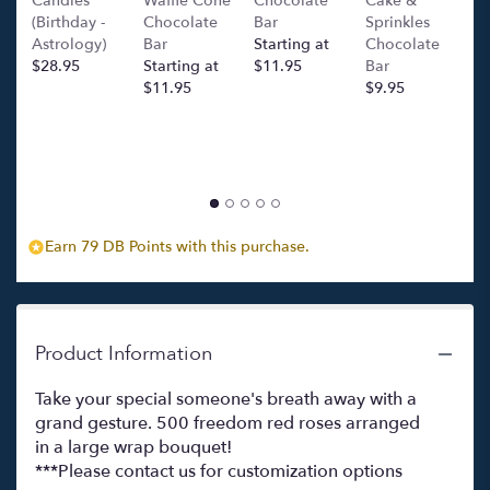
Candles
Waffle Cone
Chocolate
Cake &
(
(Birthday -
Chocolate
Bar
Sprinkles
C
Astrology)
Bar
Starting at
Chocolate
Ba
$28.95
Starting at
$11.95
Bar
l
$11.95
$9.95
p
c
$
Earn 79 DB Points with this purchase.
Product Information
Take your special someone's breath away with a
grand gesture. 500 freedom red roses arranged
in a large wrap bouquet!
***Please contact us for customization options