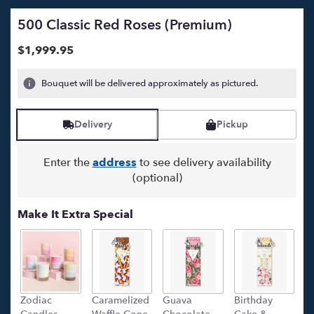
500 Classic Red Roses (Premium)
$1,999.95
Bouquet will be delivered approximately as pictured.
Delivery
Pickup
Enter the
address
to see delivery availability
(optional)
Make It Extra Special
Zodiac
Caramelized
Guava
Birthday
C