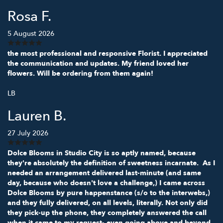
Rosa F.
5 August 2026
the most professional and responsive Florist. I appreciated
the communication and updates. My friend loved her
flowers. Will be ordering from them again!
LB
Lauren B.
27 July 2026
Dolce Blooms in Studio City is so aptly named, because
they're absolutely the definition of sweetness incarnate. As I
needed an arrangement delivered last-minute (and same
day, because who doesn't love a challenge,) I came across
Dolce Blooms by pure happenstance (s/o to the interwebs,)
and they fully delivered, on all levels, literally. Not only did
they pick-up the phone, they completely answered the call
when it came to my request- even going above and beyond