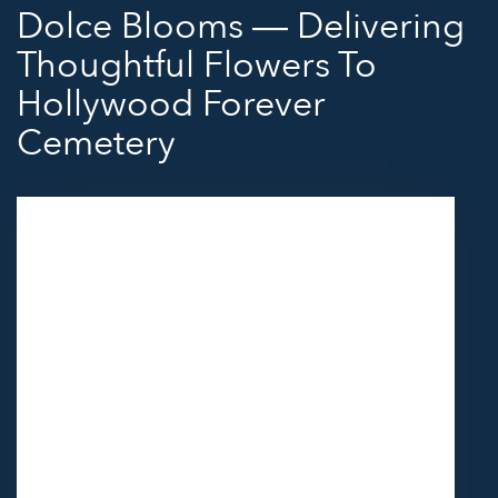
Dolce Blooms — Delivering
Thoughtful Flowers To
Hollywood Forever
Cemetery
Send flowers to Hollywood Forever Cemetery
through Dolce Blooms