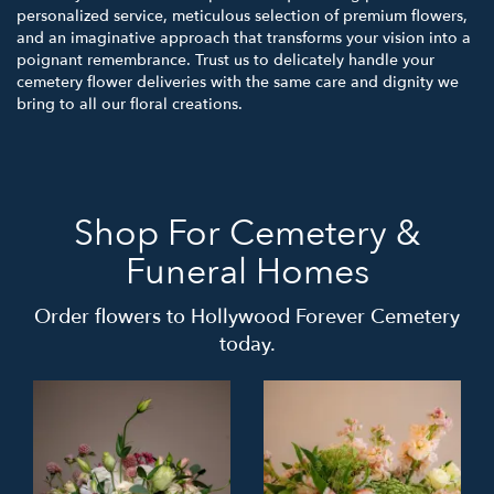
personalized service, meticulous selection of premium flowers,
and an imaginative approach that transforms your vision into a
poignant remembrance. Trust us to delicately handle your
cemetery flower deliveries with the same care and dignity we
bring to all our floral creations.
Shop For Cemetery &
Funeral Homes
Order flowers to Hollywood Forever Cemetery
today.