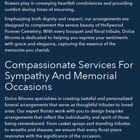
flowers play in conveying heartfelt condolences and providing
comfort during times of mourning.
Emphasizing both dignity and respect, our arrangements are
designed to complement the serene beauty of Hollywood
Forever Cemetery. With every bouquet and floral tribute, Dolce
Blooms is dedicated to helping you express your sentiments
with grace and elegance, capturing the essence of the
memories you cherish.
Compassionate Services For
Sympathy And Memorial
Occasions
Dolce Blooms specializes in creating tasteful and personalized
funeral arrangements that serve as thoughtful tributes to loved
ones. Our expert florists work with you to design bespoke
arrangements that reflect the individuality and spirit of those
being remembered. From casket sprays and standing tributes
to wreaths and sheaves, we ensure that every floral piece
resonates with the significance of the occasion.