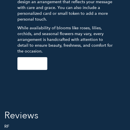
design an arrangement that reflects your message
with care and grace. You can also include a
personalized card or small token to add a more
personal touch.
While availability of blooms like roses, lilies,
orchids, and seasonal flowers may vary, every
arrangement is handcrafted with attention to
detail to ensure beauty, freshness, and comfort for
the occasion.
Order Now
Reviews
RF