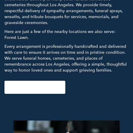
cemeteries throughout Los Angeles. We provide timely,
respectful delivery of sympathy arrangements, funeral sprays,
wreaths, and tribute bouquets for services, memorials, and
graveside ceremonies.
Here are just a few of the nearby locations we also serve:
Forest Lawn
.
Every arrangement is professionally handcrafted and delivered
with care to ensure it arrives on time and in pristine condition.
We serve funeral homes, cemeteries, and places of
remembrance across Los Angeles, offering a simple, thoughtful
way to honor loved ones and support grieving families.
View Sympathy Collection