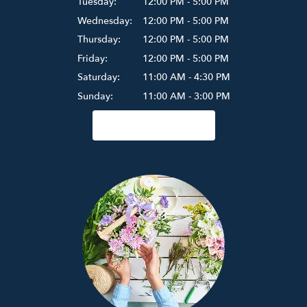
Tuesday:
12:00 PM - 5:00 PM
Wednesday:
12:00 PM - 5:00 PM
Thursday:
12:00 PM - 5:00 PM
Friday:
12:00 PM - 5:00 PM
Saturday:
11:00 AM - 4:30 PM
Sunday:
11:00 AM - 3:00 PM
Browse Arrangements