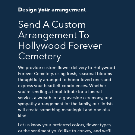
Design your arrangement
Send A Custom
Arrangement To
Hollywood Forever
Cemetery
We provide custom flower delivery to Hollywood
Forever Cemetery, using fresh, seasonal blooms
thoughtfully arranged to honor loved ones and
express your heartfelt condolences. Whether
you're sending a floral tribute for a funeral
service, a wreath for a graveside ceremony, or a
sympathy arrangement for the family, our florists
will create something meaningful and one-of-a-
kind.
Let us know your preferred colors, flower types,
or the sentiment you'd like to convey, and we'll