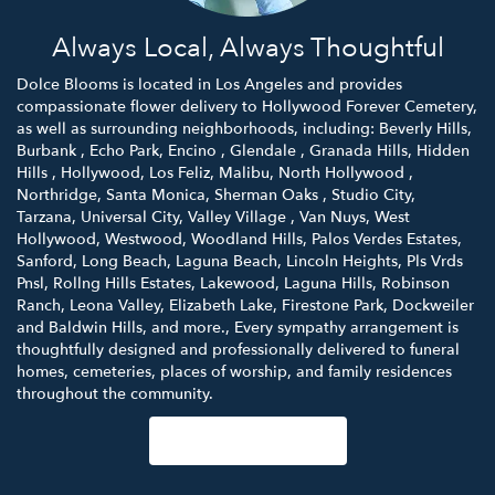
Always Local, Always Thoughtful
Dolce Blooms is located in Los Angeles and provides
compassionate flower delivery to Hollywood Forever Cemetery,
as well as surrounding neighborhoods, including:
Beverly Hills
,
Burbank
,
Echo Park
,
Encino
,
Glendale
,
Granada Hills
,
Hidden
Hills
,
Hollywood
,
Los Feliz
,
Malibu
,
North Hollywood
,
Northridge
,
Santa Monica
,
Sherman Oaks
,
Studio City
,
Tarzana
,
Universal City
,
Valley Village
,
Van Nuys
,
West
Hollywood
,
Westwood
,
Woodland Hills
,
Palos Verdes Estates
,
Sanford
,
Long Beach
,
Laguna Beach
,
Lincoln Heights
,
Pls Vrds
Pnsl
,
Rollng Hills Estates
,
Lakewood
,
Laguna Hills
,
Robinson
Ranch
,
Leona Valley
,
Elizabeth Lake
,
Firestone Park
,
Dockweiler
and
Baldwin Hills
, and more., Every sympathy arrangement is
thoughtfully designed and professionally delivered to funeral
homes, cemeteries, places of worship, and family residences
throughout the community.
Browse Arrangements