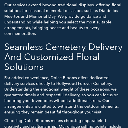
Our services extend beyond traditional displays, offering floral
solutions for seasonal memorial occasions such as Día de los
Muertos and Memorial Day. We provide guidance and
understanding while helping you select the most suitable
arrangements, bringing peace and beauty to every
commemoration.
Seamless Cemetery Delivery
And Customized Floral
Solutions
For added convenience, Dolce Blooms offers dedicated
delivery services directly to Hollywood Forever Cemetery.
Understanding the emotional weight of these occasions, we
guarantee timely and respectful delivery, so you can focus on
honoring your loved ones without additional stress. Our
arrangements are crafted to withstand the outdoor elements,
ensuring they remain beautiful throughout your visit.
Choosing Dolce Blooms means choosing unparalleled
creativity and craftsmanship. Our unique selling points include