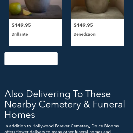
$149.95
$149.95
Brillante
Benedizioni
Browse Arrangements
Also Delivering To These
Nearby Cemetery & Funeral
Homes
In addition to Hollywood Forever Cemetery, Dolce Blooms
offers flower delivery to many other funeral homes and