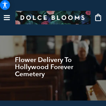
Flower Delivery To
Hollywood Forever
Cemetery