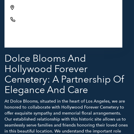
6000 Santa Monica Blvd, Los Angeles, CA 90038,
USA
(323) 469-1181
Browse Arrangements
Dolce Blooms And
Hollywood Forever
Cemetery: A Partnership Of
Elegance And Care
At Dolce Blooms, situated in the heart of Los Angeles, we are
honored to collaborate with Hollywood Forever Cemetery to
offer exquisite sympathy and memorial floral arrangements.
Our established relationship with this historic site allows us to
seamlessly serve families and friends honoring their loved ones
in this beautiful location. We understand the important role