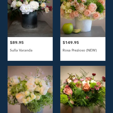
$89.95
$149.95
Sulla Varanda
Rosa Prezioso (NEW)