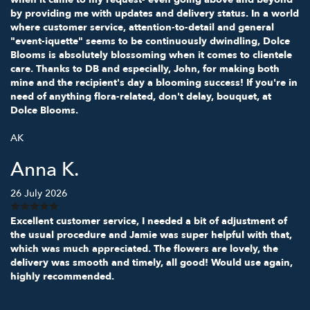
by providing me with updates and delivery status. In a world
where customer service, attention-to-detail and general
"event-iquette" seems to be continuously dwindling, Dolce
Blooms is absolutely blossoming when it comes to clientele
care. Thanks to DB and especially, John, for making both
mine and the recipient's day a blooming success! If you're in
need of anything flora-related, don't delay, bouquet, at
Dolce Blooms.
AK
Anna K.
26 July 2026
Excellent customer service, I needed a bit of adjustment of
the usual procedure and Jamie was super helpful with that,
which was much appreciated. The flowers are lovely, the
delivery was smooth and timely, all good! Would use again,
highly recommended.