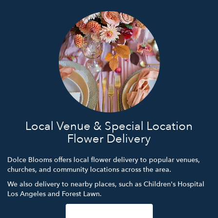
Local Venue & Special Location
Flower Delivery
Dolce Blooms offers local flower delivery to popular venues,
churches, and community locations across the area.
We also delivery to nearby places, such as
Children's Hospital
Los Angeles
and
Forest Lawn
.
Browse Arrangements