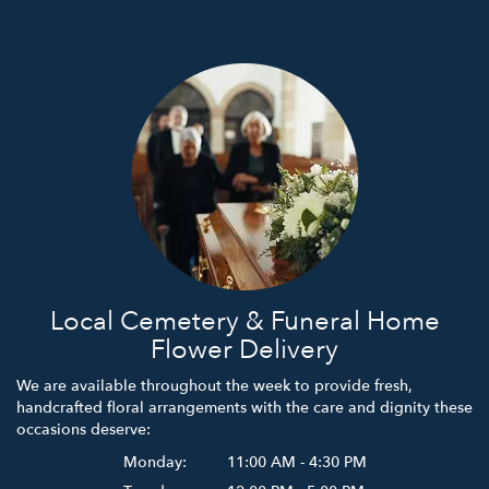
Local Cemetery & Funeral Home
Flower Delivery
We are available throughout the week to provide fresh,
handcrafted floral arrangements with the care and dignity these
occasions deserve:
Monday:
11:00 AM - 4:30 PM