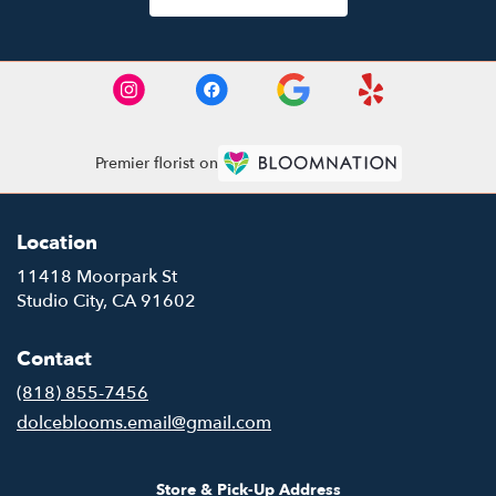
Premier florist on
Location
11418 Moorpark St
(link
Studio City, CA 91602
opens
in
Contact
a
new
(818) 855-7456
window)
dolceblooms.email@gmail.com
Store & Pick-Up Address