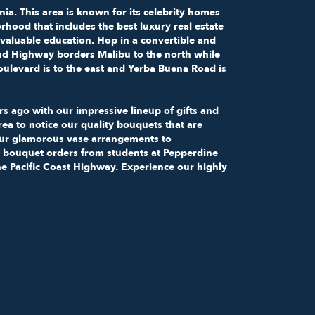
nia. This area is known for its celebrity homes
rhood that includes the best luxury real estate
 valuable education. Hop in a convertible and
and Highway borders Malibu to the north while
ulevard is to the east and Yerba Buena Road is
s ago with our impressive lineup of gifts and
area to notice our quality bouquets that are
our glamorous vase arrangements to
 bouquet orders from students at Pepperdine
the Pacific Coast Highway. Experience our highly