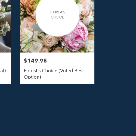
$149.95
al)
Florist's Choice (Voted Best
Option)