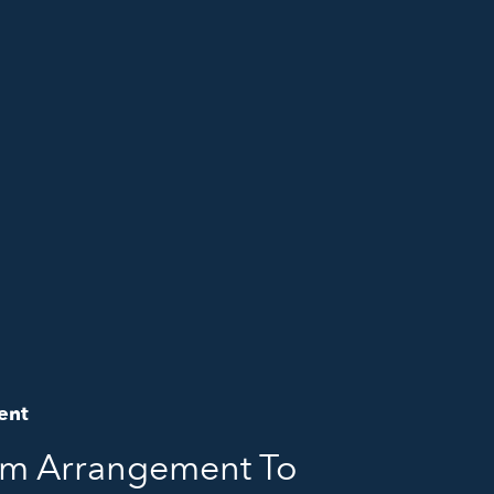
ent
om Arrangement To