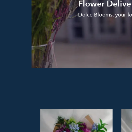
Flower Delive
Dolce Blooms, your loc