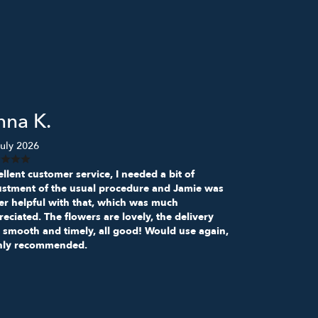
nna K.
uly 2026
llent customer service, I needed a bit of
ustment of the usual procedure and Jamie was
er helpful with that, which was much
eciated. The flowers are lovely, the delivery
 smooth and timely, all good! Would use again,
hly recommended.