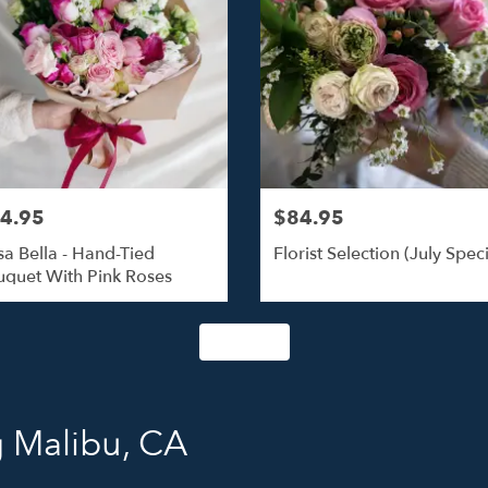
4.95
$84.95
a Bella - Hand-Tied
Florist Selection (July Speci
quet With Pink Roses
Shop All
g Malibu, CA