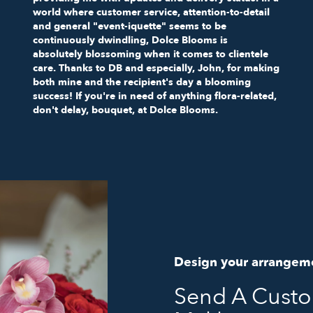
world where customer service, attention-to-detail
and general "event-iquette" seems to be
continuously dwindling, Dolce Blooms is
absolutely blossoming when it comes to clientele
care. Thanks to DB and especially, John, for making
both mine and the recipient's day a blooming
success! If you're in need of anything flora-related,
don't delay, bouquet, at Dolce Blooms.
Design your arrangem
Send A Cust