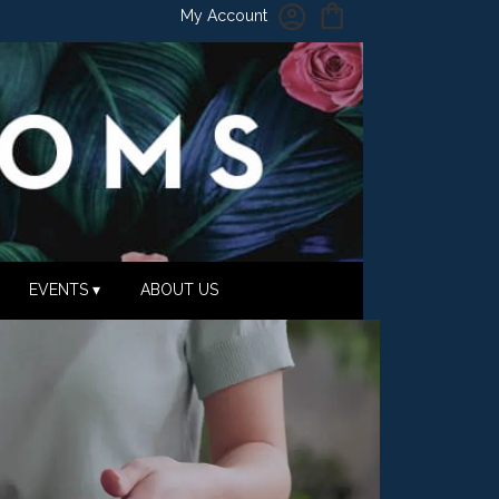
My Account
EVENTS ▾
ABOUT US