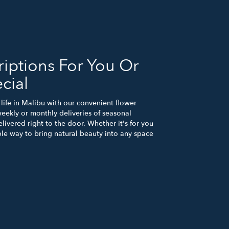
iptions For You Or
cial
life in Malibu with our convenient flower
eekly or monthly deliveries of seasonal
ivered right to the door. Whether it's for you
ple way to bring natural beauty into any space