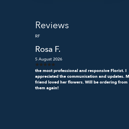
Reviews
RF
Rosa F.
5 August 2026
the most professional and responsive Florist. I
appreciated the communication and updates. 
friend loved her flowers. Will be ordering from
them again!