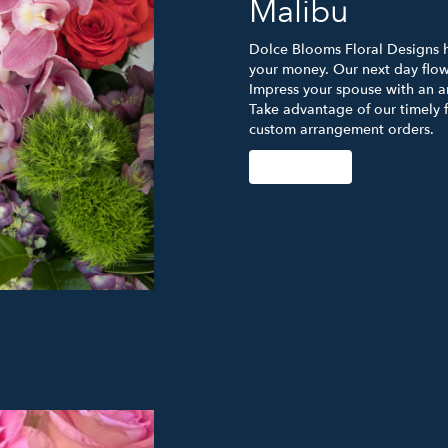
Malibu
Dolce Blooms Floral Designs ha
your money. Our next day flowe
Impress your spouse with an a
Take advantage of our timely 
custom arrangement orders.
Order Now