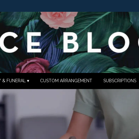
 & FUNERAL ▾
CUSTOM ARRANGEMENT
SUBSCRIPTIONS