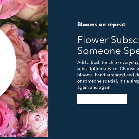
Blooms on repeat
Flower Subscr
Someone Spe
Add a fresh touch to everyday 
subscription service. Choose w
blooms, hand-arranged and del
or someone special, it's a sim
again and again.
Start a Subscription