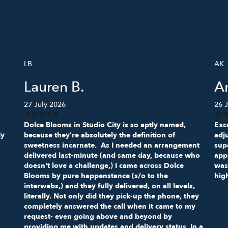
LB
AK
Lauren B.
A
27 July 2026
26 J
Dolce Blooms in Studio City is so aptly named,
Exce
My
because they're absolutely the definition of
adj
sweetness incarnate. As I needed an arrangement
sup
delivered last-minute (and same day, because who
appr
doesn't love a challenge,) I came across Dolce
was
Blooms by pure happenstance (s/o to the
hig
interwebs,) and they fully delivered, on all levels,
literally. Not only did they pick-up the phone, they
completely answered the call when it came to my
request- even going above and beyond by
providing me with updates and delivery status. In a