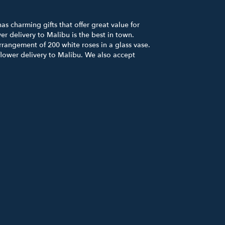
s charming gifts that offer great value for
r delivery to Malibu is the best in town.
rrangement of 200 white roses in a glass vase.
flower delivery to Malibu. We also accept