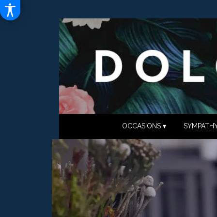
OCCASIONS ▾
SYMPATHY