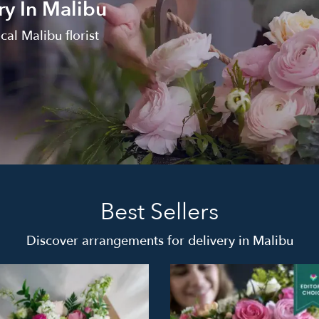
ry In Malibu
al Malibu florist
Best Sellers
Discover arrangements for delivery in Malibu