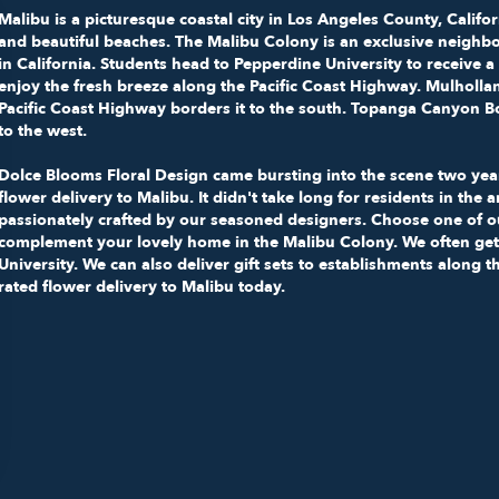
Malibu
is a picturesque coastal city in Los Angeles County, Califor
and beautiful beaches.
The Malibu Colony
is an exclusive neighbo
in California. Students head to
Pepperdine University
to receive a
enjoy the fresh breeze along the Pacific Coast Highway. Mulholl
Pacific Coast Highway borders it to the south. Topanga Canyon Bo
to the west.
Dolce Blooms Floral Design came bursting into the scene two year
flower delivery to Malibu. It didn't take long for residents in the 
passionately crafted by our seasoned designers. Choose one of 
complement your lovely home in the Malibu Colony. We often get
University. We can also deliver gift sets to establishments along 
rated flower delivery to Malibu today.