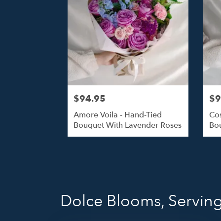
$94.95
$9
Amore Voila - Hand-Tied
Cos
Bouquet With Lavender Roses
Bou
Dolce Blooms, Servin