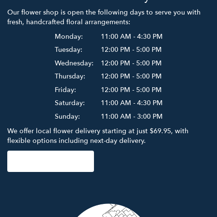
Our flower shop is open the following days to serve you with
fresh, handcrafted floral arrangements:
Monday:
11:00 AM - 4:30 PM
Tuesday:
12:00 PM - 5:00 PM
Wednesday:
12:00 PM - 5:00 PM
Thursday:
12:00 PM - 5:00 PM
Friday:
12:00 PM - 5:00 PM
Saturday:
11:00 AM - 4:30 PM
Sunday:
11:00 AM - 3:00 PM
We offer local flower delivery starting at just $69.95, with
flexible options including next-day delivery.
Browse Arrangements