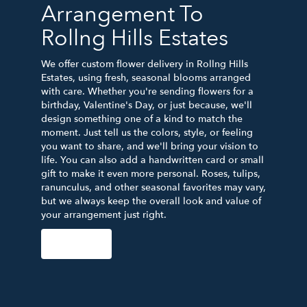
Arrangement To
Rollng Hills Estates
We offer custom flower delivery in Rollng Hills
Estates, using fresh, seasonal blooms arranged
with care. Whether you're sending flowers for a
birthday, Valentine's Day, or just because, we'll
design something one of a kind to match the
moment. Just tell us the colors, style, or feeling
you want to share, and we'll bring your vision to
life. You can also add a handwritten card or small
gift to make it even more personal. Roses, tulips,
ranunculus, and other seasonal favorites may vary,
but we always keep the overall look and value of
your arrangement just right.
Order Now