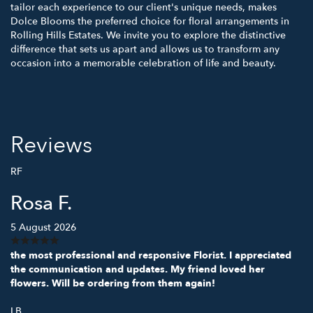
tailor each experience to our client's unique needs, makes
Dolce Blooms the preferred choice for floral arrangements in
Rolling Hills Estates. We invite you to explore the distinctive
difference that sets us apart and allows us to transform any
occasion into a memorable celebration of life and beauty.
Reviews
RF
Rosa F.
5 August 2026
the most professional and responsive Florist. I appreciated
the communication and updates. My friend loved her
flowers. Will be ordering from them again!
LB