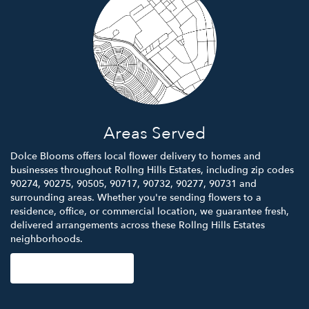
Areas Served
Dolce Blooms offers local flower delivery to homes and
businesses throughout Rollng Hills Estates, including zip codes
90274, 90275, 90505, 90717, 90732, 90277, 90731 and
surrounding areas. Whether you're sending flowers to a
residence, office, or commercial location, we guarantee fresh,
delivered arrangements across these Rollng Hills Estates
neighborhoods.
Browse Arrangements