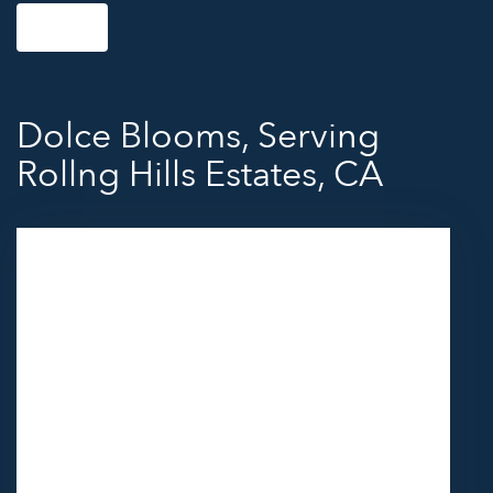
Shop All
Dolce Blooms, Serving
Rollng Hills Estates, CA