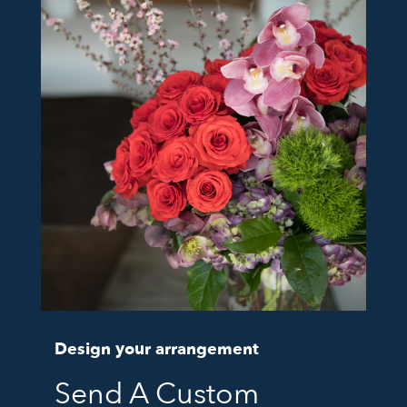
Design your arrangement
Send A Custom