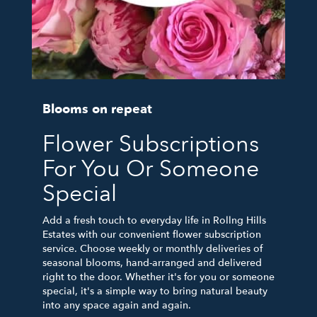
Blooms on repeat
Flower Subscriptions
For You Or Someone
Special
Add a fresh touch to everyday life in Rollng Hills
Estates with our convenient flower subscription
service. Choose weekly or monthly deliveries of
seasonal blooms, hand-arranged and delivered
right to the door. Whether it's for you or someone
special, it's a simple way to bring natural beauty
into any space again and again.