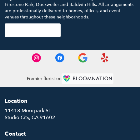
Firestone Park
,
Dockweiler
and
Baldwin Hills
. All arrangements
are professionally delivered to homes, offices, and event
venues throughout these neighborhoods.
Browse Arrangements
Premier florist on
Location
11418 Moorpark St
(link
Studio City, CA 91602
opens
in
Contact
a