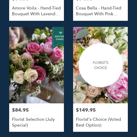
Amore Voila - Hand-Tied
Cosa Bella - Hand-Tied
Bouquet With Lavender
Bouquet With Pink
Roses
Roses
$84.95
$149.95
Florist Selection (July
Florist's Choice (Voted
Special)
Best Option)