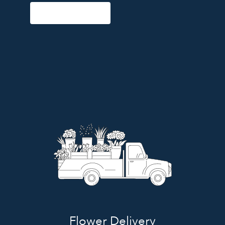
Start a Subscription
Flower Delivery