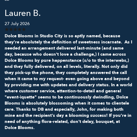
Lauren B.
27 July 2026
Dolce Blooms in Studio City is so aptly named, because
they're absolutely the definition of sweetness incarnate. As I
needed an arrangement delivered last-minute (and same
day, because who doesn't love a challenge,) I came across
Dolce Blooms by pure happenstance (s/o to the interwebs,)
and they fully delivered, on all levels, literally. Not only did
they pick-up the phone, they completely answered the call
when it came to my request- even going above and beyond
by providing me with updates and delivery status. In a world
where customer service, attention-to-detail and general
"event-iquette" seems to be continuously dwindling, Dolce
Blooms is absolutely blossoming when it comes to clientele
care. Thanks to DB and especially, John, for making both
mine and the recipient's day a blooming success! If you're in
need of anything flora-related, don't delay, bouquet, at
Dolce Blooms.