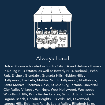
Always Local
Dolce Blooms is located in Studio City, CA and delivers flowers
in Rollng Hills Estates, as well as
Beverly Hills
,
Burbank
,
Echo
Park
,
Encino
,
Glendale
,
Granada Hills
,
Hidden Hills
,
Hollywood
,
Los Feliz
,
Malibu
,
North Hollywood
,
Northridge
,
Santa Monica
,
Sherman Oaks
,
Studio City
,
Tarzana
,
Universal
City
,
Valley Village
,
Van Nuys
,
West Hollywood
,
Westwood
,
Woodland Hills
,
Palos Verdes Estates
,
Sanford
,
Long Beach
,
Laguna Beach
,
Lincoln Heights
,
Pls Vrds Pnsl
,
Lakewood
,
Laguna Hills
,
Robinson Ranch
,
Leona Valley
,
Elizabeth Lake
,