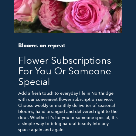
Blooms on repeat
Flower Subscriptions
For You Or Someone
Special
Add a fresh touch to everyday life in Northridge
with our convenient flower subscription service.
Choose weekly or monthly deliveries of seasonal
blooms, hand-arranged and delivered right to the
door. Whether it's for you or someone special, it's
a simple way to bring natural beauty into any
space again and again.