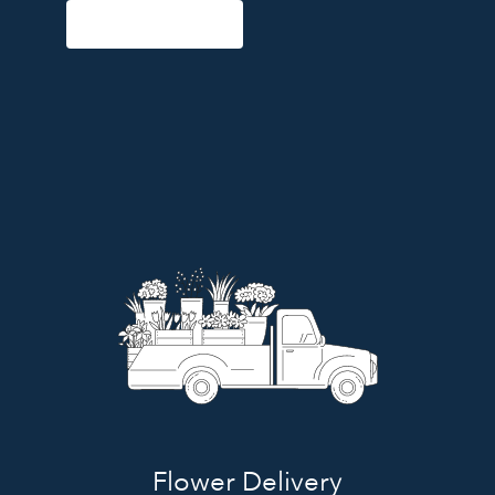
Start a Subscription
Flower Delivery