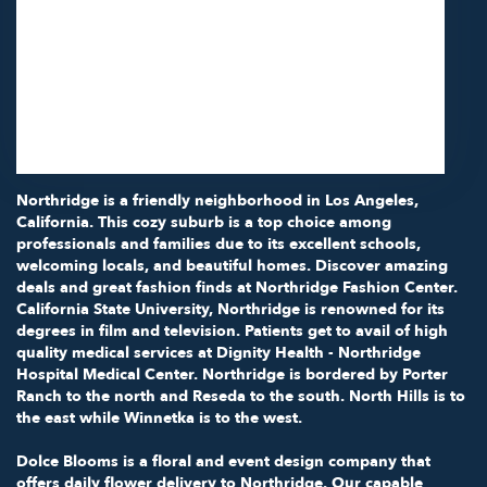
11418 Moorpark St Unit A
Studio City,
CA
91602
(818) 855-7456
Browse Arrangements
Northridge is a friendly neighborhood in
Los Angeles,
California
. This cozy suburb is a top choice among
professionals and families due to its excellent schools,
welcoming locals, and beautiful homes. Discover amazing
deals and great fashion finds at
Northridge Fashion Center
.
California State University, Northridge
is renowned for its
degrees in film and television. Patients get to avail of high
quality medical services at
Dignity Health - Northridge
Hospital Medical Center
. Northridge is bordered by Porter
Ranch to the north and Reseda to the south. North Hills is to
the east while Winnetka is to the west.
Dolce Blooms is a floral and event design company that
offers daily flower delivery to Northridge. Our capable