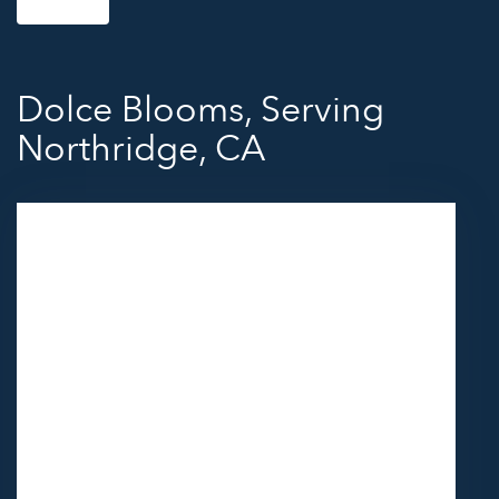
Dolce Blooms, Serving
Northridge, CA