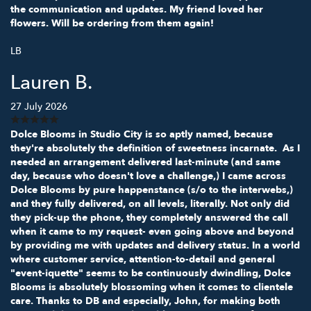
the communication and updates. My friend loved her
flowers. Will be ordering from them again!
LB
Lauren B.
27 July 2026
Dolce Blooms in Studio City is so aptly named, because
they're absolutely the definition of sweetness incarnate. As I
needed an arrangement delivered last-minute (and same
day, because who doesn't love a challenge,) I came across
Dolce Blooms by pure happenstance (s/o to the interwebs,)
and they fully delivered, on all levels, literally. Not only did
they pick-up the phone, they completely answered the call
when it came to my request- even going above and beyond
by providing me with updates and delivery status. In a world
where customer service, attention-to-detail and general
"event-iquette" seems to be continuously dwindling, Dolce
Blooms is absolutely blossoming when it comes to clientele
care. Thanks to DB and especially, John, for making both