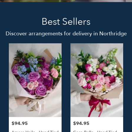
Best Sellers
Discover arrangements for delivery in Northridge
$94.95
$94.95