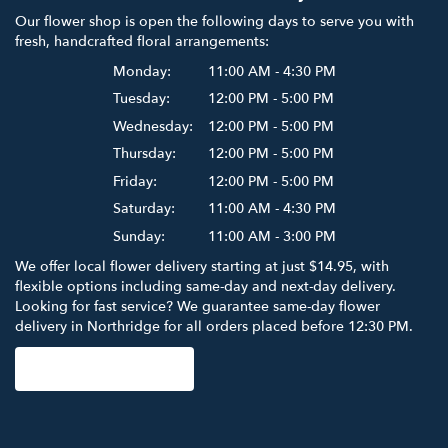
Our flower shop is open the following days to serve you with
fresh, handcrafted floral arrangements:
Monday:
11:00 AM - 4:30 PM
Tuesday:
12:00 PM - 5:00 PM
Wednesday:
12:00 PM - 5:00 PM
Thursday:
12:00 PM - 5:00 PM
Friday:
12:00 PM - 5:00 PM
Saturday:
11:00 AM - 4:30 PM
Sunday:
11:00 AM - 3:00 PM
We offer local flower delivery starting at just $14.95, with
flexible options including same-day and next-day delivery.
Looking for fast service? We guarantee same-day flower
delivery in Northridge for all orders placed before 12:30 PM.
Browse Arrangements