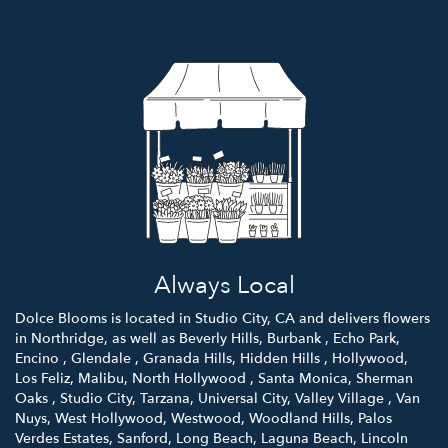
Always Local
Dolce Blooms is located in Studio City, CA and delivers flowers
in Northridge, as well as
Beverly Hills
,
Burbank
,
Echo Park
,
Encino
,
Glendale
,
Granada Hills
,
Hidden Hills
,
Hollywood
,
Los Feliz
,
Malibu
,
North Hollywood
,
Santa Monica
,
Sherman
Oaks
,
Studio City
,
Tarzana
,
Universal City
,
Valley Village
,
Van
Nuys
,
West Hollywood
,
Westwood
,
Woodland Hills
,
Palos
Verdes Estates
,
Sanford
,
Long Beach
,
Laguna Beach
,
Lincoln