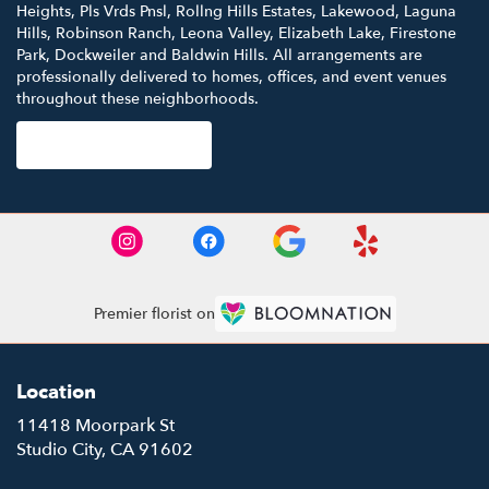
Heights
,
Pls Vrds Pnsl
,
Rollng Hills Estates
,
Lakewood
,
Laguna
Hills
,
Robinson Ranch
,
Leona Valley
,
Elizabeth Lake
,
Firestone
Park
,
Dockweiler
and
Baldwin Hills
. All arrangements are
professionally delivered to homes, offices, and event venues
throughout these neighborhoods.
Browse Arrangements
Premier florist on
Location
11418 Moorpark St
(link
Studio City, CA 91602
opens
in