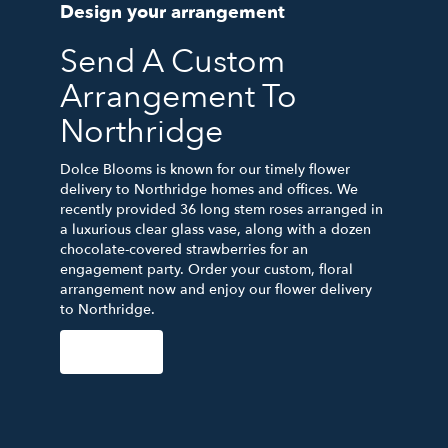
Design your arrangement
Send A Custom
Arrangement To
Northridge
Dolce Blooms is known for our timely flower
delivery to Northridge homes and offices. We
recently provided 36 long stem roses arranged in
a luxurious clear glass vase, along with a dozen
chocolate-covered strawberries for an
engagement party. Order your custom, floral
arrangement now and enjoy our flower delivery
to Northridge.
Order Now