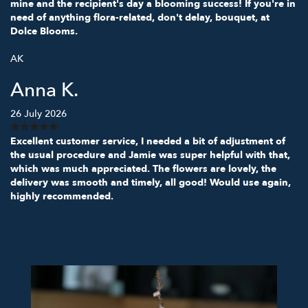
mine and the recipient's day a blooming success! If you're in
need of anything flora-related, don't delay, bouquet, at
Dolce Blooms.
AK
Anna K.
26 July 2026
Excellent customer service, I needed a bit of adjustment of
the usual procedure and Jamie was super helpful with that,
which was much appreciated. The flowers are lovely, the
delivery was smooth and timely, all good! Would use again,
highly recommended.