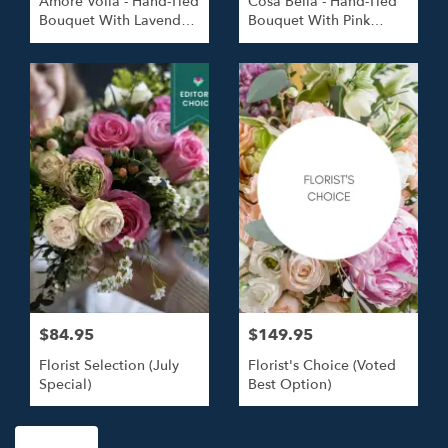
Amore Voila - Hand-Tied
Cosa Bella - Hand-Tied
Bouquet With Lavender
Bouquet With Pink
Roses
Roses
$84.95
$149.95
Florist Selection (July
Florist's Choice (Voted
Special)
Best Option)
Shop All