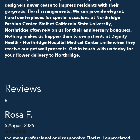
designers never cease to impress residents with their
gorgeous, floral arrangements. We can provide elegant,
floral centerpieces for special occasions at Northridge
Fashion Center. Staff at California State University,
Northridge often rely on us for their anniversary bouquets.
Nothing makes us happier than to see patients at Dignity
Health - Northridge Hospital Medical Center smile when they
receive our get well presents. Get in touch with us today for
your flower delivery to Northridge.
Reviews
RF
Rosa F.
5 August 2026
the most professional and responsive Florist. I appreciated