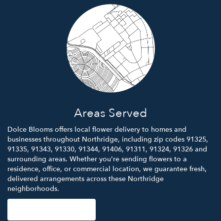
Areas Served
Dolce Blooms offers local flower delivery to homes and
businesses throughout Northridge, including zip codes 91325,
91335, 91343, 91330, 91344, 91406, 91311, 91324, 91326 and
surrounding areas. Whether you're sending flowers to a
residence, office, or commercial location, we guarantee fresh,
delivered arrangements across these Northridge
neighborhoods.
Browse Arrangements