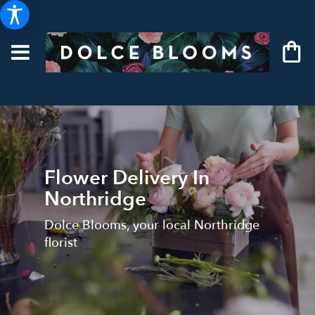
Flower Delivery In
Northridge
Dolce Blooms, your local Northridge
florist