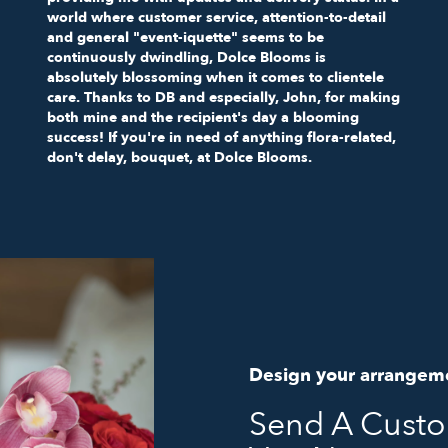
world where customer service, attention-to-detail
and general "event-iquette" seems to be
continuously dwindling, Dolce Blooms is
absolutely blossoming when it comes to clientele
care. Thanks to DB and especially, John, for making
both mine and the recipient's day a blooming
success! If you're in need of anything flora-related,
don't delay, bouquet, at Dolce Blooms.
Design your arrangem
Send A Cust