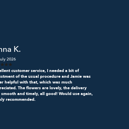
nna K.
uly 2026
llent customer service, I needed a bit of
ustment of the usual procedure and Jamie was
er helpful with that, which was much
eciated. The flowers are lovely, the delivery
 smooth and timely, all good! Would use again,
hly recommended.