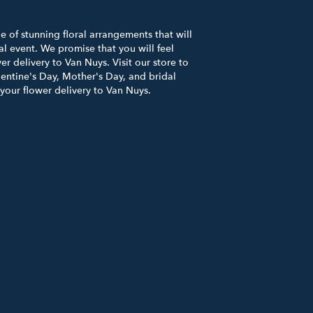
 of stunning floral arrangements that will
l event. We promise that you will feel
er delivery to Van Nuys. Visit our store to
entine's Day, Mother's Day, and bridal
 your flower delivery to Van Nuys.