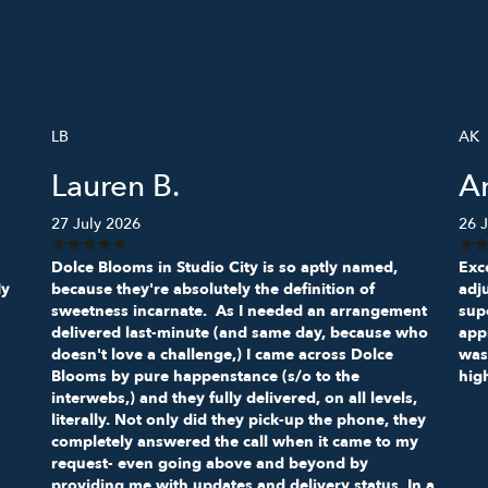
LB
AK
Lauren B.
A
27 July 2026
26 J
Dolce Blooms in Studio City is so aptly named,
Exce
My
because they're absolutely the definition of
adj
sweetness incarnate. As I needed an arrangement
sup
delivered last-minute (and same day, because who
appr
doesn't love a challenge,) I came across Dolce
was
Blooms by pure happenstance (s/o to the
hig
interwebs,) and they fully delivered, on all levels,
literally. Not only did they pick-up the phone, they
completely answered the call when it came to my
request- even going above and beyond by
providing me with updates and delivery status. In a