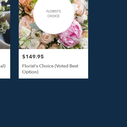
$149.95
al)
Florist's Choice (Voted Best
Option)