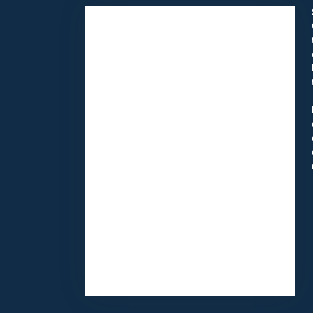
11418 Moorpark St Unit A
Studio City,
CA
91602
(818) 855-7456
Browse Arrangements