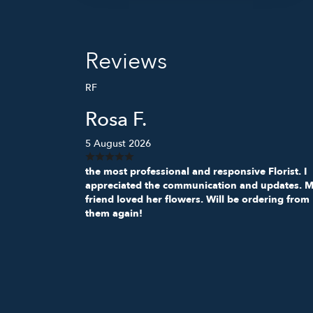
Reviews
RF
Rosa F.
5 August 2026
the most professional and responsive Florist. I
appreciated the communication and updates. 
friend loved her flowers. Will be ordering from
them again!