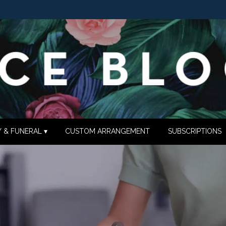
 & FUNERAL ▾
CUSTOM ARRANGEMENT
SUBSCRIPTIONS