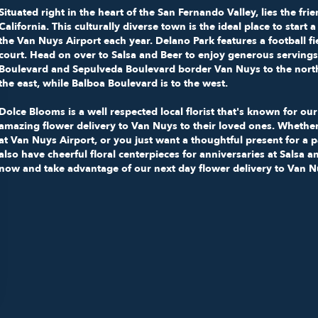
Situated right in the heart of the San Fernando Valley, lies the f
California
. This culturally diverse town is the ideal place to star
the
Van Nuys Airport
each year.
Delano Park
features a football f
court. Head on over to
Salsa and Beer
to enjoy generous servings
Boulevard and Sepulveda Boulevard border Van Nuys to the north 
the east, while Balboa Boulevard is to the west.
Dolce Blooms is a well respected local florist that's known for o
amazing flower delivery to Van Nuys to their loved ones. Whether
at Van Nuys Airport, or you just want a thoughtful present for a 
also have cheerful floral centerpieces for anniversaries at Salsa
now and take advantage of our next day flower delivery to Van N