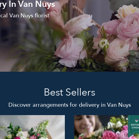
ry In Van Nuys
cal Van Nuys florist
Best Sellers
Discover arrangements for delivery in Van Nuys