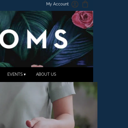
My Account
EVENTS ▾
ABOUT US