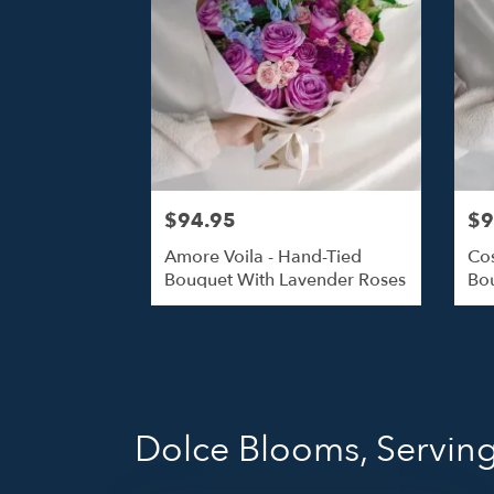
$94.95
$9
Amore Voila - Hand-Tied
Cos
Bouquet With Lavender Roses
Bou
Dolce Blooms, Servin