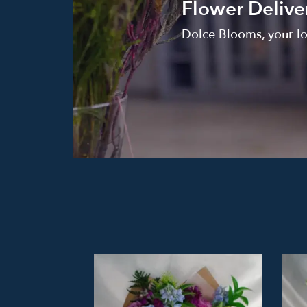
Flower Delive
Dolce Blooms, your lo