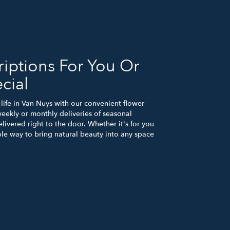
iptions For You Or
cial
life in Van Nuys with our convenient flower
eekly or monthly deliveries of seasonal
ivered right to the door. Whether it's for you
ple way to bring natural beauty into any space