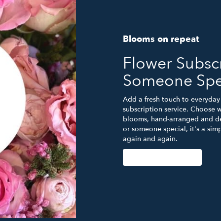
Blooms on repeat
Flower Subscr
Someone Spe
Add a fresh touch to everyday 
subscription service. Choose w
blooms, hand-arranged and del
or someone special, it's a sim
again and again.
Start a Subscription