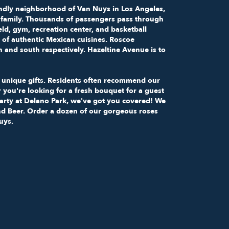
riendly neighborhood of Van Nuys in
Los Angeles,
t a family. Thousands of passengers pass through
ield, gym, recreation center, and basketball
 of authentic Mexican cuisines. Roscoe
and south respectively. Hazeltine Avenue is to
ur unique gifts. Residents often recommend our
 you're looking for a fresh bouquet for a guest
party at Delano Park, we've got you covered! We
 and Beer. Order a dozen of our gorgeous roses
uys.