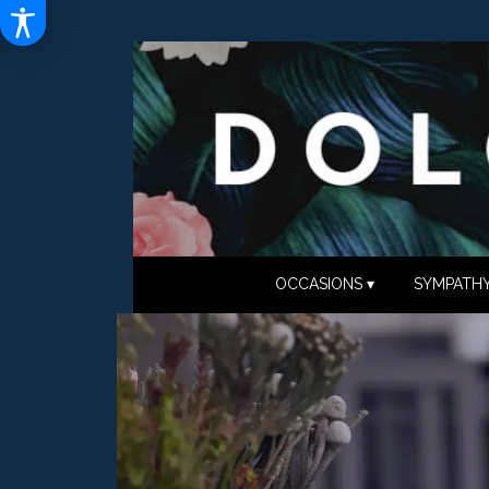
OCCASIONS ▾
SYMPATHY