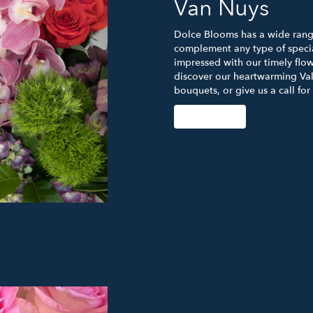
Van Nuys
Dolce Blooms has a wide range
complement any type of specia
impressed with our timely flow
discover our heartwarming Val
bouquets, or give us a call for
Order Now