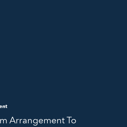
ent
om Arrangement To