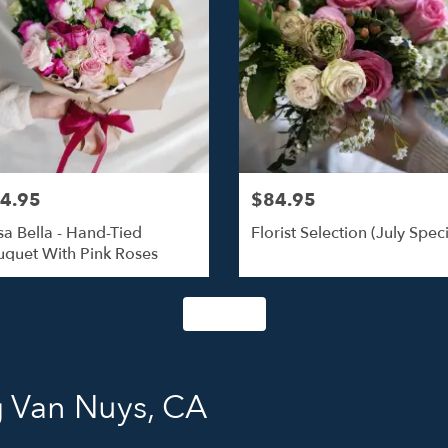
4.95
$84.95
a Bella - Hand-Tied
Florist Selection (July Speci
quet With Pink Roses
Shop All
g Van Nuys, CA