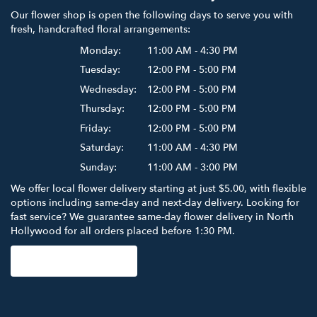
Our flower shop is open the following days to serve you with
fresh, handcrafted floral arrangements:
Monday:
11:00 AM - 4:30 PM
Tuesday:
12:00 PM - 5:00 PM
Wednesday:
12:00 PM - 5:00 PM
Thursday:
12:00 PM - 5:00 PM
Friday:
12:00 PM - 5:00 PM
Saturday:
11:00 AM - 4:30 PM
Sunday:
11:00 AM - 3:00 PM
We offer local flower delivery starting at just $5.00, with flexible
options including same-day and next-day delivery. Looking for
fast service? We guarantee same-day flower delivery in North
Hollywood for all orders placed before 1:30 PM.
Browse Arrangements