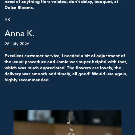
need of anything flora-related, don't delay, bouquet, at
Dolce Blooms.
AK
Anna K.
26 July 2026
Excellent customer service, I needed a bit of adjustment of
the usual procedure and Jamie was super helpful with that,
which was much appreciated. The flowers are lovely, the
delivery was smooth and timely, all good! Would use again,
highly recommended.