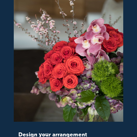
Design your arrangement