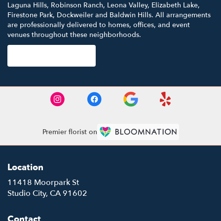
Laguna Hills
,
Robinson Ranch
,
Leona Valley
,
Elizabeth Lake
,
Firestone Park
,
Dockweiler
and
Baldwin Hills
. All arrangements
are professionally delivered to homes, offices, and event
venues throughout these neighborhoods.
Browse Arrangements
Premier florist on
Location
11418 Moorpark St
(link
Studio City, CA 91602
opens
in
Contact
a