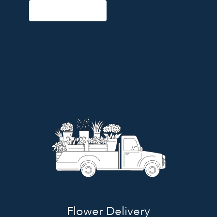
Start a Subscription
Flower Delivery