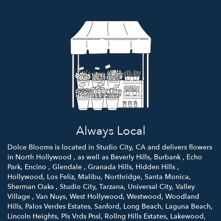
Always Local
Dolce Blooms is located in Studio City, CA and delivers flowers
in North Hollywood , as well as
Beverly Hills
,
Burbank
,
Echo
Park
,
Encino
,
Glendale
,
Granada Hills
,
Hidden Hills
,
Hollywood
,
Los Feliz
,
Malibu
,
Northridge
,
Santa Monica
,
Sherman Oaks
,
Studio City
,
Tarzana
,
Universal City
,
Valley
Village
,
Van Nuys
,
West Hollywood
,
Westwood
,
Woodland
Hills
,
Palos Verdes Estates
,
Sanford
,
Long Beach
,
Laguna Beach
,
Lincoln Heights
,
Pls Vrds Pnsl
,
Rollng Hills Estates
,
Lakewood
,