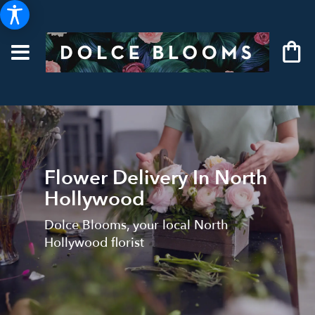
Flower Delivery In North
Hollywood
Dolce Blooms, your local North
Hollywood florist