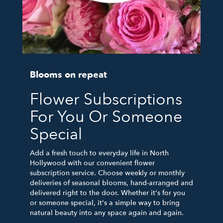
Blooms on repeat
Flower Subscriptions
For You Or Someone
Special
Add a fresh touch to everyday life in North
Hollywood with our convenient flower
subscription service. Choose weekly or monthly
deliveries of seasonal blooms, hand-arranged and
delivered right to the door. Whether it's for you
or someone special, it's a simple way to bring
natural beauty into any space again and again.