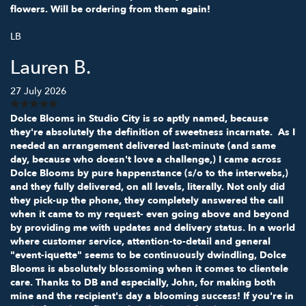
flowers. Will be ordering from them again!
LB
Lauren B.
27 July 2026
Dolce Blooms in Studio City is so aptly named, because
they're absolutely the definition of sweetness incarnate. As I
needed an arrangement delivered last-minute (and same
day, because who doesn't love a challenge,) I came across
Dolce Blooms by pure happenstance (s/o to the interwebs,)
and they fully delivered, on all levels, literally. Not only did
they pick-up the phone, they completely answered the call
when it came to my request- even going above and beyond
by providing me with updates and delivery status. In a world
where customer service, attention-to-detail and general
"event-iquette" seems to be continuously dwindling, Dolce
Blooms is absolutely blossoming when it comes to clientele
care. Thanks to DB and especially, John, for making both
mine and the recipient's day a blooming success! If you're in