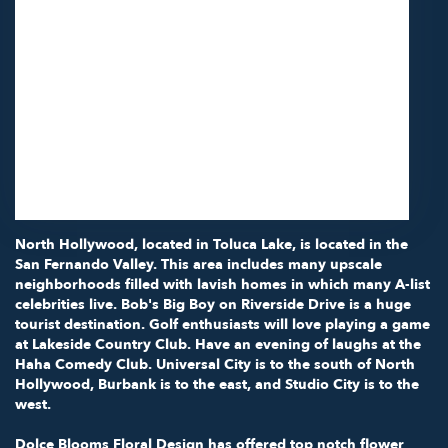
11418 Moorpark St Unit A
Studio City,
CA
91602
(818) 855-7456
Browse Arrangements
North Hollywood, located in
Toluca Lake
, is located in the
San Fernando Valley. This area includes many upscale
neighborhoods filled with lavish homes in which many A-list
celebrities live.
Bob's Big Boy
on Riverside Drive is a huge
tourist destination. Golf enthusiasts will love playing a game
at
Lakeside Country Club
. Have an evening of laughs at the
Haha Comedy Club
.
Universal City
is to the south of North
Hollywood, Burbank is to the east, and Studio City is to the
west.
Dolce Blooms Floral Design has offered top notch flower