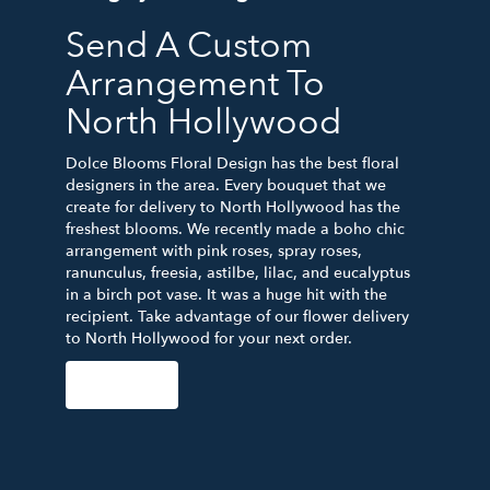
Send A Custom
Arrangement To
North Hollywood
Dolce Blooms Floral Design has the best floral
designers in the area. Every bouquet that we
create for delivery to North Hollywood has the
freshest blooms. We recently made a boho chic
arrangement with pink roses, spray roses,
ranunculus, freesia, astilbe, lilac, and eucalyptus
in a birch pot vase. It was a huge hit with the
recipient. Take advantage of our flower delivery
to North Hollywood for your next order.
Order Now