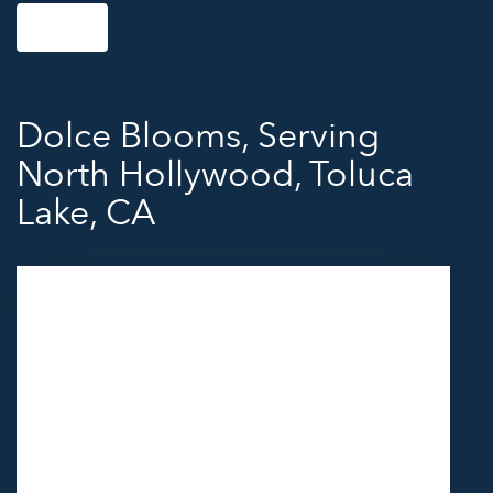
Shop All
Dolce Blooms, Serving
North Hollywood, Toluca
Lake, CA