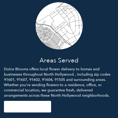
Areas Served
Dolce Blooms offers local flower delivery to homes and
businesses throughout North Hollywood , including zip codes
91601, 91607, 91602, 91604, 91505 and surrounding areas.
Whether you're sending flowers to a residence, office, or
commercial location, we guarantee fresh, delivered
arrangements across these North Hollywood neighborhoods.
Browse Arrangements