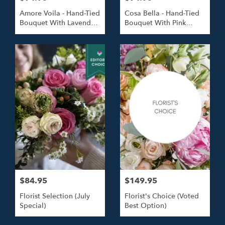
Amore Voila - Hand-Tied
Cosa Bella - Hand-Tied
Bouquet With Lavender
Bouquet With Pink
Roses
Roses
$84.95
$149.95
Florist Selection (July
Florist's Choice (Voted
Special)
Best Option)