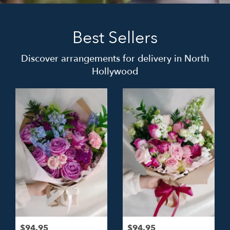
Best Sellers
Discover arrangements for delivery in North
Hollywood
$94.95
$94.95