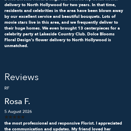
delivery to North Hollywood for two years. In that time,
residents and celebrities in the area have been blown away
by our excellent service and beautiful bouquets. Lots of
movie stars live in this area, and we frequently deliver to
their huge homes. We even brought 13 centerpieces for a
celebrity party at Lakeside Country Club. Dolce Blooms
Floral Design's flower delivery to North Hollywood is
unmatched.
Reviews
RF
Rosa F.
5 August 2026
the most professional and responsive Florist. I appreciated
the communication and updates. My friend loved her