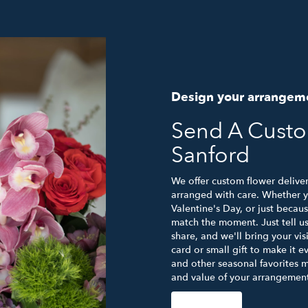
Design your arrangem
Send A Cust
Sanford
We offer custom flower deliver
arranged with care. Whether yo
Valentine's Day, or just becau
match the moment. Just tell us 
share, and we'll bring your vis
card or small gift to make it e
and other seasonal favorites m
and value of your arrangement 
Order Now