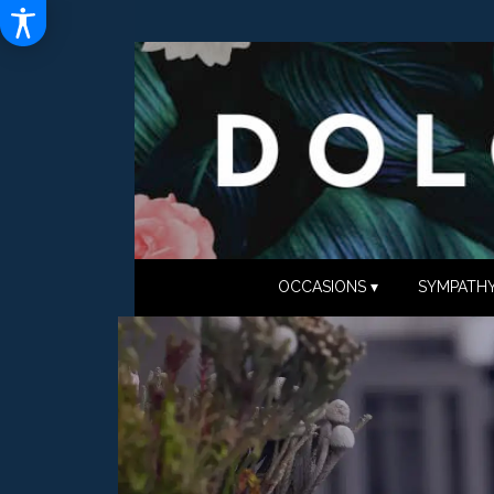
OCCASIONS ▾
SYMPATHY