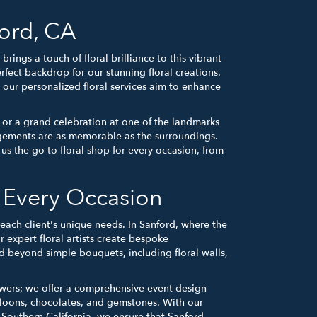
ord, CA
ngs a touch of floral brilliance to this vibrant
erfect backdrop for our stunning floral creations.
our personalized floral services aim to enhance
 or a grand celebration at one of the landmarks
ngements are as memorable as the surroundings.
s the go-to floral shop for every occasion, from
r Every Occasion
each client's unique needs. In Sanford, where the
r expert floral artists create bespoke
nd beyond simple bouquets, including floral walls,
owers; we offer a comprehensive event design
lloons, chocolates, and gemstones. With our
 Southern California, we ensure that Sanford