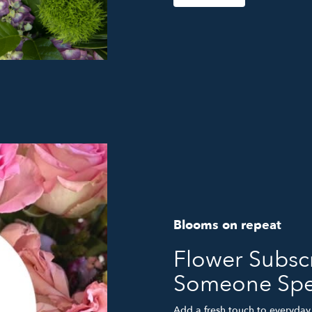
Blooms on repeat
Flower Subscr
Someone Spe
Add a fresh touch to everyday 