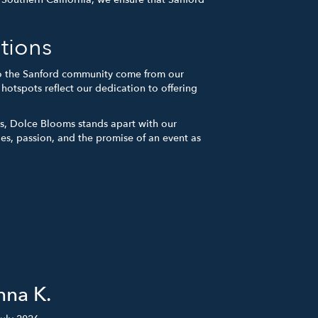
tions
 to the Sanford community come from our
otspots reflect our dedication to offering
ns, Dolce Blooms stands apart with our
ies, passion, and the promise of an event as
nna K.