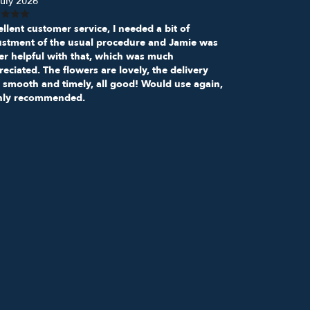
uly 2026
llent customer service, I needed a bit of
ustment of the usual procedure and Jamie was
er helpful with that, which was much
eciated. The flowers are lovely, the delivery
 smooth and timely, all good! Would use again,
hly recommended.