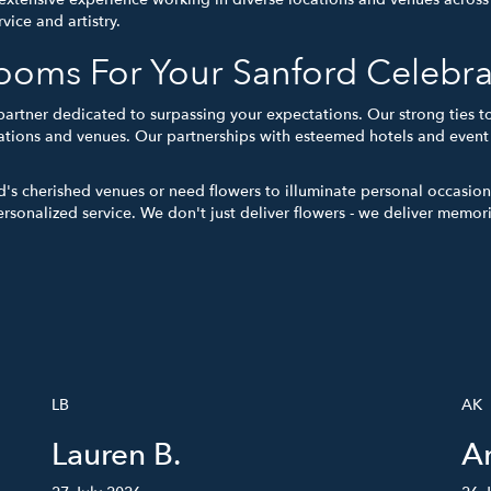
vice and artistry.
oms For Your Sanford Celebra
partner dedicated to surpassing your expectations. Our strong ties
tions and venues. Our partnerships with esteemed hotels and event h
d's cherished venues or need flowers to illuminate personal occasio
ersonalized service. We don't just deliver flowers - we deliver memor
LB
AK
Lauren B.
A