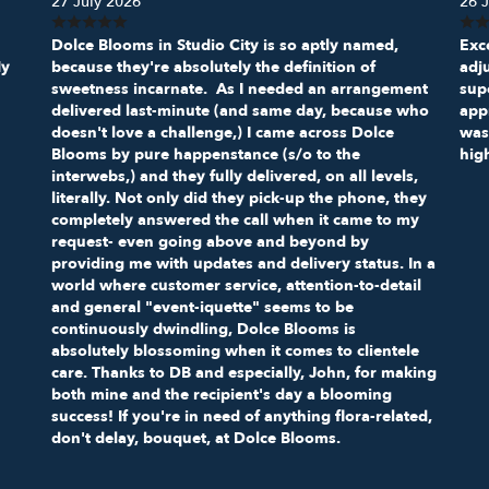
27 July 2026
26 J
Dolce Blooms in Studio City is so aptly named,
Exce
My
because they're absolutely the definition of
adj
sweetness incarnate. As I needed an arrangement
sup
delivered last-minute (and same day, because who
appr
doesn't love a challenge,) I came across Dolce
was
Blooms by pure happenstance (s/o to the
hig
interwebs,) and they fully delivered, on all levels,
literally. Not only did they pick-up the phone, they
completely answered the call when it came to my
request- even going above and beyond by
providing me with updates and delivery status. In a
world where customer service, attention-to-detail
and general "event-iquette" seems to be
continuously dwindling, Dolce Blooms is
absolutely blossoming when it comes to clientele
care. Thanks to DB and especially, John, for making
both mine and the recipient's day a blooming
success! If you're in need of anything flora-related,
don't delay, bouquet, at Dolce Blooms.