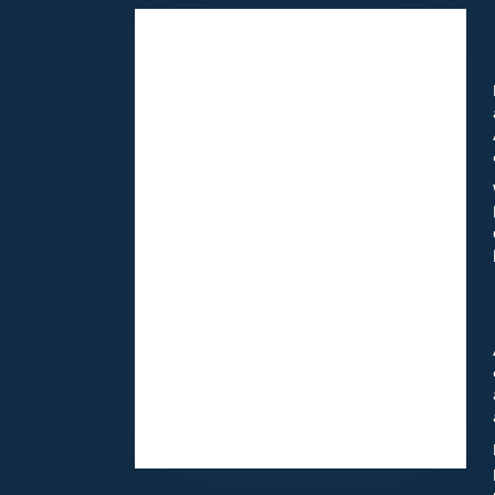
11418 Moorpark St Unit A
Studio City,
CA
91602
(818) 855-7456
Browse Arrangements