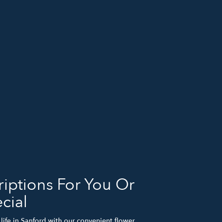
iptions For You Or
cial
life in Sanford with our convenient flower