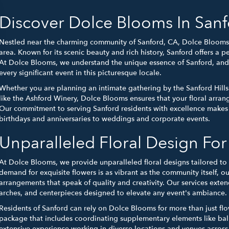
Discover Dolce Blooms In Sanf
Nestled near the charming community of Sanford, CA, Dolce Blooms bri
area. Known for its scenic beauty and rich history, Sanford offers a p
At Dolce Blooms, we understand the unique essence of Sanford, and 
every significant event in this picturesque locale.
Whether you are planning an intimate gathering by the Sanford Hills
like the Ashford Winery, Dolce Blooms ensures that your floral arra
Our commitment to serving Sanford residents with excellence makes u
birthdays and anniversaries to weddings and corporate events.
Unparalleled Floral Design Fo
At Dolce Blooms, we provide unparalleled floral designs tailored to 
demand for exquisite flowers is as vibrant as the community itself, ou
arrangements that speak of quality and creativity. Our services exte
arches, and centerpieces designed to elevate any event's ambiance.
Residents of Sanford can rely on Dolce Blooms for more than just fl
package that includes coordinating supplementary elements like ba
extensive experience working in diverse locations and venues across