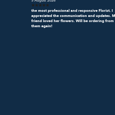
5 August 2026
the most professional and responsive Florist. I
appreciated the communication and updates. 
friend loved her flowers. Will be ordering from
them again!