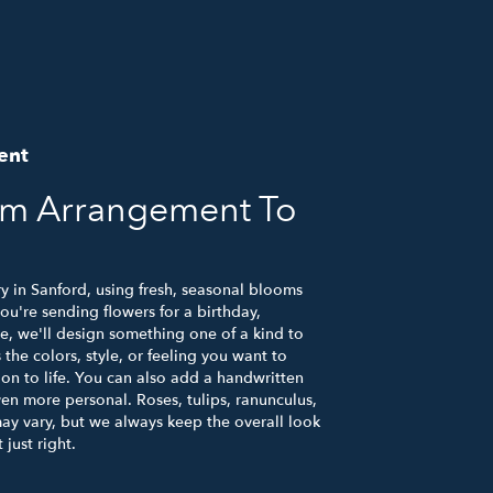
ent
om Arrangement To
y in Sanford, using fresh, seasonal blooms
u're sending flowers for a birthday,
se, we'll design something one of a kind to
the colors, style, or feeling you want to
ion to life. You can also add a handwritten
ven more personal. Roses, tulips, ranunculus,
ay vary, but we always keep the overall look
just right.