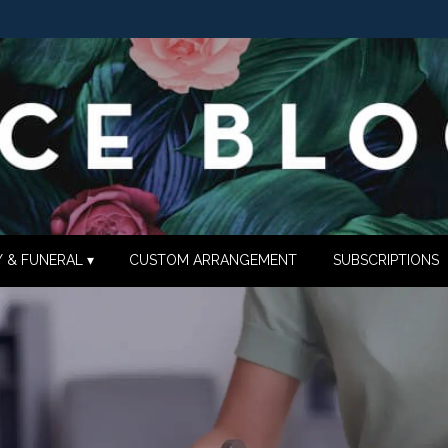
 & FUNERAL ▾
CUSTOM ARRANGEMENT
SUBSCRIPTIONS