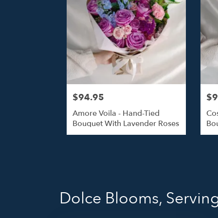
$94.95
$9
Amore Voila - Hand-Tied
Cos
Bouquet With Lavender Roses
Bou
Dolce Blooms, Serving