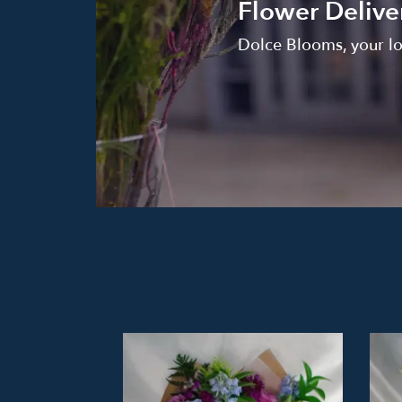
Flower Delive
Dolce Blooms, your loc