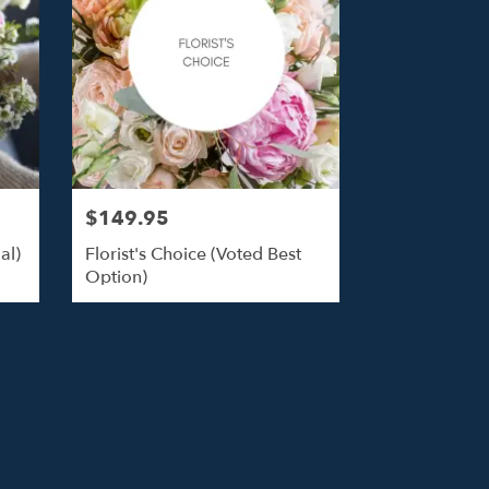
$149.95
al)
Florist's Choice (Voted Best
Option)