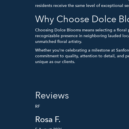
residents receive the same level of exceptional ser
Why Choose Dolce Blo
Choosing Dolce Blooms means selecting a floral 
recognizable presence in neighboring lauded loca
unmatched floral artistry.
Whether you're celebrating a milestone at Sanfor
commitment to quality, attention to detail, and p
unique as our clients.
Reviews
RF
Rosa F.