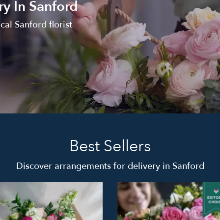
ry In Sanford
al Sanford florist
Best Sellers
Discover arrangements for delivery in Sanford