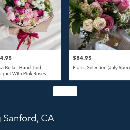
4.95
$84.95
a Bella - Hand-Tied
Florist Selection (July Speci
quet With Pink Roses
Shop All
 Sanford, CA