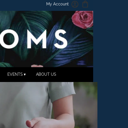
My Account
EVENTS ▾
ABOUT US