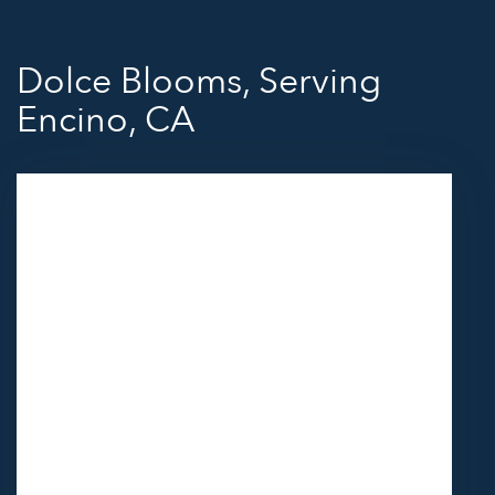
Dolce Blooms, Serving
Encino, CA
11418 Moorpark St Unit A