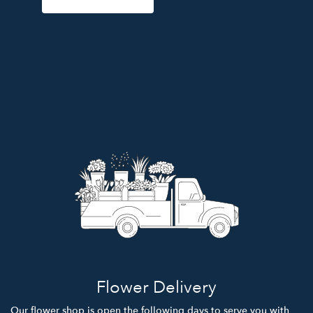
Flower Delivery
Our flower shop is open the following days to serve you with