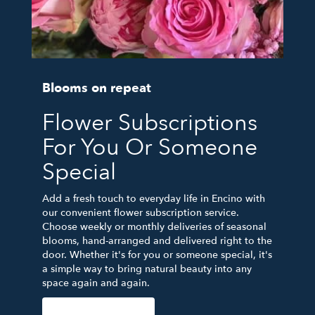
Blooms on repeat
Flower Subscriptions
For You Or Someone
Special
Add a fresh touch to everyday life in Encino with
our convenient flower subscription service.
Choose weekly or monthly deliveries of seasonal
blooms, hand-arranged and delivered right to the
door. Whether it's for you or someone special, it's
a simple way to bring natural beauty into any
space again and again.
Start a Subscription