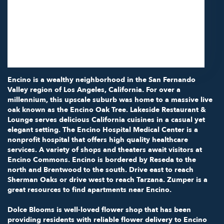
Studio City,
CA
91602
(818) 855-7456
Browse Arrangements
Encino is a wealthy neighborhood in the San Fernando
Valley region of Los Angeles, California. For over a
millennium, this upscale suburb was home to a massive live
oak known as the Encino Oak Tree.
Lakeside Restaurant &
Lounge
serves delicious California cuisines in a casual yet
elegant setting.
The Encino Hospital Medical Center
is a
nonprofit hospital that offers high quality healthcare
services. A variety of shops and theaters await visitors at
Encino Commons. Encino is bordered by Reseda to the
north and Brentwood to the south. Drive east to reach
Sherman Oaks or drive west to reach Tarzana. Zumper is a
great resources to find
apartments near Encino
.
Dolce Blooms is well-loved flower shop that has been
providing residents with reliable flower delivery to Encino