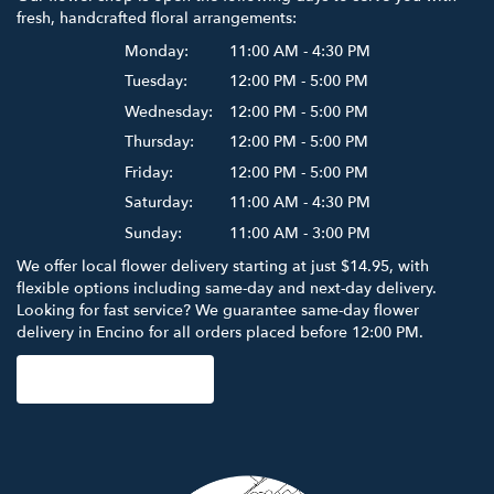
fresh, handcrafted floral arrangements:
Monday:
11:00 AM - 4:30 PM
Tuesday:
12:00 PM - 5:00 PM
Wednesday:
12:00 PM - 5:00 PM
Thursday:
12:00 PM - 5:00 PM
Friday:
12:00 PM - 5:00 PM
Saturday:
11:00 AM - 4:30 PM
Sunday:
11:00 AM - 3:00 PM
We offer local flower delivery starting at just $14.95, with
flexible options including same-day and next-day delivery.
Looking for fast service? We guarantee same-day flower
delivery in Encino for all orders placed before 12:00 PM.
Browse Arrangements