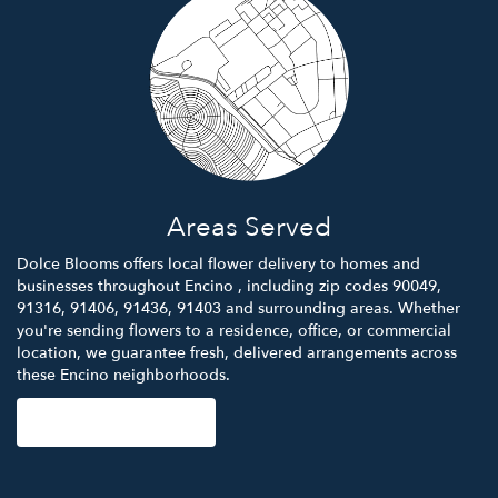
Areas Served
Dolce Blooms offers local flower delivery to homes and
businesses throughout Encino , including zip codes 90049,
91316, 91406, 91436, 91403 and surrounding areas. Whether
you're sending flowers to a residence, office, or commercial
location, we guarantee fresh, delivered arrangements across
these Encino neighborhoods.
Browse Arrangements