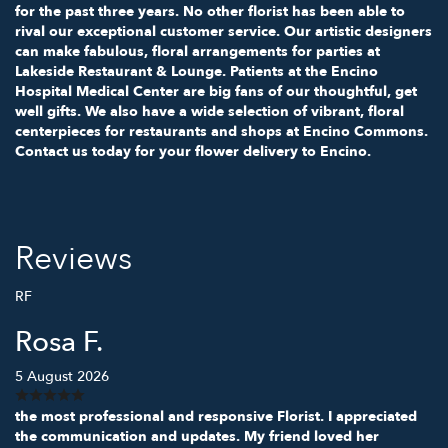
for the past three years. No other florist has been able to
rival our exceptional customer service. Our artistic designers
can make fabulous, floral arrangements for parties at
Lakeside Restaurant & Lounge. Patients at the Encino
Hospital Medical Center are big fans of our thoughtful, get
well gifts. We also have a wide selection of vibrant, floral
centerpieces for restaurants and shops at Encino Commons.
Contact us today for your flower delivery to Encino.
Reviews
RF
Rosa F.
5 August 2026
the most professional and responsive Florist. I appreciated
the communication and updates. My friend loved her