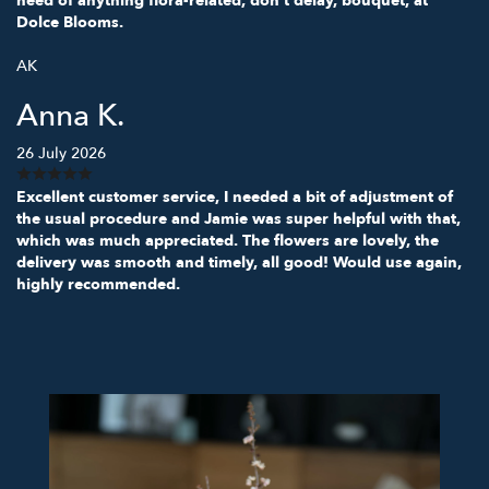
need of anything flora-related, don't delay, bouquet, at
Dolce Blooms.
AK
Anna K.
26 July 2026
Excellent customer service, I needed a bit of adjustment of
the usual procedure and Jamie was super helpful with that,
which was much appreciated. The flowers are lovely, the
delivery was smooth and timely, all good! Would use again,
highly recommended.