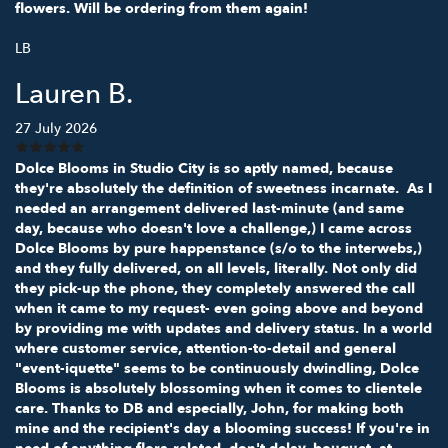
flowers. Will be ordering from them again!
LB
Lauren B.
27 July 2026
Dolce Blooms in Studio City is so aptly named, because
they're absolutely the definition of sweetness incarnate. As I
needed an arrangement delivered last-minute (and same
day, because who doesn't love a challenge,) I came across
Dolce Blooms by pure happenstance (s/o to the interwebs,)
and they fully delivered, on all levels, literally. Not only did
they pick-up the phone, they completely answered the call
when it came to my request- even going above and beyond
by providing me with updates and delivery status. In a world
where customer service, attention-to-detail and general
"event-iquette" seems to be continuously dwindling, Dolce
Blooms is absolutely blossoming when it comes to clientele
care. Thanks to DB and especially, John, for making both
mine and the recipient's day a blooming success! If you're in