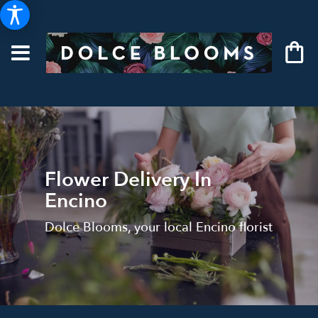
Flower Delivery In
Encino
Dolce Blooms, your local Encino florist