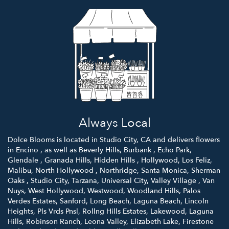
Always Local
Dolce Blooms is located in Studio City, CA and delivers flowers
in Encino , as well as
Beverly Hills
,
Burbank
,
Echo Park
,
Glendale
,
Granada Hills
,
Hidden Hills
,
Hollywood
,
Los Feliz
,
Malibu
,
North Hollywood
,
Northridge
,
Santa Monica
,
Sherman
Oaks
,
Studio City
,
Tarzana
,
Universal City
,
Valley Village
,
Van
Nuys
,
West Hollywood
,
Westwood
,
Woodland Hills
,
Palos
Verdes Estates
,
Sanford
,
Long Beach
,
Laguna Beach
,
Lincoln
Heights
,
Pls Vrds Pnsl
,
Rollng Hills Estates
,
Lakewood
,
Laguna
Hills
,
Robinson Ranch
,
Leona Valley
,
Elizabeth Lake
,
Firestone