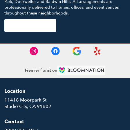
Park
,
Dockweiler
and
Baldwin Hills
. All arrangements are
professionally delivered to homes, offices, and event venues
throughout these neighborhoods.
Browse Arrangements
Premier florist on
Location
11418 Moorpark St
(link
Studio City, CA 91602
opens
in
Contact
a
new