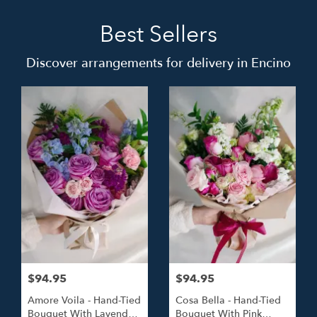
Best Sellers
Discover arrangements for delivery in Encino
$94.95
$94.95
Amore Voila - Hand-Tied
Cosa Bella - Hand-Tied
Bouquet With Lavender
Bouquet With Pink