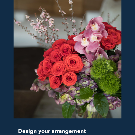
Design your arrangement