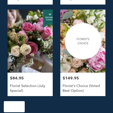
Roses
Roses
$84.95
$149.95
Florist Selection (July
Florist's Choice (Voted
Special)
Best Option)
Shop All