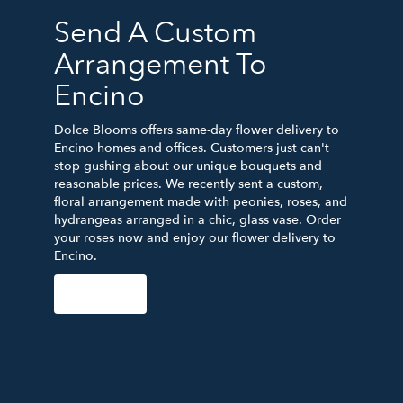
Send A Custom
Arrangement To
Encino
Dolce Blooms offers same-day flower delivery to
Encino homes and offices. Customers just can't
stop gushing about our unique bouquets and
reasonable prices. We recently sent a custom,
floral arrangement made with peonies, roses, and
hydrangeas arranged in a chic, glass vase. Order
your roses now and enjoy our flower delivery to
Encino.
Order Now