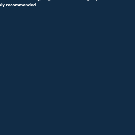
hly recommended.