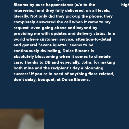
Blooms by pure happenstance (s/o to the
hig
interwebs,) and they fully delivered, on all levels,
literally. Not only did they pick-up the phone, they
completely answered the call when it came to my
request- even going above and beyond by
providing me with updates and delivery status. In a
world where customer service, attention-to-detail
and general "event-iquette" seems to be
continuously dwindling, Dolce Blooms is
absolutely blossoming when it comes to clientele
care. Thanks to DB and especially, John, for making
both mine and the recipient's day a blooming
success! If you're in need of anything flora-related,
don't delay, bouquet, at Dolce Blooms.