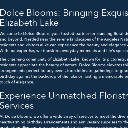
Dolce Blooms: Bringing Exquis
Elizabeth Lake
Welcome to Dolce Blooms, your trusted partner for stunning floral de
and beyond. Nestled near the serene landscapes of the Angeles Natio
residents and visitors alike can experience the beauty and elegance 
With our expertise, we transform everyday moments and life's special 
The charming community of Elizabeth Lake, known for its picturesque
residents appreciate the beauty of nature. Dolce Blooms elevates th
arrangements perfect for any event, from intimate gatherings to gra
birthday against the backdrop of the lake or hosting a memorable eve
touch of elegance.
Experience Unmatched Florist
Services
At Dolce Blooms, we offer a wide array of services to meet the diver
heartwarming birthday arrangements and anniversary surprises to th
graduation displays, our expert floral artists ensure each design is t