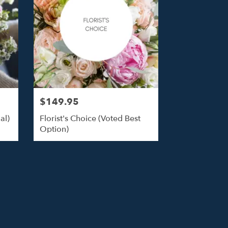
$149.95
al)
Florist's Choice (Voted Best
Option)