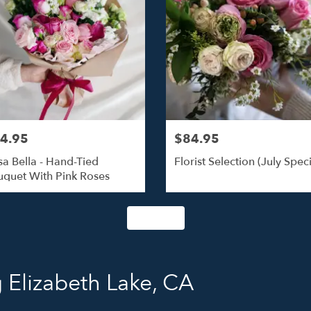
4.95
$84.95
a Bella - Hand-Tied
Florist Selection (July Speci
quet With Pink Roses
Shop All
 Elizabeth Lake, CA