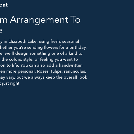
ent
om Arrangement To
e
y in Elizabeth Lake, using fresh, seasonal
ether you're sending flowers for a birthday,
se, we'll design something one of a kind to
the colors, style, or feeling you want to
ion to life. You can also add a handwritten
ven more personal. Roses, tulips, ranunculus,
ay vary, but we always keep the overall look
just right.