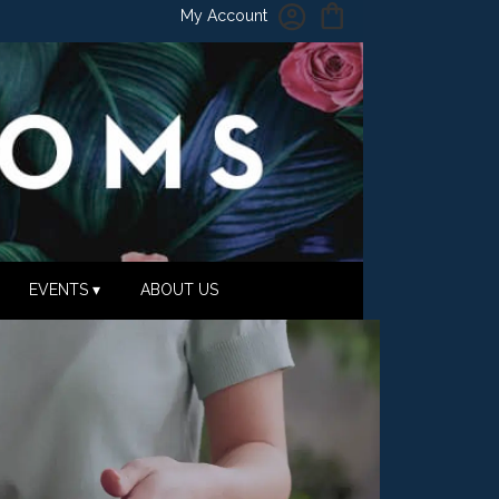
My Account
EVENTS ▾
ABOUT US