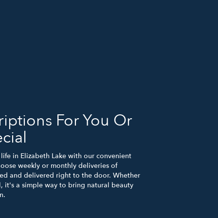
iptions For You Or
cial
life in Elizabeth Lake with our convenient
hoose weekly or monthly deliveries of
d and delivered right to the door. Whether
, it's a simple way to bring natural beauty
n.