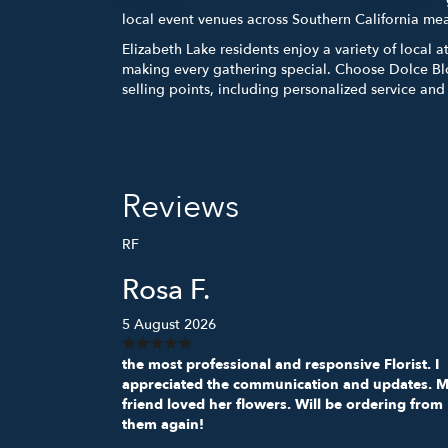
local event venues across Southern California me
Elizabeth Lake residents enjoy a variety of local 
making every gathering special. Choose Dolce Bl
selling points, including personalized service an
Reviews
RF
Rosa F.
5 August 2026
the most professional and responsive Florist. I
appreciated the communication and updates. 
friend loved her flowers. Will be ordering from
them again!