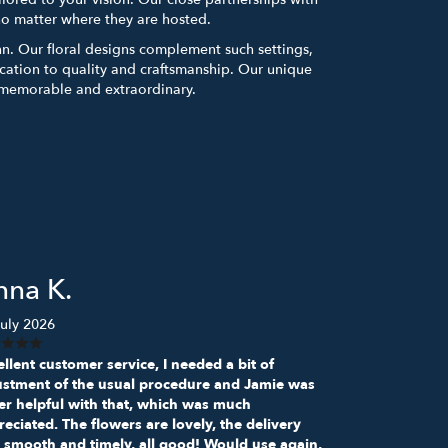
no matter where they are hosted.
Inn. Our floral designs complement such settings,
ation to quality and craftsmanship. Our unique
e memorable and extraordinary.
nna K.
uly 2026
llent customer service, I needed a bit of
ustment of the usual procedure and Jamie was
er helpful with that, which was much
eciated. The flowers are lovely, the delivery
 smooth and timely, all good! Would use again,