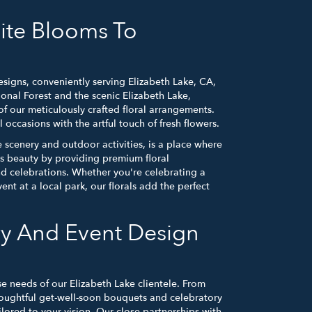
ite Blooms To
signs, conveniently serving Elizabeth Lake, CA,
nal Forest and the scenic Elizabeth Lake,
of our meticulously crafted floral arrangements.
occasions with the artful touch of fresh flowers.
 scenery and outdoor activities, is a place where
is beauty by providing premium floral
nd celebrations. Whether you're celebrating a
nt at a local park, our florals add the perfect
ry And Event Design
se needs of our Elizabeth Lake clientele. From
oughtful get-well-soon bouquets and celebratory
ailored to your vision. Our close partnerships with