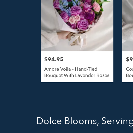
$94.95
$9
Amore Voila - Hand-Tied
Cos
Bouquet With Lavender Roses
Bou
Dolce Blooms, Serving