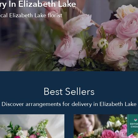
y In Elizabeth Lake
al Elizabeth Lake florist
Best Sellers
Discover arrangements for delivery in Elizabeth Lake