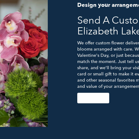
Design your arrangem
Send A Cust
Elizabeth Lak
We offer custom flower deliver
blooms arranged with care. Wh
Valentine's Day, or just becau
match the moment. Just tell us 
share, and we'll bring your vis
card or small gift to make it e
and other seasonal favorites m
and value of your arrangement 
Order Now