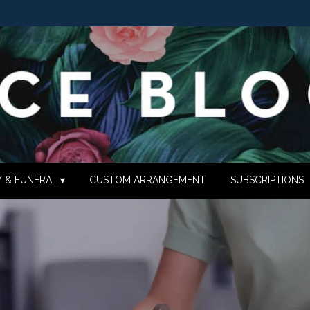
 & FUNERAL ▾
CUSTOM ARRANGEMENT
SUBSCRIPTIONS