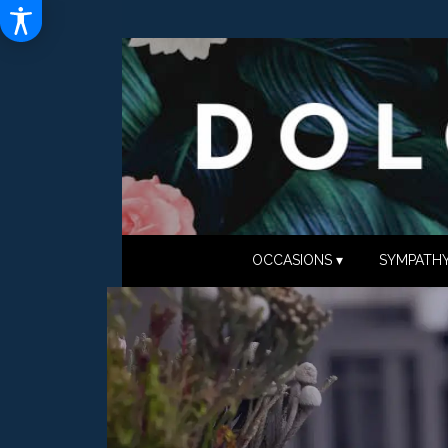
OCCASIONS ▾
SYMPATHY