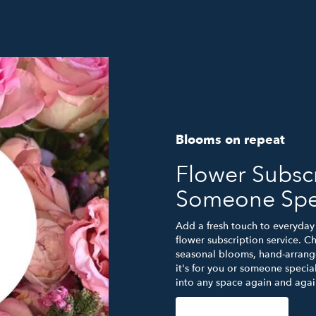
Blooms on repeat
Flower Subscr
Someone Spe
Add a fresh touch to everyday 
flower subscription service. C
seasonal blooms, hand-arrange
it's for you or someone special
into any space again and agai
Start a Subscription