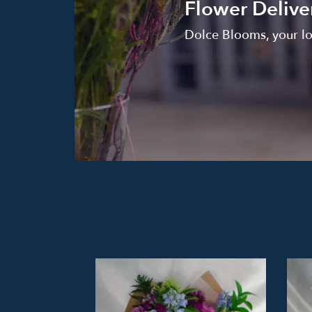
Flower Deliver
Dolce Blooms, your loc