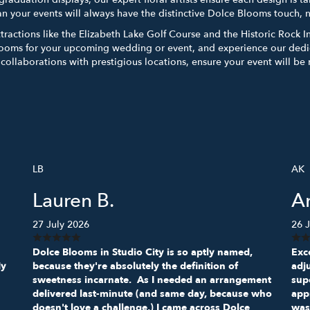
an your events will always have the distinctive Dolce Blooms touch, 
attractions like the Elizabeth Lake Golf Course and the Historic Rock 
ooms for your upcoming wedding or event, and experience our dedic
d collaborations with prestigious locations, ensure your event will b
LB
AK
Lauren B.
A
27 July 2026
26 J
Dolce Blooms in Studio City is so aptly named,
Exce
My
because they're absolutely the definition of
adj
sweetness incarnate. As I needed an arrangement
sup
delivered last-minute (and same day, because who
appr
doesn't love a challenge,) I came across Dolce
was