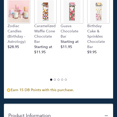
Zodiac
Caramelized
Guava
Birthday
C
Candles
Waffle Cone
Chocolate
Cake &
(
(Birthday -
Chocolate
Bar
Sprinkles
C
Astrology)
Bar
Starting at
Chocolate
Ba
$28.95
Starting at
$11.95
Bar
l
$11.95
$9.95
p
c
$
Earn 15 DB Points with this purchase.
Product Information