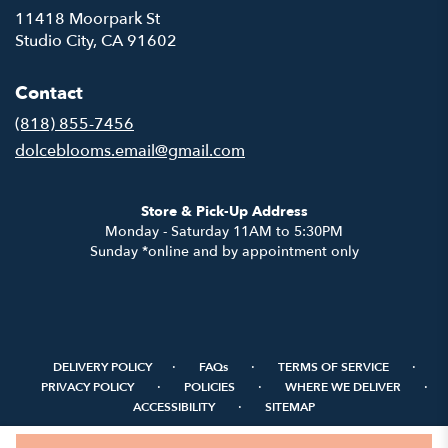
11418 Moorpark St
(link
Studio City, CA 91602
opens
in
Contact
a
new
(818) 855-7456
window)
dolceblooms.email@gmail.com
Store & Pick-Up Address
Monday - Saturday 11AM to 5:30PM
Sunday *online and by appointment only
·
·
·
DELIVERY POLICY
FAQs
TERMS OF SERVICE
·
·
·
PRIVACY POLICY
POLICIES
WHERE WE DELIVER
·
ACCESSIBILITY
SITEMAP
ALL RIGHTS RESERVED ©