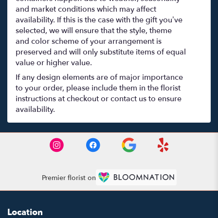
and market conditions which may affect
availability. If this is the case with the gift you’ve
selected, we will ensure that the style, theme
and color scheme of your arrangement is
preserved and will only substitute items of equal
value or higher value.
If any design elements are of major importance
to your order, please include them in the florist
instructions at checkout or contact us to ensure
availability.
Premier florist on
Location