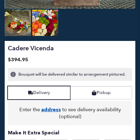
Cadere Vicenda
$394.95
Bouquet will be delivered similar to arrangement pictured.
Delivery
Pickup
Enter the
address
to see delivery availability
(optional)
Make It Extra Special