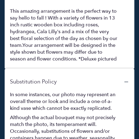
This amazing arrangement is the perfect way to
say hello to fall ! With a variety of flowers in 13
inch rustic wooden box including roses,
hydrangea, Cala Lilly's and a mix of the very
best floral selection of the day as chosen by our
team.Your arrangement will be designed in the
style shown but flowers may differ due to
season and flower conditions. *Deluxe pictured
Substitution Policy
In some instances, our photo may represent an
overall theme or look and include a one-of-a-
kind vase which cannot be exactly replicated.
Although the actual bouquet may not precisely
match the photo, its temperament will.
Occasionally, substitutions of flowers and/or
containers happen due to weather, seasonality