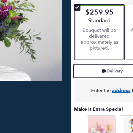
out
of
$259.95
5
stars
Arrangement size
Standard
based
Bouquet will be
A
on
delivered
3
approximately as
ratings.
pictured.
Read
reviews
by
clicking
Delivery
here.
This
link
will
Enter the
address
t
scroll
down
this
Make It Extra Special
page
to
the
reviews