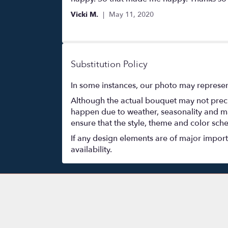
of
Vicki M.
May 11, 2020
5
stars
Substitution Policy
In some instances, our photo may represen
Although the actual bouquet may not precis
happen due to weather, seasonality and marke
ensure that the style, theme and color sch
If any design elements are of major importa
availability.