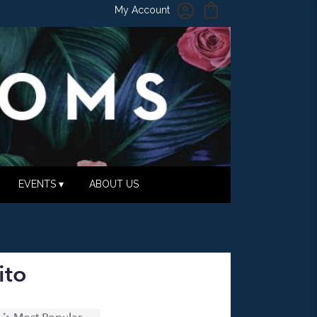
My Account
EVENTS ▾
ABOUT US
ito