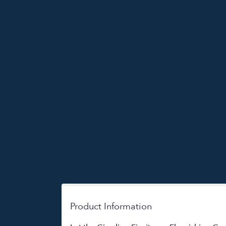
Product Information