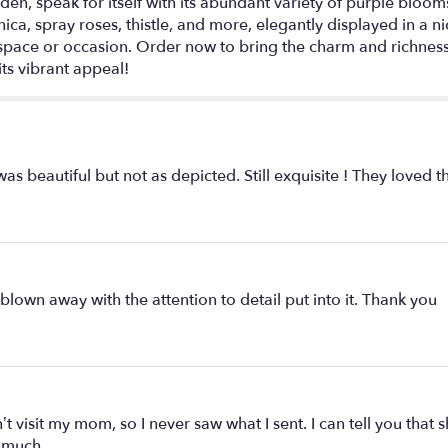
rden, speak for itself with its abundant variety of purple bloo
nica, spray roses, thistle, and more, elegantly displayed in a n
 space or occasion. Order now to bring the charm and richness
ts vibrant appeal!
s beautiful but not as depicted. Still exquisite ! They loved 
lown away with the attention to detail put into it. Thank you
t visit my mom, so I never saw what I sent. I can tell you tha
 much.