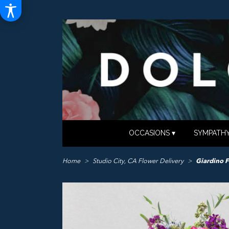
OCCASIONS ▾
SYMPATHY
Home
Studio City, CA Flower Delivery
Giardino F