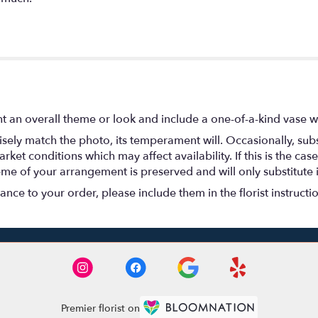
t an overall theme or look and include a one-of-a-kind vase w
ely match the photo, its temperament will. Occasionally, subs
t conditions which may affect availability. If this is the case 
eme of your arrangement is preserved and will only substitute 
nce to your order, please include them in the florist instructi
Premier florist on