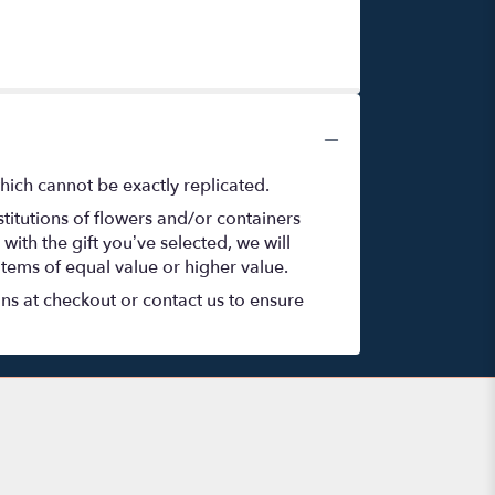
hich cannot be exactly replicated.
titutions of flowers and/or containers
with the gift you’ve selected, we will
items of equal value or higher value.
ons at checkout or contact us to ensure