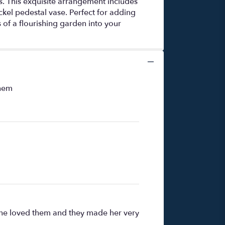
ms. This exquisite arrangement includes
ickel pedestal vase. Perfect for adding
 of a flourishing garden into your
them
t she loved them and they made her very