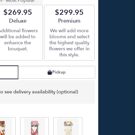
Most Popular
$269.95
$299.95
Arrangement size
Deluxe
Arrangement size
Premium
dditional flowers
We will add more
will be added to
blooms and select
enhance the
the highest quality
bouquet.
flowers we offer in
this style.
Pickup
o see delivery availability (optional)