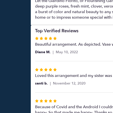
Let the Giardino Fiorito, or Flourishing Ga
deep purple roses, fresh mint, clover, vero
a burst of color and natural beauty to any
home or to impress someone special with i
Top Verified Reviews
Rated
5
Beautiful arrangement. As depicted. Vase wa
out
Diane M.
May 10, 2022
of
5
stars
Rated
5
Loved this arrangement and my sister was b
out
santi b.
November 12, 2020
of
5
stars
Rated
5
Because of Covid and the Android I couldn’
out
happy. So that made me happy. Thanks so