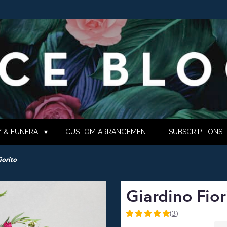
 & FUNERAL ▾
CUSTOM ARRANGEMENT
SUBSCRIPTIONS
iorito
Giardino Fior
(3)
5