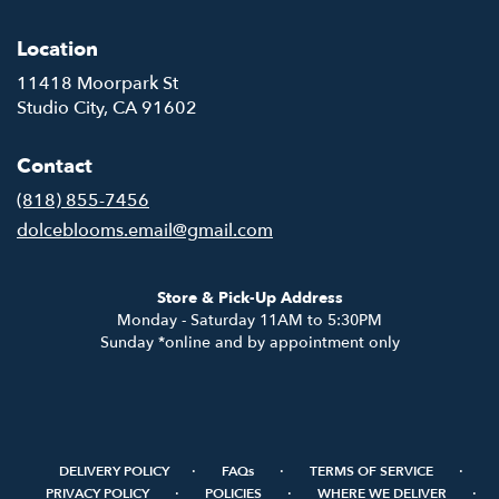
Location
11418 Moorpark St
(link
Studio City, CA 91602
opens
in
Contact
a
new
(818) 855-7456
window)
dolceblooms.email@gmail.com
Store & Pick-Up Address
Monday - Saturday 11AM to 5:30PM
Sunday *online and by appointment only
·
·
·
DELIVERY POLICY
FAQs
TERMS OF SERVICE
·
·
·
PRIVACY POLICY
POLICIES
WHERE WE DELIVER