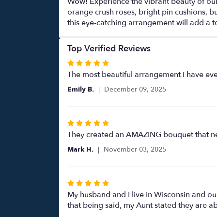
Wow! Experience the vibrant beauty of our
orange crush roses, bright pin cushions, b
this eye-catching arrangement will add a t
Top Verified Reviews
Rated
5
The most beautiful arrangement I have ever
out
Emily B.
December 09, 2025
of
5
stars
Rated
5
They created an AMAZING bouquet that near
out
Mark H.
November 03, 2025
of
5
stars
Rated
5
My husband and I live in Wisconsin and our 
out
that being said, my Aunt stated they are a
of