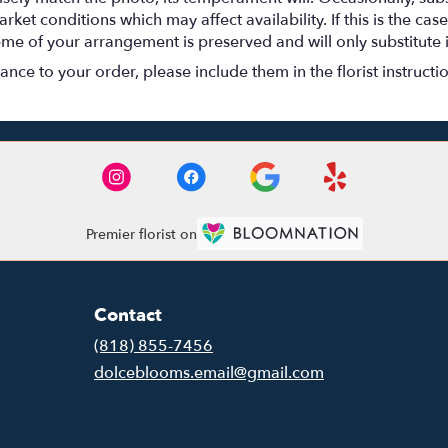
t conditions which may affect availability. If this is the case 
eme of your arrangement is preserved and will only substitute 
nce to your order, please include them in the florist instructi
Premier florist on
Contact
(818) 855-7456
dolceblooms.email@gmail.com