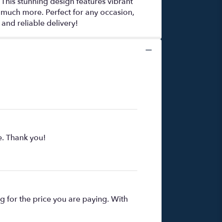
This stunning design features vibrant
 much more. Perfect for any occasion,
and reliable delivery!
e. Thank you!
ng for the price you are paying. With