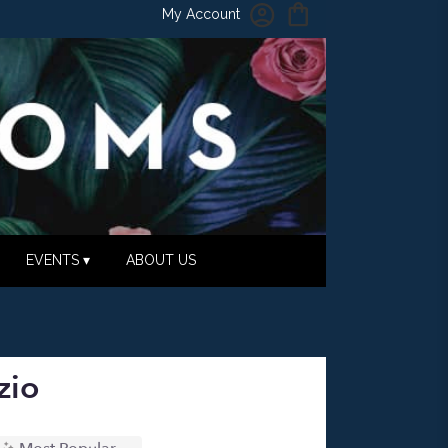
My Account
EVENTS ▾
ABOUT US
zio