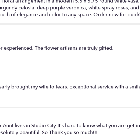
 floral arrangement in a modern 5.5 x 5.75 round white vase. 
urgundy celosia, deep purple veronica, white spray roses, and
ouch of elegance and color to any space. Order now for quick 
 experienced. The flower artisans are truly gifted.
ly brought my wife to tears. Exceptional service with a smil
Aunt lives in Studio City-It's hard to know what you are getti
bsolutely beautiful. So Thank you so much!!!