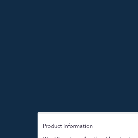
Product Information