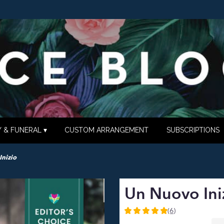
 & FUNERAL ▾
CUSTOM ARRANGEMENT
SUBSCRIPTIONS
Inizio
Un Nuovo Ini
(6)
5