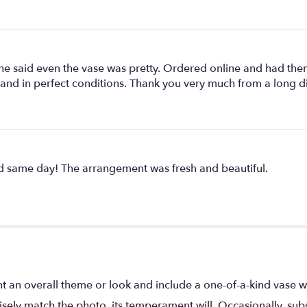
he said even the vase was pretty. Ordered online and had them
 and in perfect conditions. Thank you very much from a long 
ed same day! The arrangement was fresh and beautiful.
t an overall theme or look and include a one-of-a-kind vase w
ely match the photo, its temperament will. Occasionally, subs