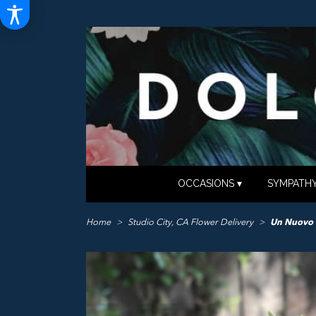
OCCASIONS ▾
SYMPATHY
Home
Studio City, CA Flower Delivery
Un Nuovo 