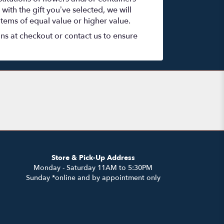
with the gift you’ve selected, we will
items of equal value or higher value.
ons at checkout or contact us to ensure
Store & Pick-Up Address
Monday - Saturday 11AM to 5:30PM
Sunday *online and by appointment only