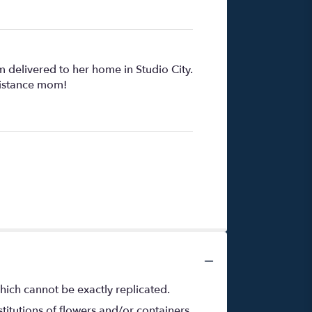
 delivered to her home in Studio City.
distance mom!
hich cannot be exactly replicated.
titutions of flowers and/or containers