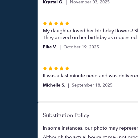
Krystal G.
November 03, 2025
5
stars
Rated
5
My daughter loved her birthday flowers! S
out
They arrived on her birthday as requested
of
Elke V.
October 19, 2025
5
stars
Rated
5
It was a last minute need and was deliver
out
Michelle S.
September 18, 2025
of
5
stars
Substitution Policy
In some instances, our photo may represen
Although the actual bouquet may not precis