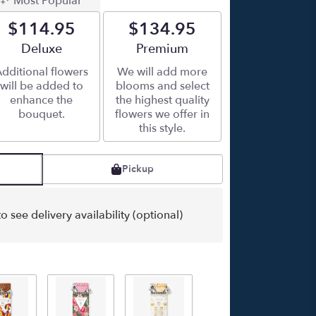
Most Popular
$114.95
$134.95
Arrangement size
Deluxe
Arrangement size
Premium
dditional flowers
We will add more
will be added to
blooms and select
enhance the
the highest quality
bouquet.
flowers we offer in
this style.
Pickup
o see delivery availability (optional)