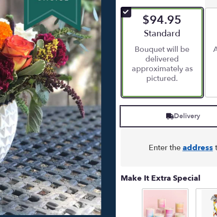
out
of
$94.95
5
stars
Arrangement size
Standard
based
Bouquet will be
A
on
delivered
6
approximately as
ratings.
pictured.
Read
reviews
by
clicking
Delivery
here.
This
link
will
Enter the
address
t
scroll
down
this
Make It Extra Special
page
to
the
reviews