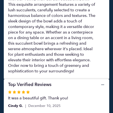
This exquisite arrangement features a variety of
lush succulents, carefully selected to create a
harmonious balance of colors and textures. The
sleek design of the bowl adds a touch of
contemporary style, making it a versatile décor
piece for any space. Whether as a centerpiece
on a dining table or an accent in a living room,
this succulent bowl brings a refreshing and
serene atmosphere wherever it's placed. Ideal
for plant enthusiasts and those seeking to
elevate their interior with effortless elegance.
Order now to bring a touch of greenery and
sophistication to your surroundings!
Top Verified Reviews
Rated
5
It was a beautiful gift. Thank you!
out
Cindy G.
December 10, 2025
of