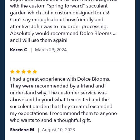
out
with the custom "spring forward" succulent
of
garden which John custom designed for us!
5
Can't say enough about how friendly and
stars
attentive John was to my order processing.
Absolutely would recommend Dolce Blooms ...
and I will use them again!
Karen C.
March 29, 2024
Rated
5
I had a great experience with Dolce Blooms.
out
They were recommended by a friend and I
of
understand why. The customer service was
5
above and beyond what I expected and the
stars
succulent garden that they created exceeded
my expectations. I recommend them to anyone
who wants to send a thoughtful gift.
Sharlene M.
August 10, 2023