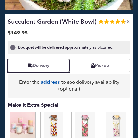
Succulent Garden (white Bowl)
(5)
5
out
$149.95
of
5
Bouquet will be delivered approximately as pictured.
stars
based
on
Delivery
Pickup
5
ratings.
Read
Enter the
address
to see delivery availability
reviews
(optional)
by
clicking
here.
Make It Extra Special
This
link
will
scroll
down