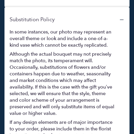
Substitution Policy
In some instances, our photo may represent an
overall theme or look and include a one-of-a-
kind vase which cannot be exactly replicated.
Although the actual bouquet may not precisely
match the photo, its temperament will.
Occasionally, substitutions of flowers and/or
containers happen due to weather, seasonality
and market conditions which may affect
availability. If this is the case with the gift you’ve
selected, we will ensure that the style, theme
and color scheme of your arrangement is
preserved and will only substitute items of equal
value or higher value.
If any design elements are of major importance
to your order, please include them in the florist