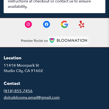
instructions at checkout or contact us to ensure
availability.
Premier florist on
Location
11418 Moorpark St
(link
Studio City, CA 91602
opens
in
Contact
a
new
(818) 855-7456
window)
dolceblooms.email@gmail.com