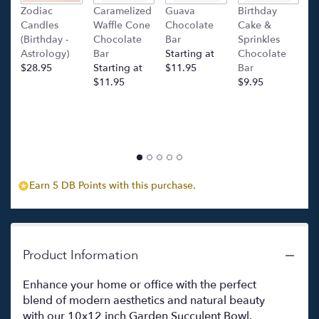
this
Zodiac
Caramelized
Guava
Birthday
C
page
Candles
Waffle Cone
Chocolate
Cake &
(
to
(Birthday -
Chocolate
Bar
Sprinkles
C
the
Astrology)
Bar
Starting at
Chocolate
Ba
reviews
$28.95
Starting at
$11.95
Bar
l
section
$11.95
$9.95
p
for
c
"Succulent
$
Garden
(white
bowl)".
Earn 5 DB Points with this purchase.
Product Information
Enhance your home or office with the perfect
blend of modern aesthetics and natural beauty
with our 10x12 inch Garden Succulent Bowl.