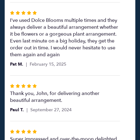
5
stars
Rated
5
I've used Dolce Blooms multiple times and they
out
always deliver a beautiful arrangement whether
of
it be flowers or a gorgeous plant arrangement.
5
Even last minute on a big holiday, they get the
stars
order out in time. I would never hesitate to use
them again and again
Pat M.
February 15, 2025
Rated
5
Thank you, John, for delivering another
out
beautiful arrangement.
of
Paul T.
September 27, 2024
5
stars
Rated
5
Super impressed and over-the-moon delighted