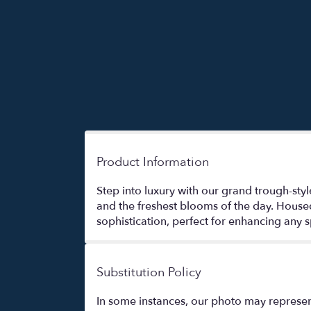
Product Information
Step into luxury with our grand trough-styl
and the freshest blooms of the day. House
sophistication, perfect for enhancing any s
Substitution Policy
In some instances, our photo may represen