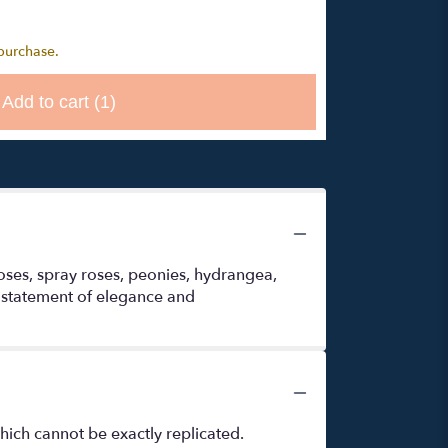
 purchase.
Add to cart
(1)
roses, spray roses, peonies, hydrangea,
a statement of elegance and
hich cannot be exactly replicated.