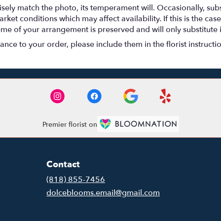
ely match the photo, its temperament will. Occasionally, subs
t conditions which may affect availability. If this is the case 
eme of your arrangement is preserved and will only substitute 
nce to your order, please include them in the florist instructi
Premier florist on
Contact
(818) 855-7456
dolceblooms.email@gmail.com