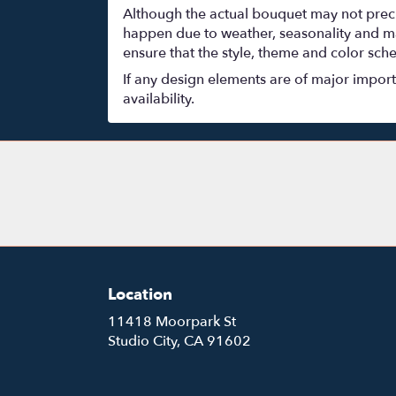
Although the actual bouquet may not precis
happen due to weather, seasonality and marke
ensure that the style, theme and color sch
If any design elements are of major importa
availability.
Location
11418 Moorpark St
(link
Studio City, CA 91602
opens
in
a