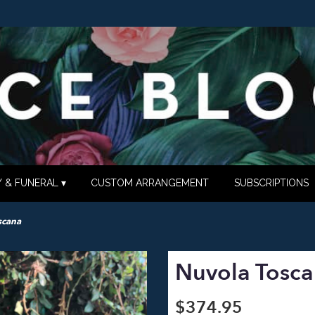
 & FUNERAL ▾
CUSTOM ARRANGEMENT
SUBSCRIPTIONS
scana
Nuvola Tosc
$374.95