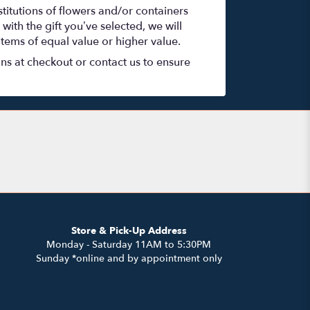
titutions of flowers and/or containers
with the gift you’ve selected, we will
items of equal value or higher value.
ons at checkout or contact us to ensure
Store & Pick-Up Address
Monday - Saturday 11AM to 5:30PM
Sunday *online and by appointment only