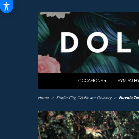
OCCASIONS ▾
SYMPATHY
Home
Studio City, CA Flower Delivery
Nuvola To