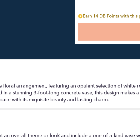
Earn 14 DB Points with this
e floral arrangement, featuring an opulent selection of white 
d in a stunning 3-foot-long concrete vase, this design makes 
pace with its exquisite beauty and lasting charm.
t an overall theme or look and include a one-of-a-kind vase w