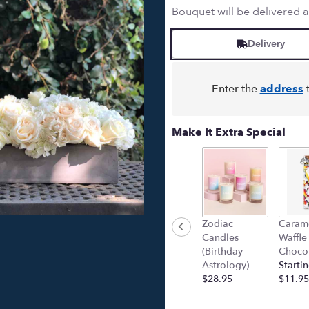
Bouquet will be delivered 
Delivery
Enter the
address
t
Make It Extra Special
Zodiac
Caram
Candles
Waffle
(Birthday -
Chocol
Astrology)
Startin
$28.95
$11.95