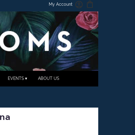
My Account
EVENTS ▾
ABOUT US
ana