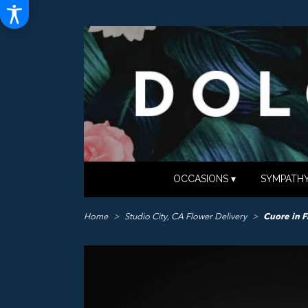
OCCASIONS ▾
SYMPATHY
Home
Studio City, CA Flower Delivery
Cuore in F