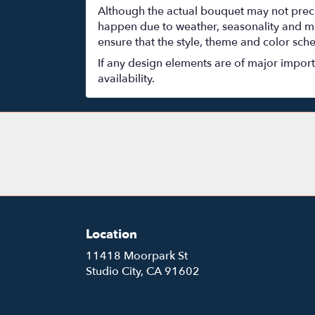
Although the actual bouquet may not precis
happen due to weather, seasonality and marke
ensure that the style, theme and color sch
If any design elements are of major importa
availability.
Location
11418 Moorpark St
(link
Studio City, CA 91602
opens
in
a