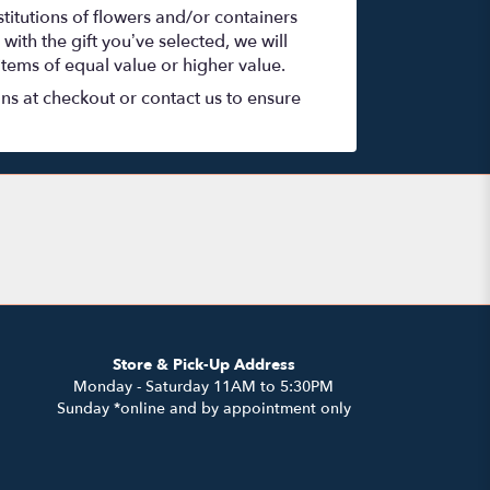
titutions of flowers and/or containers
with the gift you’ve selected, we will
items of equal value or higher value.
ons at checkout or contact us to ensure
Store & Pick-Up Address
Monday - Saturday 11AM to 5:30PM
Sunday *online and by appointment only