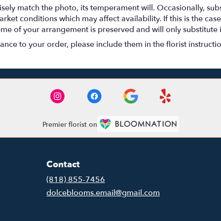
ely match the photo, its temperament will. Occasionally, subs
t conditions which may affect availability. If this is the case 
eme of your arrangement is preserved and will only substitute 
nce to your order, please include them in the florist instructi
Premier florist on
Contact
(818) 855-7456
dolceblooms.email@gmail.com