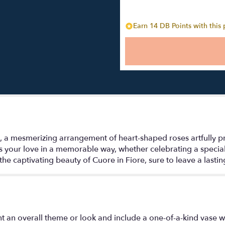
Earn 14 DB Points with this
, a mesmerizing arrangement of heart-shaped roses artfully pr
ess your love in a memorable way, whether celebrating a speci
 the captivating beauty of Cuore in Fiore, sure to leave a lasti
t an overall theme or look and include a one-of-a-kind vase w