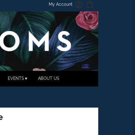
My Account
EVENTS ▾
ABOUT US
e