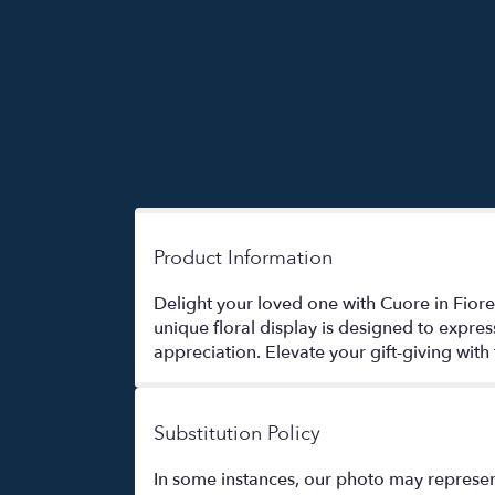
Product Information
Delight your loved one with Cuore in Fiore
unique floral display is designed to expr
appreciation. Elevate your gift-giving with
Substitution Policy
In some instances, our photo may represen