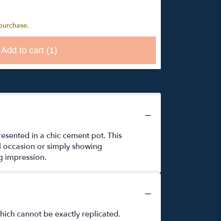
 purchase.
Add to cart
(1)
esented in a chic cement pot. This
al occasion or simply showing
ng impression.
hich cannot be exactly replicated.