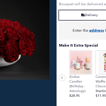
Bouquet will be delivered 
Delivery
Enter the
address
t
Make It Extra Special
Zodiac
Caram
Candles
Waffle
(Birthday -
Chocol
Astrology)
Startin
$28.95
$11.95