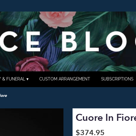
 & FUNERAL ▾
CUSTOM ARRANGEMENT
SUBSCRIPTIONS
iore
Cuore In Fior
$374.95