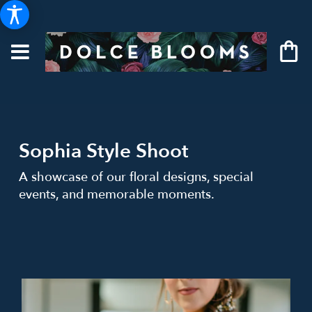
Sophia Style Shoot
A showcase of our floral designs, special
events, and memorable moments.