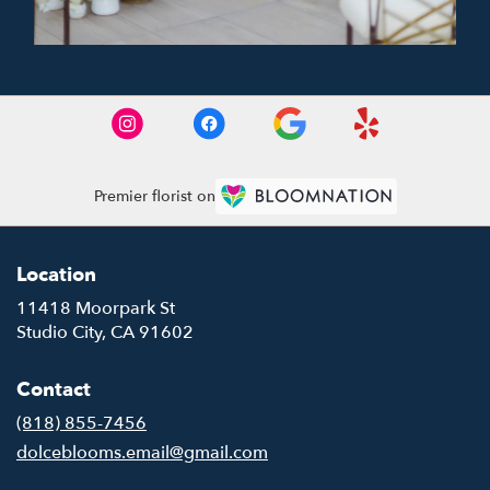
Premier florist on
Location
11418 Moorpark St
(link
Studio City, CA 91602
opens
in
Contact
a
new
(818) 855-7456
window)
dolceblooms.email@gmail.com